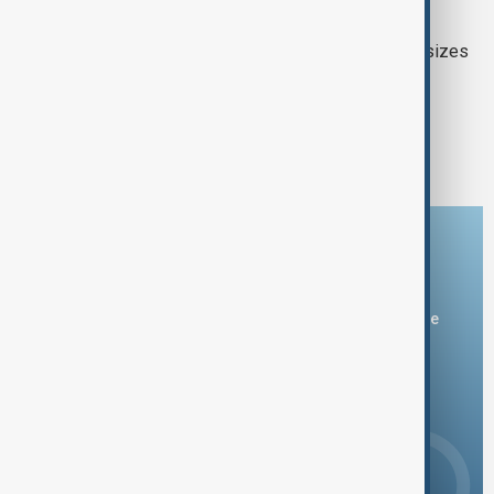
DEADLY MIGRATION ROUTE
At least 54 dead as migrant boat capsizes
off Yemen’s southern coast
1
2
Download the AnewZ app
You can download the AnewZ application from Play Store
and the App Store.