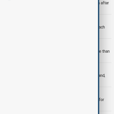
More than 800 Afghan migrants return after
release from Pakistan prisons
MIGRANTS
34 dead as nearly 49,000 migrants reach
Spain's Ceuta in 24 hours
VIEW FROM AFGHANISTAN
Afghanistan and Uzbekistan sign more than
$200 million in trade deals
RUSSIA - UKRAINE WAR
Anti-Ukrainian sentiment rising in Poland,
report finds
XENOPHOBIA SOUTH AFRICA
Migrants flee as South Africa braces for
anti-immigrant marches