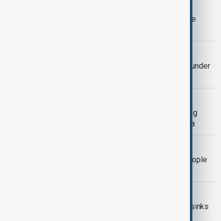
UNDOCUMENTED MIGRANTS
Spain's migrant regularisation deadline
triggers last-minute rush
WORLD NEWS
Spain receives 900,000 applications under
migrant scheme
MIGRATION
48 migrants rescued by Turkish fishing
vessel after boat capsizes near Malta
MALAYSIA
Malaysia searches for 14 missing people
after migrant boat capsizes
IMMIGRATION
At least four dead after migrant boat sinks
in English Channel