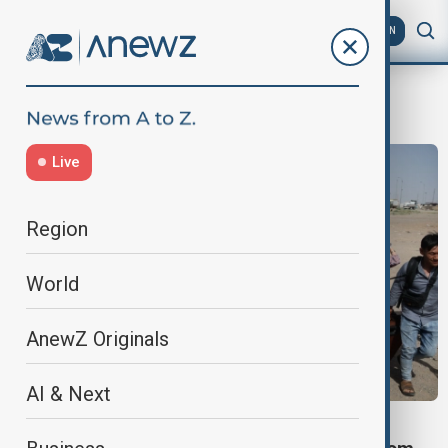
AZ
EN
Migrants
Live
Region
World
AnewZ Originals
AI & Next
VIEW FROM AFGHANISTAN