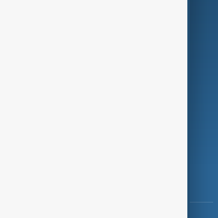
Green
Programmes
Investigations
Opinion
Follow Us
Copyright ©
AnewZ
2024 - 2026