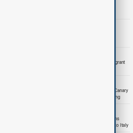
Eighteen migrants drown after boat
overturns south of Chrysi
GAZA
Gaza families still without electricity
despite ceasefire
MIGRANT BOAT SINK
At least 19 dead, 42 missing after migrant
boat sinks off Libya
SPANISH RESCUE MIGRANTS
More than 240 migrants rescued off Canary
Islands amidst deadly Atlantic crossing
MEDITERRANEAN CROSSING
Three young sisters drown and dozens
rescued from boat carrying migrants to Italy