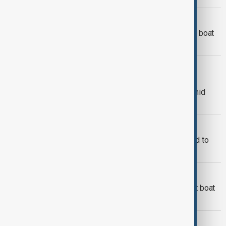
MIGRANTS
At least 18 people dead after migrant boat
sinks off Türkiye's Aegean coast
ILLEGAL IMMIGRATION
UK agrees £16 million extension with
France to continue Channel patrols amid
stalled migrant deal talks
RUSSIA-UKRAINE WAR
Around 20 Azerbaijani migrants forced to
fight in Ukraine
MIGRANT TRAGEDY
One dead, three missing after migrant boat
sinks off Samos
MIGRANT BOAT