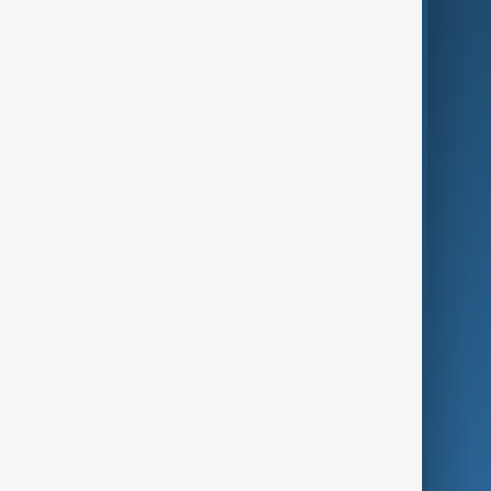
AI & Next
Contact Us
Business
Culture
Green
Programmes
Investigations
Opinion
Follow Us