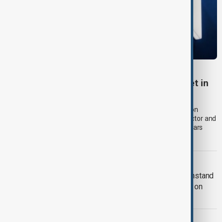
RUSSIA SANCTIONS
UK sanctions Russian bank and shadow fleet in
fresh crackdown
The UK government announced a new package of sanctions on
Thursday (6 August) aimed at disrupting Russia's financial sector and
oil exports, expanding pressure on Moscow more than four years
after its full-scale invasion of Ukraine.
RUSSIA-UKRAINE WAR
Kyiv approves Resilience Plan to withstand
another winter during Russian strikes on
energy
EUROPE HEATWAVE