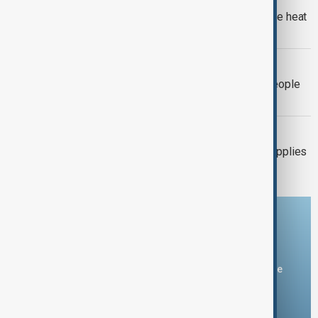
Europe's nuclear power cut as extreme heat
pushes rivers to record lows
EL NIÑO
El Niño could push 49 million more people
into acute hunger by 2027
UKRAINE-RUSSIA
Ukraine warns air-defence missile supplies
have fallen by two-thirds
Download the AnewZ app
You can download the AnewZ application from Play Store
and the App Store.