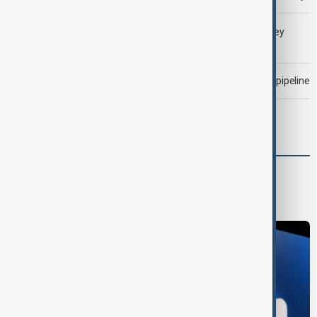
LIVE
Gulf shipping traffic down after Houthis say they
attacked Saudi tanker
Drone attack fallout continues to disrupt key Kazakh oil pipeline
Morning Brief - 6 August 2026
World
World News