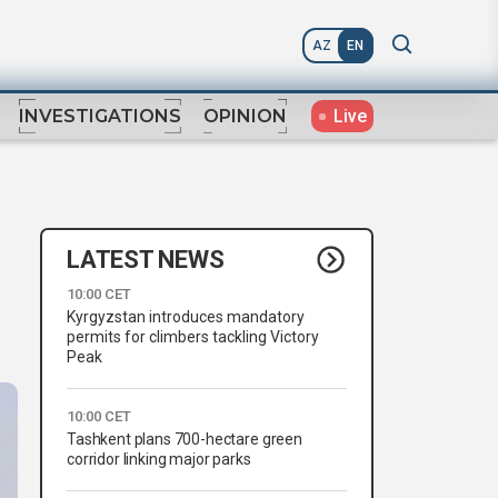
AZ
EN
Live
INVESTIGATIONS
OPINION
LATEST NEWS
10:00 CET
Kyrgyzstan introduces mandatory
permits for climbers tackling Victory
Peak
10:00 CET
Tashkent plans 700-hectare green
corridor linking major parks