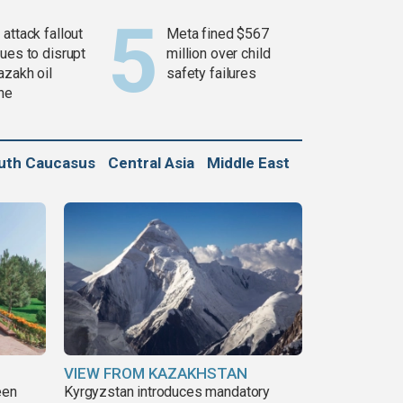
attack fallout
Meta fined $567
ues to disrupt
million over child
azakh oil
safety failures
ine
uth Caucasus
Central Asia
Middle East
VIEW FROM KAZAKHSTAN
een
Kyrgyzstan introduces mandatory