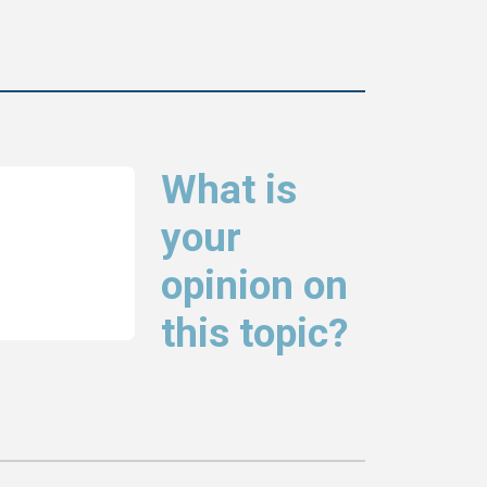
What is
your
opinion on
this topic?