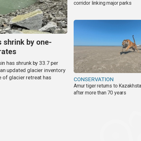
corridor linking major parks
s shrink by one-
rates
sin has shrunk by 33.7 per
an updated glacier inventory
of glacier retreat has
CONSERVATION
Amur tiger returns to Kazakhsta
after more than 70 years