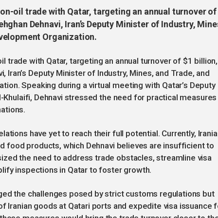
non-oil trade with Qatar, targeting an annual turnover of
hghan Dehnavi, Iran’s Deputy Minister of Industry, Mine
evelopment Organization.
il trade with Qatar, targeting an annual turnover of $1 billion,
Iran’s Deputy Minister of Industry, Mines, and Trade, and
ion. Speaking during a virtual meeting with Qatar’s Deputy
l-Khulaifi, Dehnavi stressed the need for practical measures
ations.
tions have yet to reach their full potential. Currently, Irani
and food products, which Dehnavi believes are insufficient to
ized the need to address trade obstacles, streamline visa
ify inspections in Qatar to foster growth.
ged the challenges posed by strict customs regulations but
f Iranian goods at Qatari ports and expedite visa issuance f