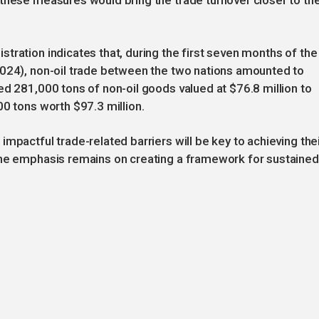
these measures would bring the trade turnover closer to th
tration indicates that, during the first seven months of the
2024), non-oil trade between the two nations amounted to
ed 281,000 tons of non-oil goods valued at $76.8 million to
00 tons worth $97.3 million.
mpactful trade-related barriers will be key to achieving the
the emphasis remains on creating a framework for sustained