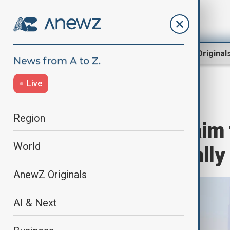
Region
World
AnewZ Original
Live
Home
Region
Middle East
Region
Iran and Qatar aim 
World
$1 billion annually
AnewZ Originals
AI & Next