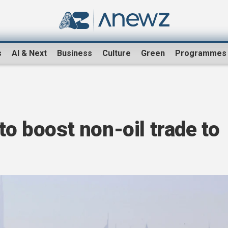
s
AI & Next
Business
Culture
Green
Programmes
to boost non-oil trade to