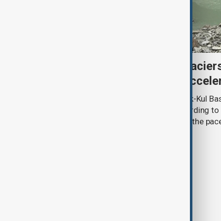
Kyrgyzstan’s Issyk-Kul glacier
third as climate change accele
Glacier coverage in Kyrgyzstan’s Issyk-Kul Ba
cent over the past 70–90 years, according to 
by Kyrgyzhydromet. The agency says the pace 
accelerated sharply in recent years.