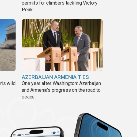
permits for climbers tackling Victory
Peak
AZERBAIJAN ARMENIA TIES
n’s wild
One year after Washington: Azerbaijan
and Armenia's progress on the road to
peace