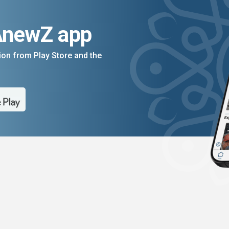
AnewZ app
on from Play Store and the