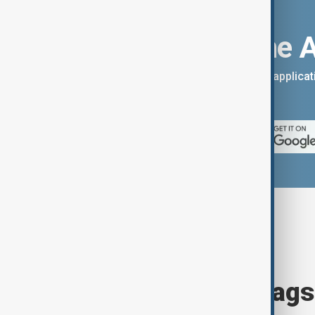
Download the 
You can download the AnewZ applicati
App Store.
Browse today's tags