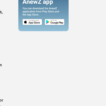
s,
an
or