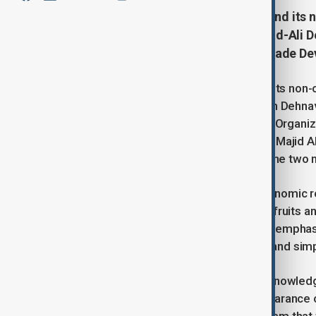
Iran is aiming to significantly expand its 
$1 billion, according to Mohammad-Ali De
and Trade, and Chairman of the Trade D
Iran is aiming to significantly expand its non-o
according to Mohammad-Ali Dehghan Dehnavi, 
Chairman of the Trade Development Organizat
Minister of Industry and Trade, Saleh Majid A
to enhance economic ties between the two n
Despite efforts from both sides, economic rela
exports to Qatar primarily consist of fruits 
achieve the ambitious trade goal. He emphas
processes for Iranian businessmen, and simpl
Qatari Deputy Minister Al-Khulaifi acknowled
assured efforts to accelerate the clearance o