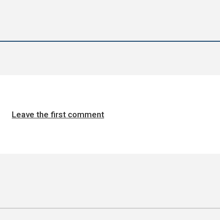
Leave the first comment