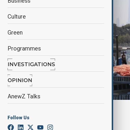
Business
Culture
Green
Programmes
INVESTIGATIONS
OPINION
AnewZ Talks
By
anewz
November 26, 2024
14:44
Follow Us