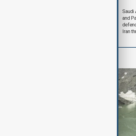
Trump says Iran war
Saudi 
could end 'pretty
and Pa
soon'
defen
Iran th
Region