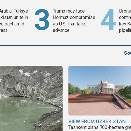
Arabia, Türkiye
Trump may face
Drone 
kistan unite in
Hormuz compromise
contin
ce pact amid
as U.S.-Iran talks
key K
reat
advance
pipel
So
VIEW FROM UZBEKISTAN
Tashkent plans 700-hectare gr