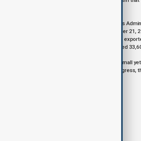
Iranian traders. He expressed optimism that 
$1 billion target.
Recent data from the Iranian Customs Adminis
current Iranian year (March 20–October 21, 
315,000 tons worth $174 million. Iran export
Qatar, while imports from Qatar totaled 33,6
Both sides agreed that overcoming small yet i
shared economic vision. As talks progress, 
growth and closer bilateral ties.
Tags
Iran
Qatar
Economy