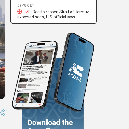
09:48 CET
LIVE
Deal to reopen Strait of Hormuz
expected 'soon,' U.S. official says