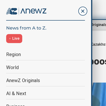
Region
World
AnewZ Original
Live
Kazakhst
Home
Region
Central Asia
Region
Kazakhstan to boo
World
3.5 times
AnewZ Originals
AI & Next