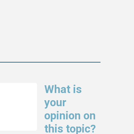
What is
your
opinion on
this topic?