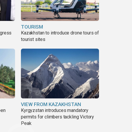
TOURISM
ogress
Kazakhstan to introduce drone tours of
tourist sites
VIEW FROM KAZAKHSTAN
een
Kyrgyzstan introduces mandatory
permits for climbers tackling Victory
Peak