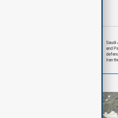
Most viewed
LIVE
Deal to
Saudi 
reopen Strait of
and Pa
Hormuz expected
defen
'soon' - U.S. official
Iran th
Region