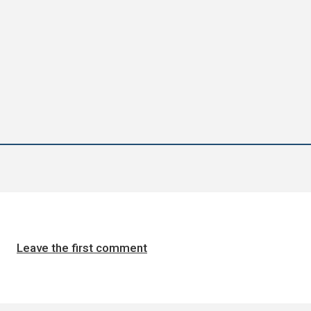
Leave the first comment