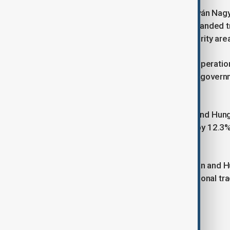
Hungary’s Minister of Agriculture, István Nag
agro-industrial sector, proposing expanded t
and pedigree animal breeding as priority area
The renewed push for economic cooperation 
Tokayev, who has tasked the Kazakh governmen
in the coming years.
In 2024, trade between Kazakhstan and Hungar
2023. Notably, Kazakh exports rose by 12.3%
4.2%, totalling $190.5 million.
With these developments, Kazakhstan and Hu
integration, potentially reshaping regional 
across multiple sectors.