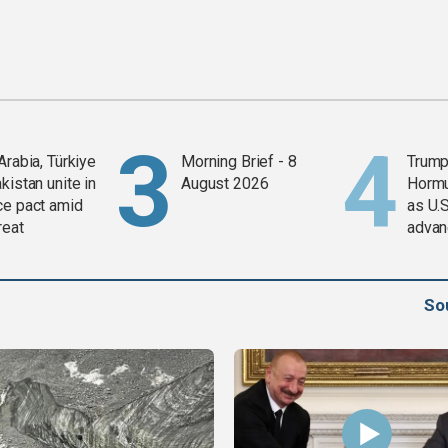
Arabia, Türkiye
Morning Brief - 8
Trump
kistan unite in
August 2026
Horm
ce pact amid
as U.S
reat
advan
So