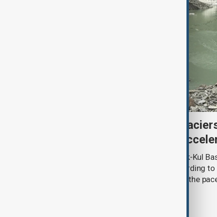
Kyrgyzstan’s Issyk-Kul glacier
third as climate change accele
Glacier coverage in Kyrgyzstan’s Issyk-Kul Ba
cent over the past 70–90 years, according to 
by Kyrgyzhydromet. The agency says the pace 
accelerated sharply in recent years.