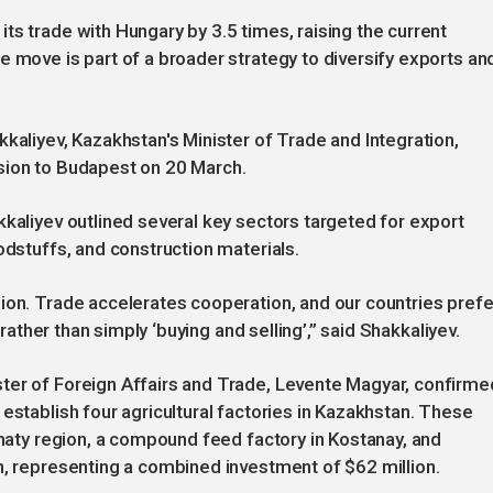
ts trade with Hungary by 3.5 times, raising the current
e move is part of a broader strategy to diversify exports an
iyev, Kazakhstan's Minister of Trade and Integration,
sion to Budapest on 20 March.
kkaliyev outlined several key sectors targeted for export
odstuffs, and construction materials.
ion. Trade accelerates cooperation, and our countries prefe
 rather than simply ‘buying and selling’,” said Shakkaliyev.
ter of Foreign Affairs and Trade, Levente Magyar, confirme
establish four agricultural factories in Kazakhstan. These
lmaty region, a compound feed factory in Kostanay, and
n, representing a combined investment of $62 million.