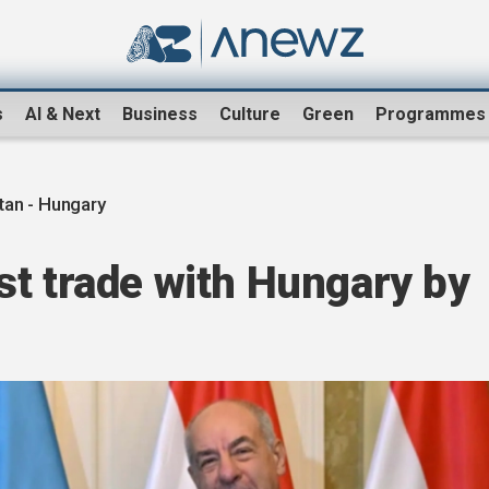
s
AI & Next
Business
Culture
Green
Programmes
an - Hungary
st trade with Hungary by