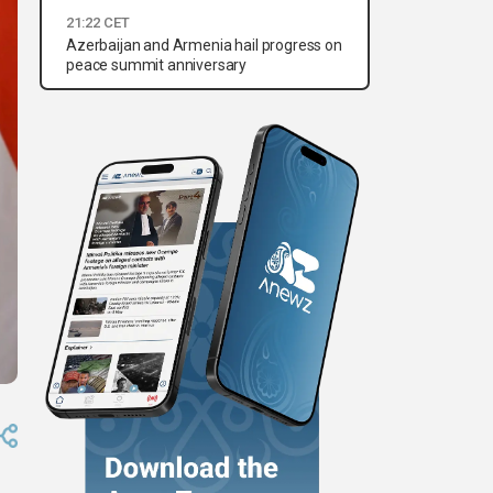
21:22 CET
Azerbaijan and Armenia hail progress on
peace summit anniversary