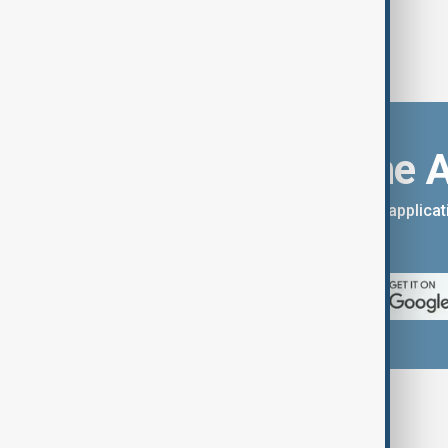
Download the 
You can download the AnewZ applicati
App Store.