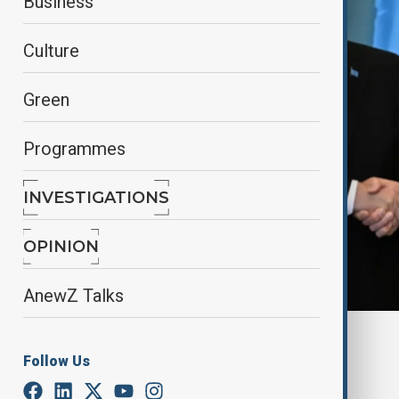
Business
Culture
Green
Programmes
INVESTIGATIONS
OPINION
AnewZ Talks
By
Fariza Kalimurzina
Follow Us
March 21, 2025
16:41