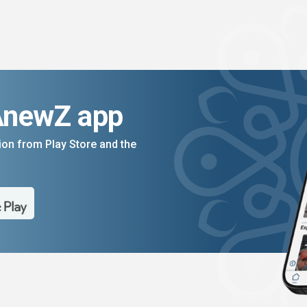
AnewZ app
on from Play Store and the