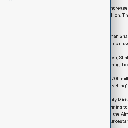
Kazakhstan has announced plans to increase i
volume from $200 million to $700 million. Th
deepen economic ties with Hungary.
The announcement was made by Arman Shakkal
during the country’s trade and economic mis
Although no specific timeline was given, Sha
growth, including metallurgy, engineering, fo
“We aim to boost our exports up to $700 mill
the principle of ‘jointly producing and selling’
At the same meeting, Hungary’s Deputy Minis
that Hungarian entrepreneurs are planning to 
include a premix production facility in the A
additional enterprises in Saran and Turkesta