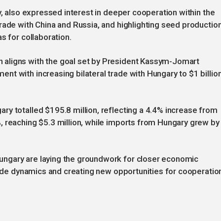
y, also expressed interest in deeper cooperation within the
rade with China and Russia, and highlighting seed productio
s for collaboration.
aligns with the goal set by President Kassym-Jomart
t with increasing bilateral trade with Hungary to $1 billio
y totalled $195.8 million, reflecting a 4.4% increase from
, reaching $5.3 million, while imports from Hungary grew by
ngary are laying the groundwork for closer economic
trade dynamics and creating new opportunities for cooperatio