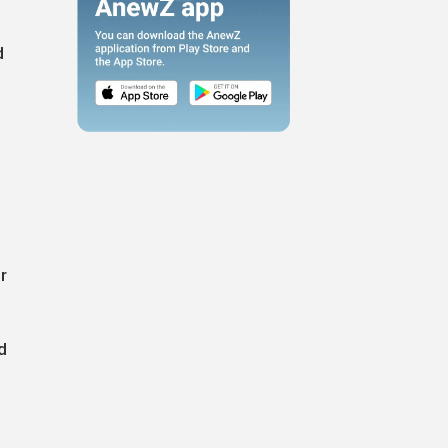
d
r
d