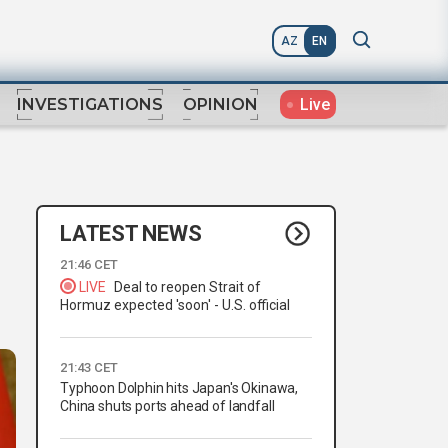
AZ
EN
Live
INVESTIGATIONS
OPINION
LATEST NEWS
21:46 CET
LIVE
Deal to reopen Strait of
Hormuz expected 'soon' - U.S. official
21:43 CET
Typhoon Dolphin hits Japan's Okinawa,
China shuts ports ahead of landfall