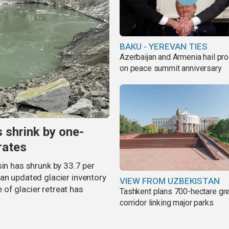
BAKU - YEREVAN TIES
Azerbaijan and Armenia hail pr
on peace summit anniversary
s shrink by one-
rates
sin has shrunk by 33.7 per
an updated glacier inventory
VIEW FROM UZBEKISTAN
of glacier retreat has
Tashkent plans 700-hectare gr
corridor linking major parks