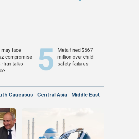
 may face
Meta fined $567
uz compromise
million over child
.-Iran talks
safety failures
ce
uth Caucasus
Central Asia
Middle East