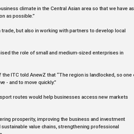
business climate in the Central Asian area so that we have a
n as possible.”
 trade, but also in working with partners to develop local
ised the role of small and medium-sized enterprises in
 the ITC told AnewZ that “The region is landlocked, so one 
ve - and to move quickly.”
nsport routes would help businesses access new markets
ering prosperity, improving the business and investment
d sustainable value chains, strengthening professional