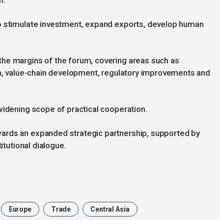
n.
to stimulate investment, expand exports, develop human
he margins of the forum, covering areas such as
ata, value-chain development, regulatory improvements and
widening scope of practical cooperation.
ards an expanded strategic partnership, supported by
itutional dialogue.
Europe
Trade
Central Asia