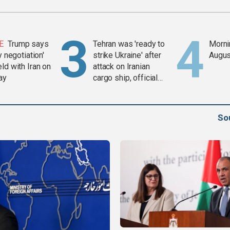
E
Trump says
Tehran was 'ready to
Mornin
y negotiation'
strike Ukraine' after
Augus
ld with Iran on
attack on Iranian
ay
cargo ship, official
says
So