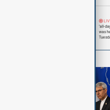
Most viewed
Morning Brief - 5
LIV
August 2026
'all-da
was he
Tuesd
Region