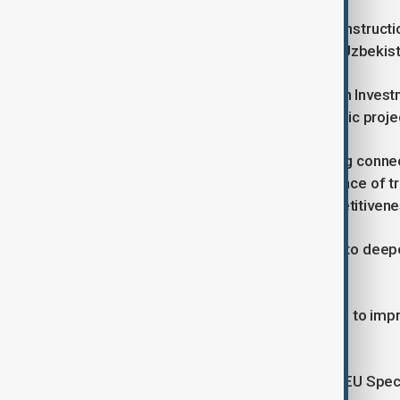
In 2024, the European Bank for Reconstructi
the region, including $938 million to Uzbekis
Cooperation with the EBRD, European Investme
for infrastructure, social and economic proje
Speaking at the session on enhancing connect
Akram Aliyev underlined the importance of tr
procedures for strengthening competitivene
He stressed Uzbekistan’s readiness to deepen
financial institutions.
EU officials also highlighted the need to im
investment.
Speaking to AnewZ, Toivo Klaar, the EU Spec