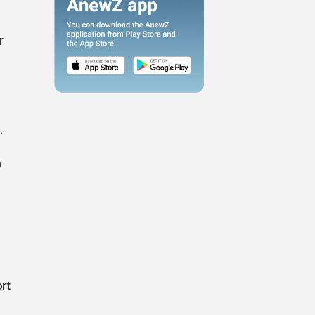
r
.
)
rt