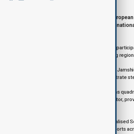
Uzbekistan is hosting the Third Europea
government representatives, internationa
countries.
With more than four hundred foreign particip
significance as a platform for aligning regi
Deputy Prime Minister of Uzbekistan Jamshi
and Central Asia continue to demonstrate ste
According to official figures, trade has quadr
EU remains the region’s largest investor, pro
last decade.
Preferential access under the Generalised
diversification and modernisation efforts acr