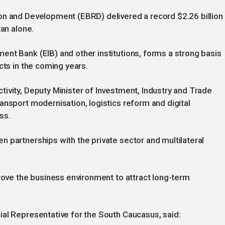
on and Development (EBRD) delivered a record $2.26 billion
tan alone.
nt Bank (EIB) and other institutions, forms a strong basis
cts in the coming years.
ivity, Deputy Minister of Investment, Industry and Trade
ansport modernisation, logistics reform and digital
ss.
 partnerships with the private sector and multilateral
prove the business environment to attract long-term
ial Representative for the South Caucasus, said: