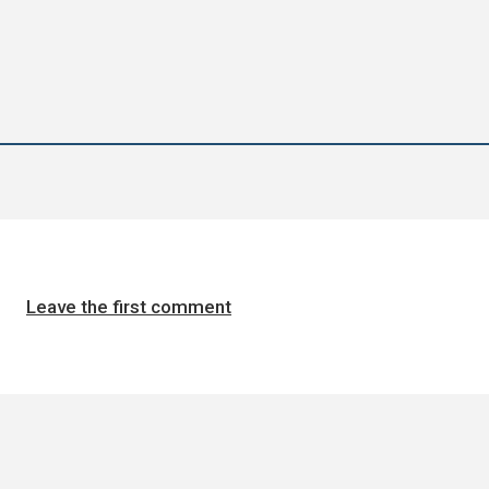
Leave the first comment