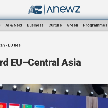
s
AI & Next
Business
Culture
Green
Programmes
an - EU ties
rd EU–Central Asia