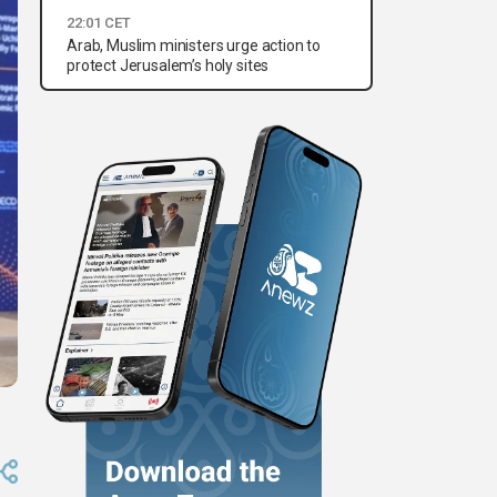
22:01 CET
Arab, Muslim ministers urge action to
protect Jerusalem’s holy sites