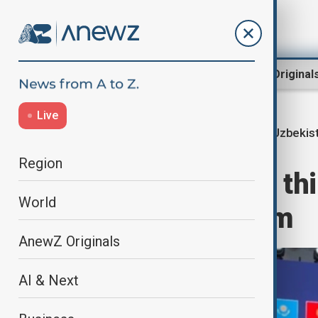
Region
World
AnewZ Original
Live
Uzbekist
Home
Region
Central Asia
Region
Tashkent hosts thi
World
Economic Forum
AnewZ Originals
AI & Next