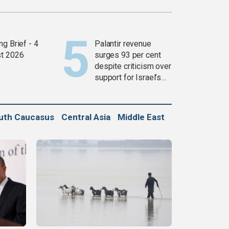
g Brief - 4
Palantir revenue
t 2026
surges 93 per cent
despite criticism over
support for Israel’s
Gaza war
uth Caucasus
Central Asia
Middle East