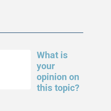
What is
your
opinion on
this topic?