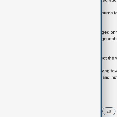
capacities and deepening regional integratio
Participants discussed practical measures 
capital and upgrade infrastructure.
Six bilateral documents were exchanged on t
environmental restoration, irrigation, geod
regional security.
Officials said these agreements reflect the 
Uzbekistan–EU relations are now moving tow
growing trade flows, investor activity and inst
Tags
News
Politics
Uzbekistan
EU