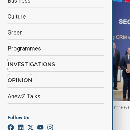
Business
Culture
Green
Programmes
INVESTIGATIONS
OPINION
AnewZ Talks
Officials of the EU and Uzbekistan pose for photos at the eve
Follow Us
By
Sevil Radjapova
November 26, 2025
22:34