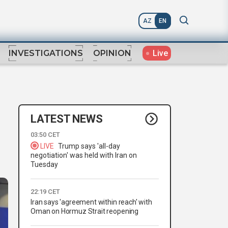
AZ
EN
Live
INVESTIGATIONS
OPINION
LATEST NEWS
03:50 CET
LIVE
Trump says 'all-day
negotiation' was held with Iran on
Tuesday
22:19 CET
Iran says 'agreement within reach' with
Oman on Hormuz Strait reopening