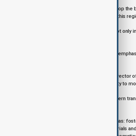
“The important thing is that we develop the 
many European companies come to this regio
He added that the EU is interested not only in
industries and skills.
The International Trade Centre (ITC) emphas
unlocking the region’s potential:
Pamela Coke-Hamilton, Executive Director of
the most important things is the ability to mo
She said improved logistics and modern tra
more efficiently.
The forum covered five thematic areas: fost
climate, developing critical raw materials an