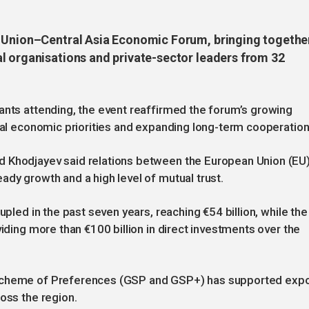
n Union–Central Asia Economic Forum, bringing togethe
l organisations and private-sector leaders from 32
ants attending, the event reaffirmed the forum’s growing
onal economic priorities and expanding long-term cooperation
d Khodjayev said relations between the European Union (EU
ady growth and a high level of mutual trust.
upled in the past seven years, reaching €54 billion, while the
viding more than €100 billion in direct investments over the
 Scheme of Preferences (GSP and GSP+) has supported expo
oss the region.