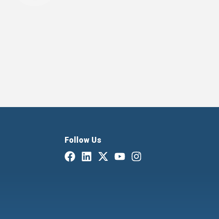
Follow Us