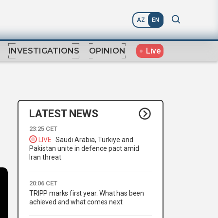
AZ
EN
Live
INVESTIGATIONS
OPINION
LATEST NEWS
23:25 CET
LIVE
Saudi Arabia, Türkiye and
Pakistan unite in defence pact amid
Iran threat
20:06 CET
TRIPP marks first year: What has been
achieved and what comes next