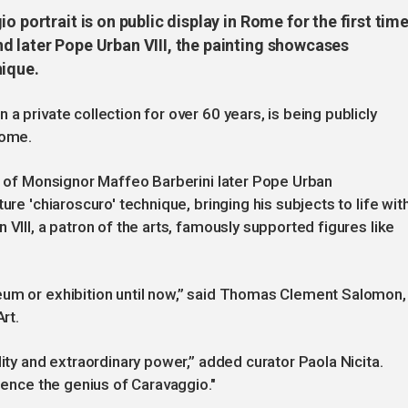
o portrait is on public display in Rome for the first time
d later Pope Urban VIII, the painting showcases
nique.
a private collection for over 60 years, is being publicly
Rome.
it of Monsignor Maffeo Barberini later Pope Urban
ure 'chiaroscuro' technique, bringing his subjects to life wit
 VIII, a patron of the arts, famously supported figures like
eum or exhibition until now,” said Thomas Clement Salomon,
rt.
lity and extraordinary power,” added curator Paola Nicita.
rience the genius of Caravaggio."