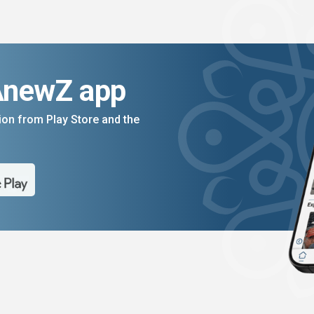
AnewZ app
on from Play Store and the