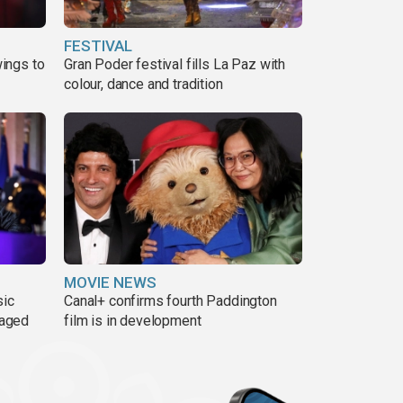
FESTIVAL
ings to
Gran Poder festival fills La Paz with
colour, dance and tradition
MOVIE NEWS
sic
Canal+ confirms fourth Paddington
 aged
film is in development