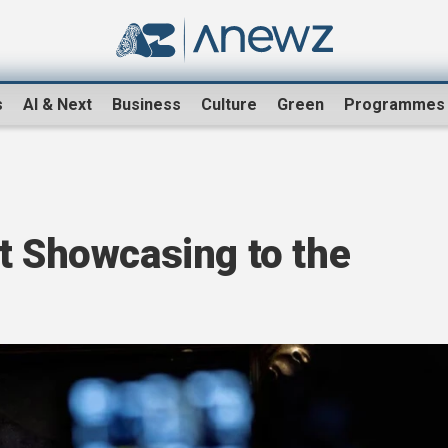
s
AI & Next
Business
Culture
Green
Programmes
t Showcasing to the