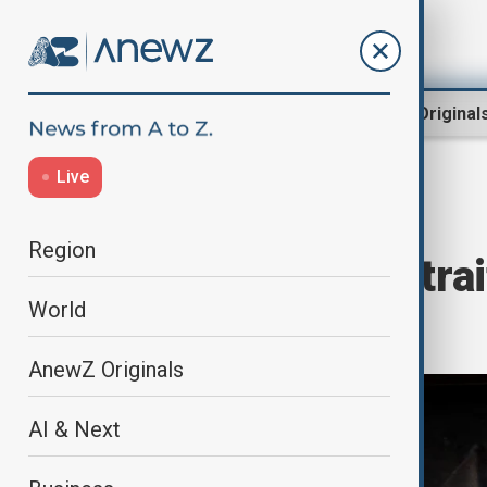
Region
World
AnewZ Original
Live
Home
Culture
Art
Region
Caravaggio Portrai
World
Public in Rome
AnewZ Originals
AI & Next