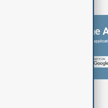
Download the 
You can download the AnewZ applicati
App Store.