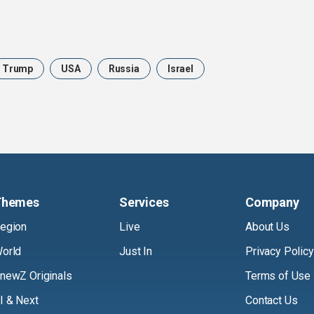
Trump
USA
Russia
Israel
Themes
Services
Company
egion
Live
About Us
orld
Just In
Privacy Policy
newZ Originals
Terms of Use
I & Next
Contact Us