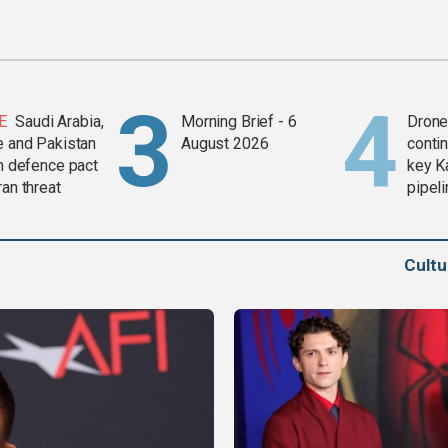
E
Saudi Arabia,
Morning Brief - 6
Drone 
e and Pakistan
August 2026
contin
in defence pact
key K
ran threat
pipel
Cult