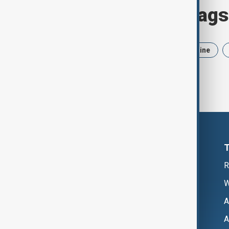
Browse today's tags
News
Politics
Iran
Ukraine
R
W
A
A