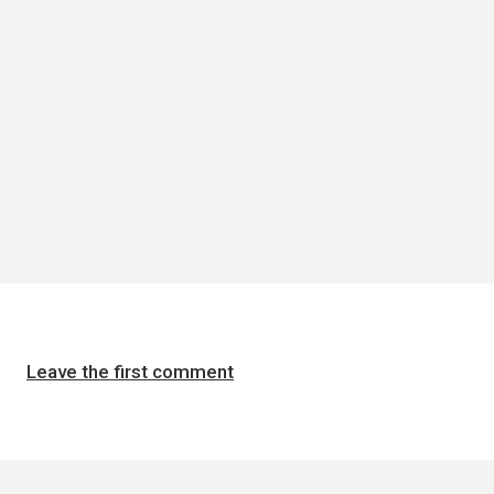
Leave the first comment