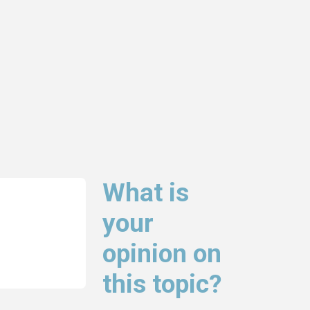
What is
your
opinion on
this topic?