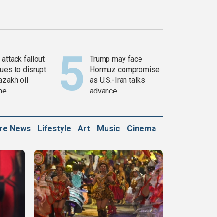
attack fallout
Trump may face
ues to disrupt
Hormuz compromise
azakh oil
as U.S.-Iran talks
ine
advance
ure News
Lifestyle
Art
Music
Cinema