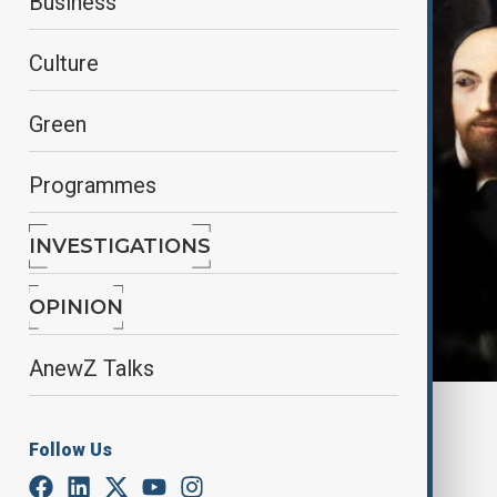
Business
Culture
Green
Programmes
INVESTIGATIONS
OPINION
AnewZ Talks
By
Aliyah Aziz
, Reuters
November 23, 2024
08:51
Follow Us