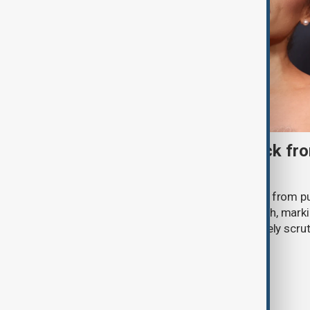
Ariana Grande to step back fro
‘Eternal Sunshine’ tour
Ariana Grande says she will step back from pu
Eternal Sunshine Tour ends next month, mark
of pop culture's most visible and closely scru