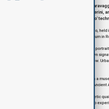
Unseen for over 60 years, a rare Caravaggi
Depicting Monsignor Maffeo Barberini, an
Caravaggio’s dramatic 'chiaroscuro' tech
A Baroque masterpiece by Caravaggio, held in 
displayed for the first time at a museum in 
Attributed to Caravaggio in 1963, the portra
VIII, showcases the artist’s best known signat
dramatic contrasts of light and shadow. Urban
Gian Lorenzo Bernini.
“This painting has never been seen in a mus
Director of the National Galleries of Ancient A
“Seeing it in person reveals its magnetic qua
"Don’t miss this historic opportunity to expe