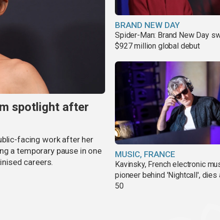
BRAND NEW DAY
Spider-Man: Brand New Day sw
$927 million global debut
m spotlight after
blic-facing work after her
ing a temporary pause in one
MUSIC, FRANCE
tinised careers.
Kavinsky, French electronic mu
pioneer behind 'Nightcall', dies
50