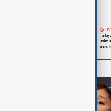
Most viewed
Trump says Iran war
LIV
could end 'pretty
Türkiy
soon'
unite 
amid I
Culture