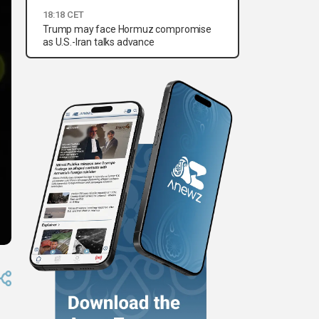
18:18 CET
Trump may face Hormuz compromise
as U.S.-Iran talks advance