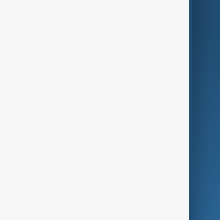
AnewZ Originals
Terms of Use
AI & Next
Contact Us
Business
Culture
Green
Programmes
Investigations
Opinion
Follow Us