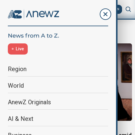
AZ
EN
art
Live
Region
World
AnewZ Originals
AI & Next
CULTURAL HERITAGE