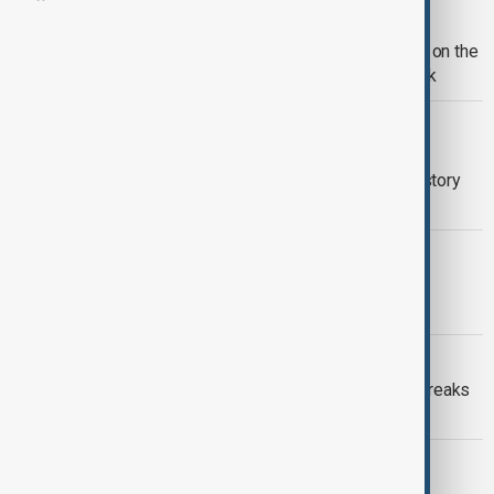
FASHION
'Fashion is Art': Celebrity guests stun on the
2026 MET Gala red carpet in New York
SIGNED CINEMA
Disney+ debuts animated songs in
American Sign Language for Deaf History
Month
CULTURE
Eurovision expands to Asia with first
contest set for 2026
RECORD BREAKER
'Spider-Man: Brand New Day' trailer breaks
record with 718M views
ACTION LEGEND