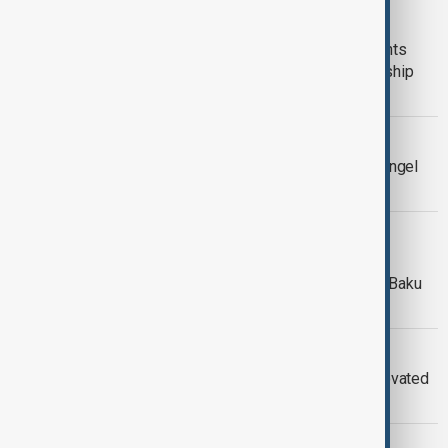
SUPERHEROES OF WILDLIFE
Baku immersive art exhibition highlights
endangered species and our relationship
with nature
ART
Italy investigates church painting of angel
restored to look like Meloni
‘THE RISING LIGHT’
‘The Rising Light’ exhibition by REZA
welcomes travellers to Azerbaijan at Baku
airport
LOUVRE MUSEUM
Louvre Museum re-opens newly renovated
painting and sculpture galleries
FRIDA KAHLO