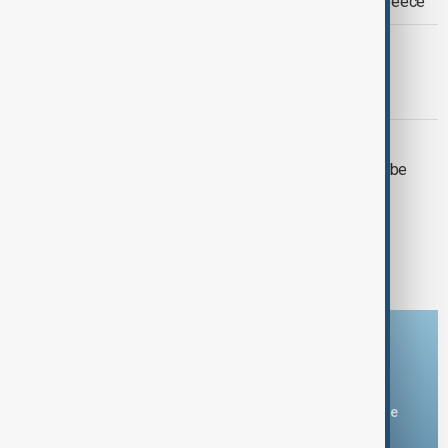
possible return of Elgin Marbles to Greece
CINEMA
Tom Cruise sets Guinness record for
flaming parachute jumps
ART
Turner’s earliest exhibited painting to be
auctioned after 150 years
1
2
Download the AnewZ app
You can download the AnewZ application from Play Store
and the App Store.