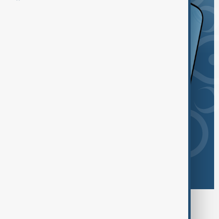
Browse today's tags