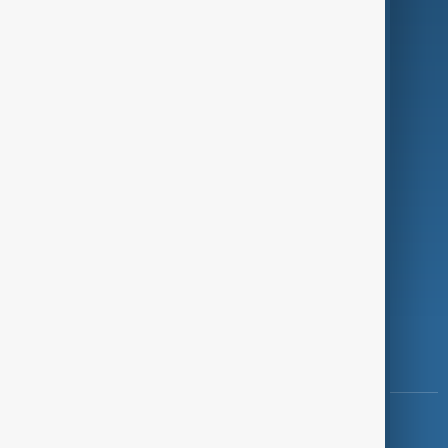
Green
Programmes
Investigations
Opinion
Follow Us
Copyright ©
AnewZ
2024 - 2026