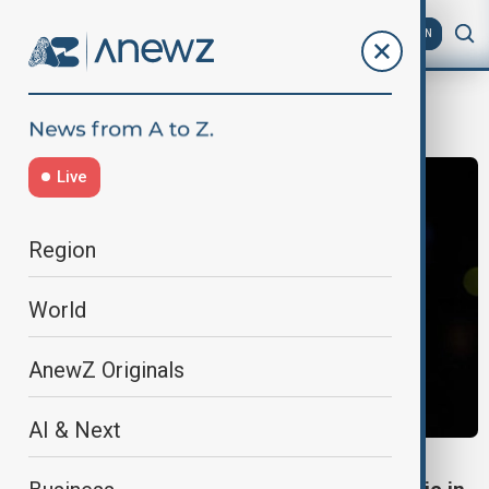
AZ
EN
Caravaggio
Live
Region
World
AnewZ Originals
AI & Next
ART