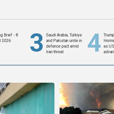
g Brief - 8
Saudi Arabia, Türkiye
Trump
t 2026
and Pakistan unite in
Horm
defence pact amid
as U.S
Iran threat
advan