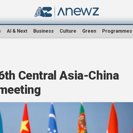
s
AI & Next
Business
Culture
Green
Programmes
6th Central Asia-China
 meeting