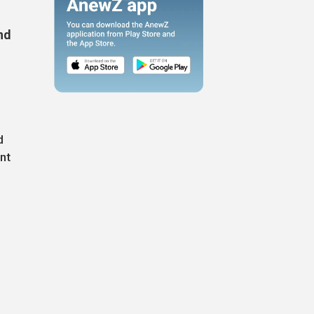
nd
d
nt