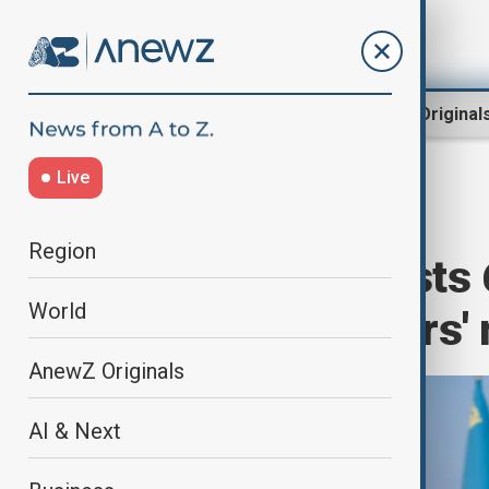
Region
World
AnewZ Original
Live
Home
World
World News
Region
Kazakhstan hosts 
World
foreign ministers'
AnewZ Originals
AI & Next