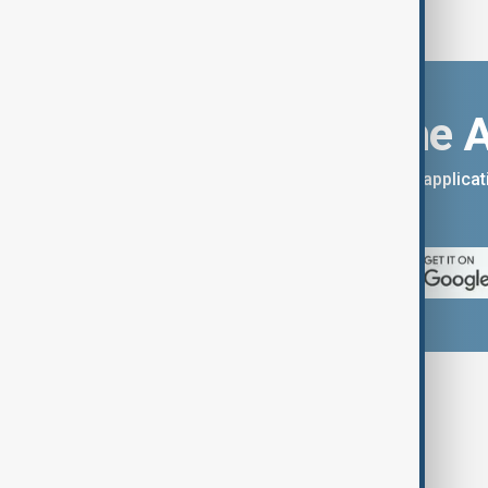
Download the 
You can download the AnewZ applicati
App Store.