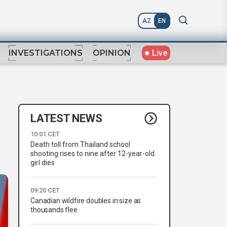
AZ
EN
Live
INVESTIGATIONS
OPINION
LATEST NEWS
10:01 CET
Death toll from Thailand school
shooting rises to nine after 12-year-old
girl dies
09:20 CET
Canadian wildfire doubles in size as
thousands flee