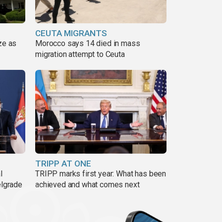
CEUTA MIGRANTS
ze as
Morocco says 14 died in mass
migration attempt to Ceuta
TRIPP AT ONE
l
TRIPP marks first year: What has been
elgrade
achieved and what comes next