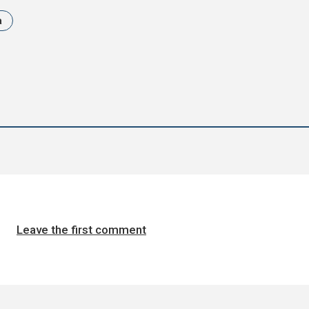
a
Leave the first comment