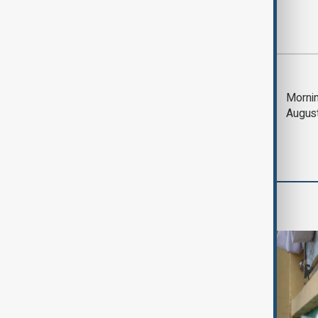
Most viewed
Deal to reopen Strait
Mornin
of Hormuz expected
Augus
'soon' - U.S. official
World