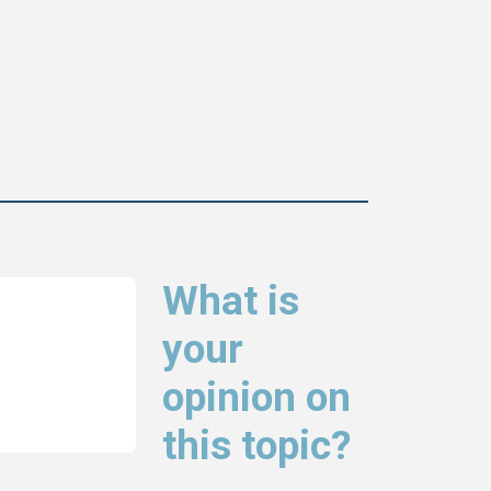
What is
your
opinion on
this topic?