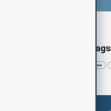
Browse today's tags
News
Politics
Iran
Ukraine