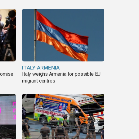
ITALY-ARMENIA
romise
Italy weighs Armenia for possible EU
migrant centres