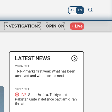
AZ
EN
Live
INVESTIGATIONS
OPINION
LATEST NEWS
20:06 CET
TRIPP marks first year: What has been
achieved and what comes next
19:27 CET
LIVE
Saudi Arabia, Türkiye and
Pakistan unite in defence pact amid Iran
threat