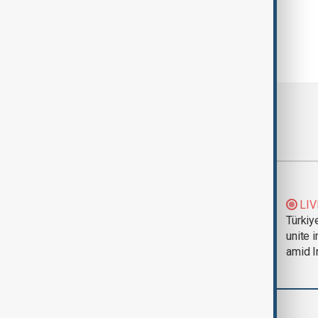
Most viewed
Trump says Iran war
LIV
could end 'pretty
Türkiy
soon'
unite 
amid I
World