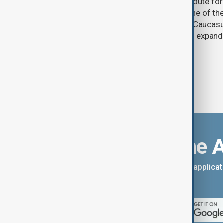
One year after its launch, the Trump Route fo
Prosperity (TRIPP) has emerged as one of the
and economic initiatives in the South Caucasu
between Armenia and Azerbaijan with expandi
connectivity.
Download the 
You can download the AnewZ applicati
App Store.