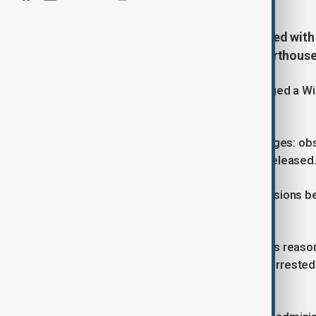
A Wisconsin judge has been charged with
immigrant evade arrest in her courthouse
U.S. officials have arrested and charged a 
immigrant avoid arrest.
Judge Hannah Dugan faces two charges: obst
an initial court appearance and was released
Dugan’s arrest highlights growing tensions b
immigration enforcement.
FBI Director Kash Patel said there was reaso
agents away from the subject to be arrested 
increased danger to the public.