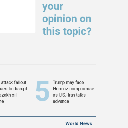
your
opinion on
this topic?
attack fallout
Trump may face
ues to disrupt
Hormuz compromise
azakh oil
as U.S.-Iran talks
ine
advance
World News