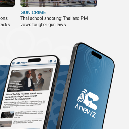
GUN CRIME
ions
Thai school shooting: Thailand PM
tacks
vows tougher gun laws