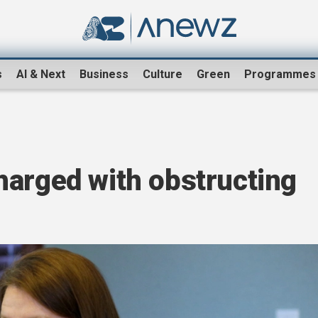
s
AI & Next
Business
Culture
Green
Programmes
harged with obstructing