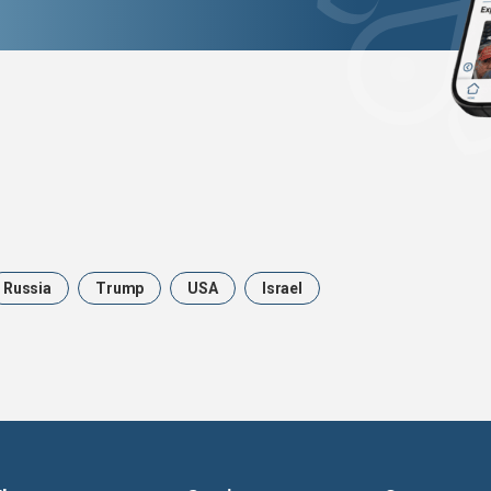
Russia
Trump
USA
Israel