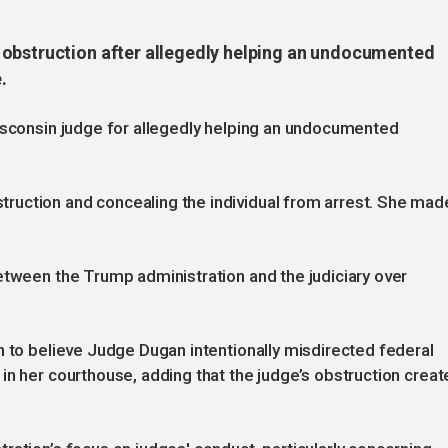
 obstruction after allegedly helping an undocumented
.
Wisconsin judge for allegedly helping an undocumented
ruction and concealing the individual from arrest. She mad
.
etween the Trump administration and the judiciary over
n to believe Judge Dugan intentionally misdirected federal
in her courthouse, adding that the judge’s obstruction creat