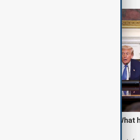
TRIPP marks first year: What 
and what comes next