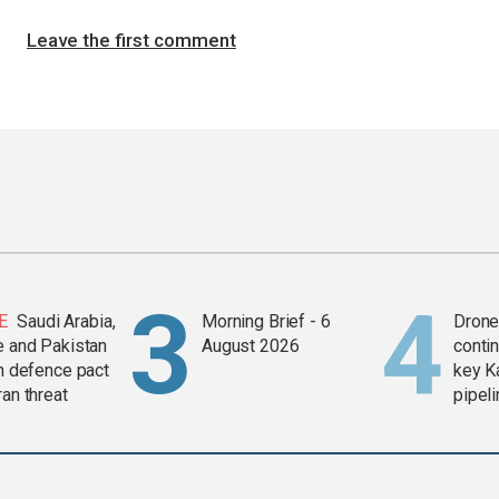
Leave the first comment
E
Saudi Arabia,
Morning Brief - 6
Drone 
e and Pakistan
August 2026
contin
in defence pact
key K
ran threat
pipel