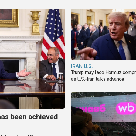
IRAN U.S.
Trump may face Hormuz comp
as U.S.-Iran talks advance
has been achieved