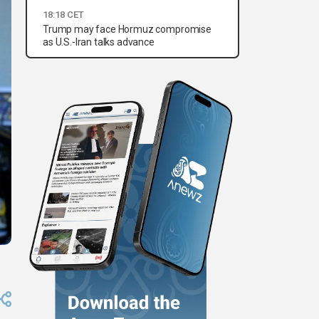
18:18 CET
Trump may face Hormuz compromise
as U.S.-Iran talks advance