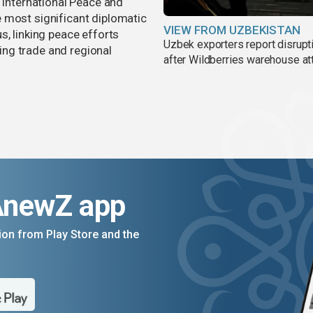
r International Peace and
 most significant diplomatic
VIEW FROM UZBEKISTAN
s, linking peace efforts
Uzbek exporters report disrupt
ng trade and regional
after Wildberries warehouse at
AnewZ app
on from Play Store and the