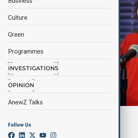
Business
Culture
Green
Programmes
INVESTIGATIONS
OPINION
AnewZ Talks
Reuters
Follow Us
By
Nathan Kamanga
, Reuters
April 26, 2025
00:59