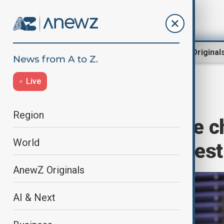
Region
World
AnewZ Original
Live
Home
World
World News
Region
Wisconsin judge c
World
immigration arrest
AnewZ Originals
AI & Next