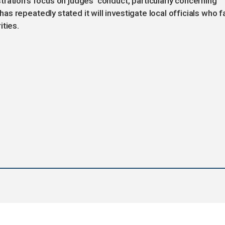
ration’s focus on judges' conduct, particularly concerning
 repeatedly stated it will investigate local officials who fa
ities.