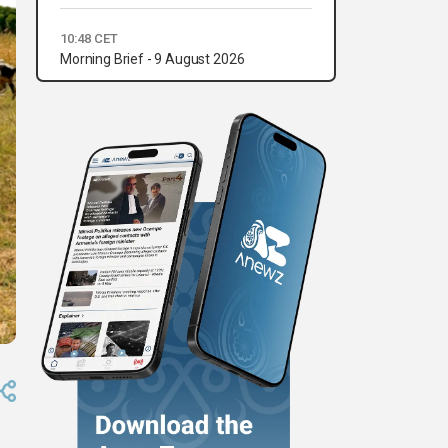
10:48 CET
Morning Brief - 9 August 2026