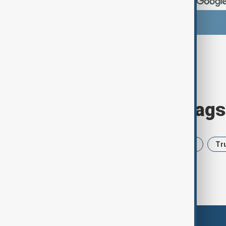
Browse today's tags
News
Politics
Iran
USA
Tr