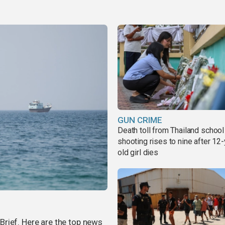
GUN CRIME
Death toll from Thailand school
shooting rises to nine after 12-
old girl dies
rief. Here are the top news