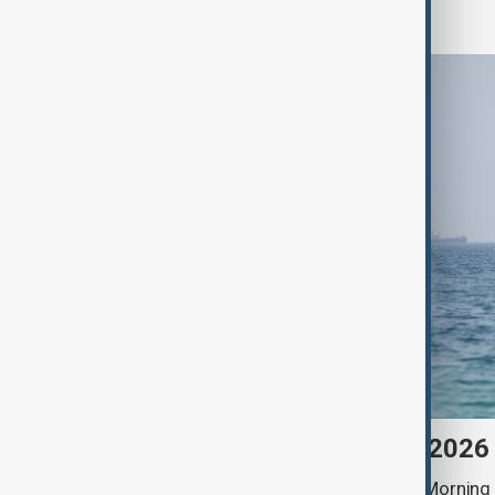
World
Morning Brief - 9 August 2026
Start your day informed with AnewZ Morning B