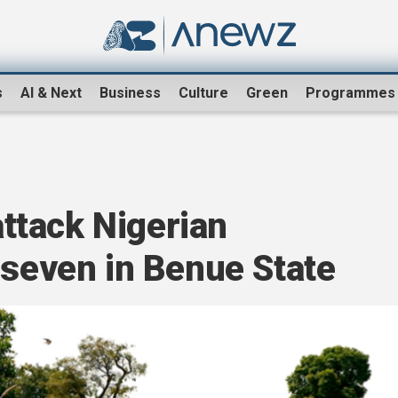
s
AI & Next
Business
Culture
Green
Programmes
tack Nigerian
 seven in Benue State