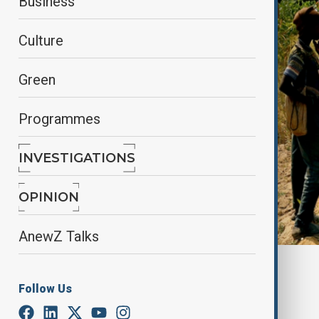
Business
Culture
Green
Programmes
INVESTIGATIONS
OPINION
AnewZ Talks
By
Farah Garayeva
April 16, 2025
09:45
Follow Us