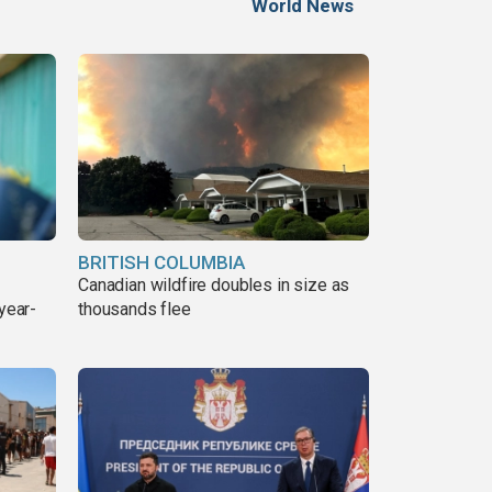
World News
BRITISH COLUMBIA
Canadian wildfire doubles in size as
year-
thousands flee