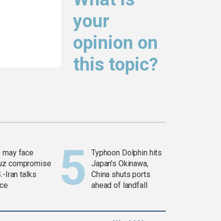
your
opinion on
this topic?
 may face
Typhoon Dolphin hits
uz compromise
Japan's Okinawa,
.-Iran talks
China shuts ports
ce
ahead of landfall