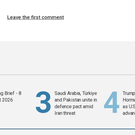
Leave the first comment
g Brief - 8
Saudi Arabia, Türkiye
Trump
t 2026
and Pakistan unite in
Horm
defence pact amid
as U.S
Iran threat
advan