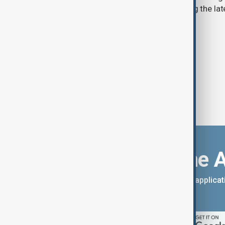
stories for the 9th of August, covering the l
Download the 
You can download the AnewZ applicati
App Store.