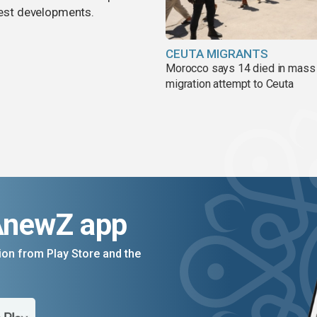
atest developments.
CEUTA MIGRANTS
Morocco says 14 died in mass
migration attempt to Ceuta
AnewZ app
on from Play Store and the