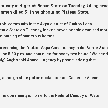
nity in Nigeria’s Benue State on Tuesday, killing sev
gunmen killed 51 in neighbouring Plateau State.
obi community in the Akpa district of Otukpo Local
 Benue State on Tuesday, leaving seven people dead and mor
 the burning of numerous homes.
resenting the Otukpo-Akpa Constituency in the Benue Stat
und 5.30 p.m. and continued for nearly two hours. "We need
ssly," Angbo told Anadolu Agency by phone, adding that
nt, although state police spokesperson Catherine Anene
. The community is home to the Federal Ministry of Water