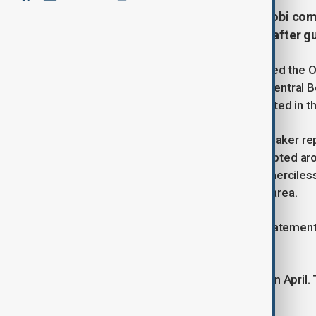
Armed herdsmen attacked the Otobi commu
people and injuring over 20, a day after 
An armed group of herdsmen attacked the Ot
Government Area in Nigeria’s north-central
than 20 injured. The attack also resulted in
According to Kennedy Angbo, a lawmaker rep
House of Assembly, the violence erupted aro
help, as our people are being killed mercile
hundreds of residents have fled the area.
Police have yet to issue an official stateme
confirmed one would follow.
This marks the third attack on Otobi in April
Resources Multipurpose Water Dam.