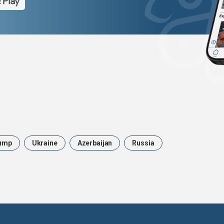
ump
Ukraine
Azerbaijan
Russia