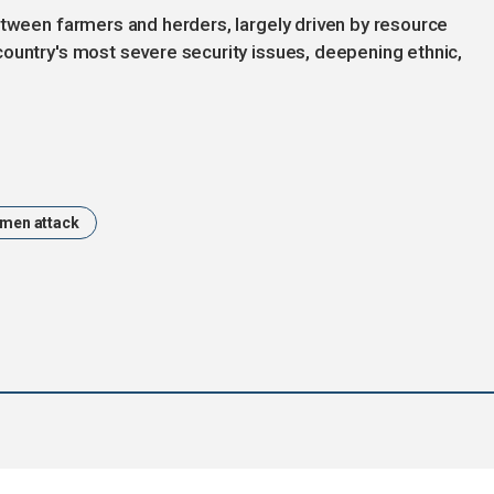
etween farmers and herders, largely driven by resource
ountry's most severe security issues, deepening ethnic,
men attack