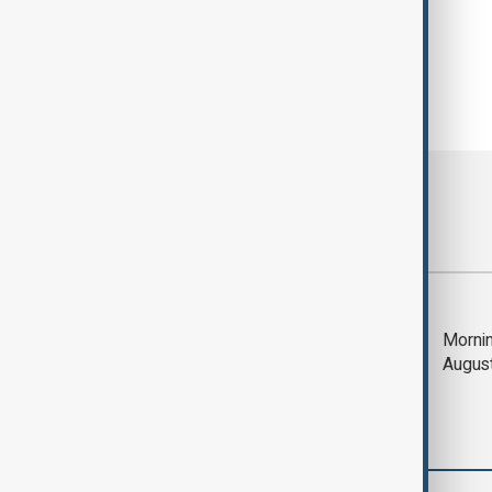
Most viewed
Deal to reopen Strait
Mornin
of Hormuz expected
Augus
'soon' - U.S. official