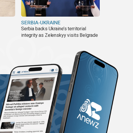
SERBIA-UKRAINE
Serbia backs Ukraine’s territorial
integrity as Zelenskyy visits Belgrade