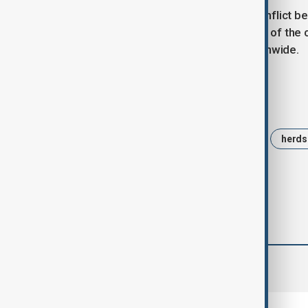
Nigeria has faced years of deadly conflict b
disputes. The crisis has become one of the c
regional, and religious tensions nationwide.
Tags
Nigeria
Benue State
Otobi
herds
comments (0)