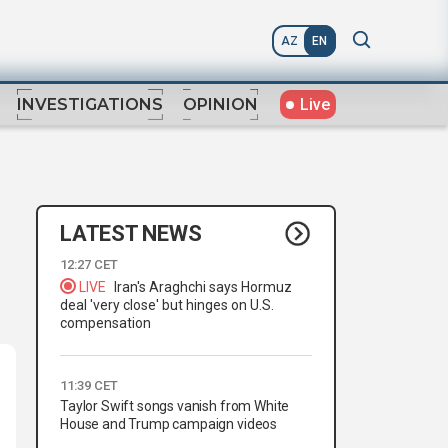
AZ
EN
Live
INVESTIGATIONS
OPINION
LATEST NEWS
12:27 CET
LIVE
Iran's Araghchi says Hormuz
deal 'very close' but hinges on U.S.
compensation
11:39 CET
Taylor Swift songs vanish from White
House and Trump campaign videos