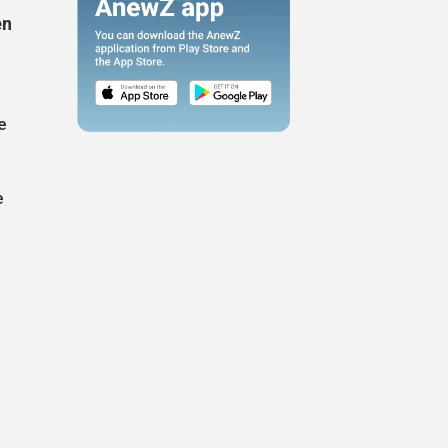
en
e
e