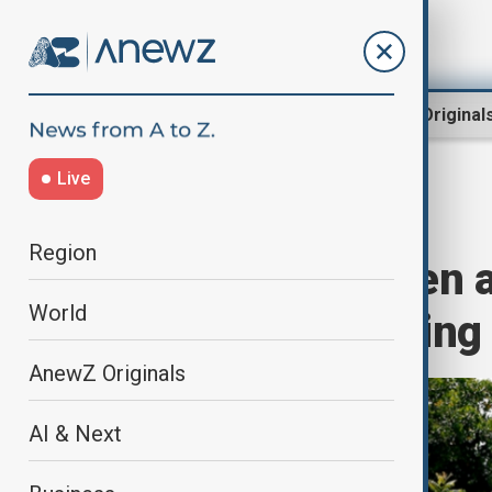
Region
World
AnewZ Original
Live
Home
World
World News
Region
Armed herdsmen at
World
community, killing
AnewZ Originals
AI & Next