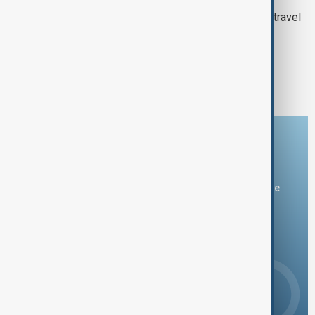
Trump adds seven more countries to travel
ban including Syria
1
2
3
Download the AnewZ app
You can download the AnewZ application from Play Store
and the App Store.