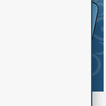
Browse today's tags