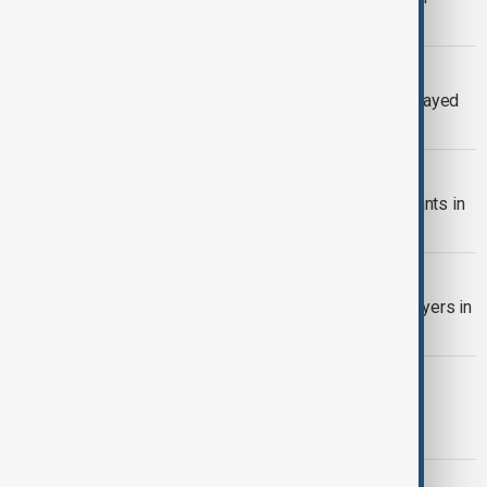
expressway crash kills two people
U.S. STRIKES IN NIGERIA
Trump says U.S. strikes in Nigeria delayed
to give ‘Christmas present’
U.S. ISIS STRIKE
U.S. says it struck Islamic State militants in
northwest Nigeria
NIGERIA MOSQUE BLAST
Blast hits mosque during evening prayers in
Nigeria’s Maiduguri
SCHOOL RESCUE
Another 130 abducted schoolchildren
released in Nigeria
U.S. TRAVEL BAN