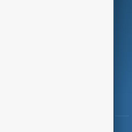
Green
Programmes
Investigations
Opinion
Follow Us
Copyright ©
AnewZ
2024 - 2026