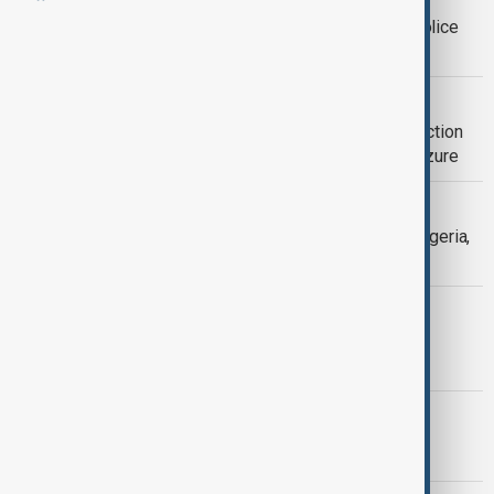
Nigerian lawmakers advance state police
reform to curb insecurity
DRUG TRADE
Nigeria dismantles major meth production
syndicate in record $363m drugs seizure
NIGERIA INSECURITY
Gunmen storm village in northwest Nigeria,
killing at least 10
POLITICS
Trump says ISIS deputy killed in U.S.-
Nigerian operation
MORNING BRIEF
AnewZ Morning Brief – 16 May 2026