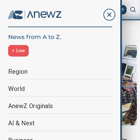
AZ
EN
Nigeria
Live
Region
World
AnewZ Originals
AI & Next
NIGERIA