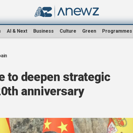
s
AI & Next
Business
Culture
Green
Programmes
pain
e to deepen strategic
20th anniversary