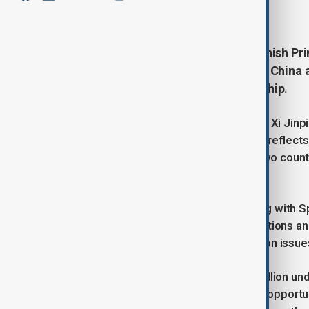
April 11, 2025
20:00
President Xi Jinping met with Spanish Pri
stronger strategic cooperation as China 
comprehensive strategic partnership.
During talks held in Beijing, President Xi Ji
strategic partnership with Spain that reflect
year marks two decades since the two countr
partnership.
Xi said China is committed to working with S
contribute positively to China-EU relations an
trust and mutual support, especially on issues
With China’s population of over 1.4 billion u
said this momentum offers valuable opportun