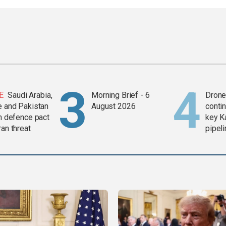
E
Saudi Arabia,
Morning Brief - 6
Drone 
e and Pakistan
August 2026
contin
in defence pact
key K
ran threat
pipel