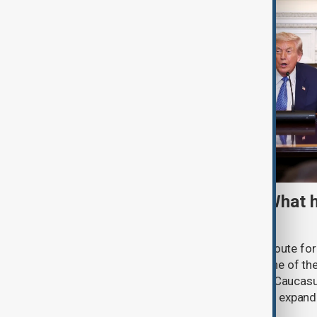
TRIPP marks first year: What 
and what comes next
One year after its launch, the Trump Route fo
Prosperity (TRIPP) has emerged as one of the
and economic initiatives in the South Caucasu
between Armenia and Azerbaijan with expandi
connectivity.