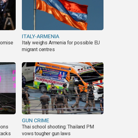
ITALY-ARMENIA
romise
Italy weighs Armenia for possible EU
migrant centres
GUN CRIME
ions
Thai school shooting: Thailand PM
tacks
vows tougher gun laws