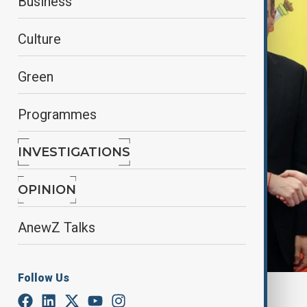
Business
Culture
Green
Programmes
INVESTIGATIONS
OPINION
AnewZ Talks
Follow Us
By
Fidan Ibrahimova