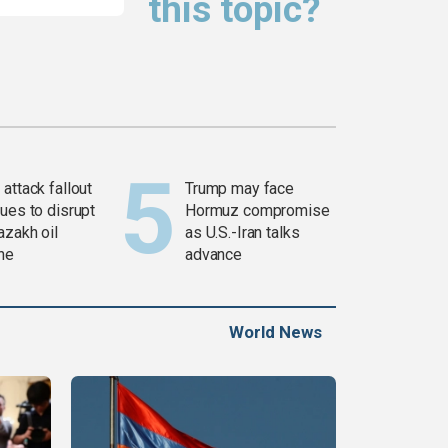
this topic?
attack fallout
Trump may face
ues to disrupt
Hormuz compromise
azakh oil
as U.S.-Iran talks
ine
advance
World News