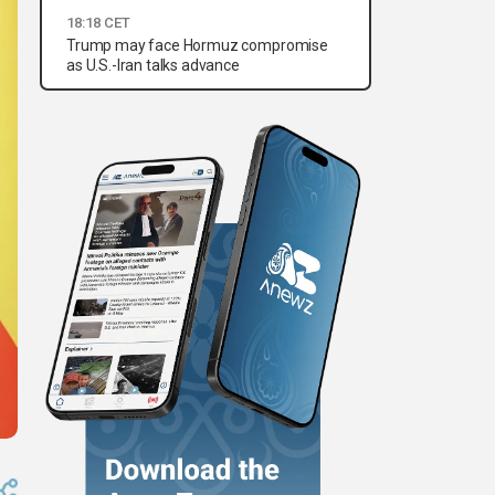
18:18 CET
Trump may face Hormuz compromise
as U.S.-Iran talks advance