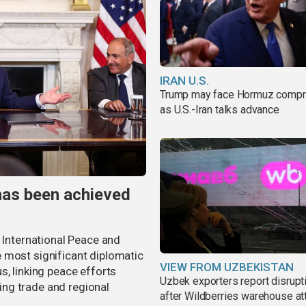
IRAN U.S.
Trump may face Hormuz comp
as U.S.-Iran talks advance
has been achieved
r International Peace and
 most significant diplomatic
VIEW FROM UZBEKISTAN
s, linking peace efforts
Uzbek exporters report disrupt
ng trade and regional
after Wildberries warehouse at