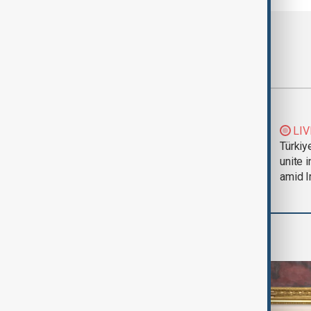
Most viewed
Trump says Iran war
LIV
could end 'pretty
Türkiy
soon'
unite 
amid I
World