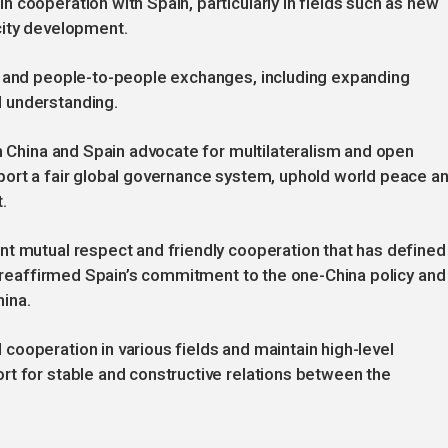
 cooperation with Spain, particularly in fields such as new
city development.
s and people-to-people exchanges, including expanding
 understanding.
th China and Spain advocate for multilateralism and open
port a fair global governance system, uphold world peace a
.
nt mutual respect and friendly cooperation that has defined
He reaffirmed Spain’s commitment to the one-China policy and
hina.
ooperation in various fields and maintain high-level
rt for stable and constructive relations between the