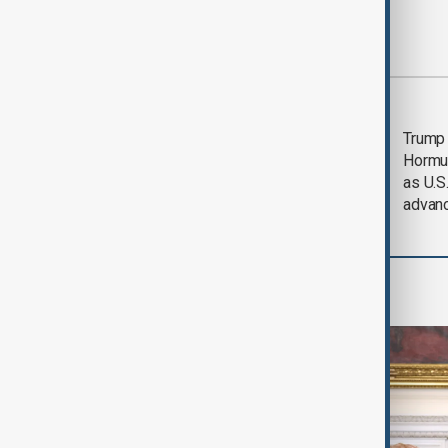
Most viewed
Saudi Arabia, Türkiye
Trump
and Pakistan unite in
Hormu
defence pact amid
as U.S.
Iran threat
advan
World