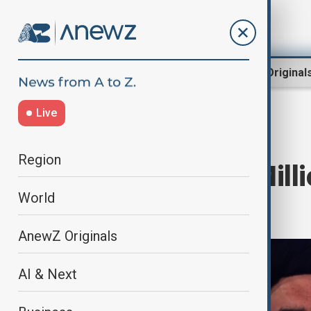
Region
World
AnewZ Original
Live
Home
World
World News
Region
U.S. Lifts $10 Mill
World
Leader
AnewZ Originals
AI & Next