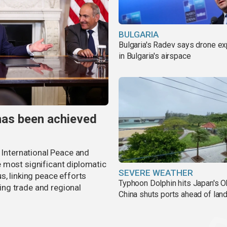
BULGARIA
Bulgaria's Radev says drone e
in Bulgaria's airspace
has been achieved
r International Peace and
 most significant diplomatic
SEVERE WEATHER
s, linking peace efforts
Typhoon Dolphin hits Japan's O
ng trade and regional
China shuts ports ahead of land