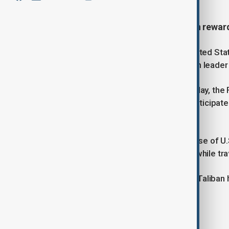
The U.S. has dropped a $10 million reward
The Afghan government says the United State
leading to the arrest of senior Taliban leader
Despite the announcement on Saturday, the FBI
believed to have coordinated and participated
Afghanistan.
The move follows the Taliban’s release of U
two years. Glezmann was abducted while trav
His release marks the third time the Taliban 
Tags