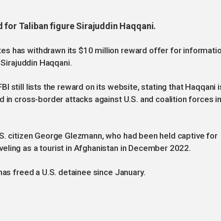
 for Taliban figure Sirajuddin Haqqani.
s has withdrawn its $10 million reward offer for informati
 Sirajuddin Haqqani.
 still lists the reward on its website, stating that Haqqani i
 in cross-border attacks against U.S. and coalition forces i
.S. citizen George Glezmann, who had been held captive for
eling as a tourist in Afghanistan in December 2022.
has freed a U.S. detainee since January.