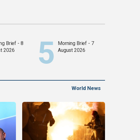
g Brief - 8
Morning Brief - 7
t 2026
August 2026
World News