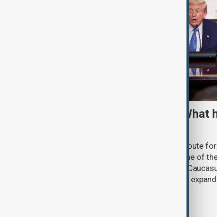
TRIPP marks first year: What 
and what comes next
One year after its launch, the Trump Route fo
Prosperity (TRIPP) has emerged as one of the
and economic initiatives in the South Caucasu
between Armenia and Azerbaijan with expandi
connectivity.