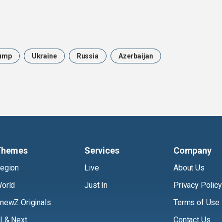
ump
Ukraine
Russia
Azerbaijan
Themes
Services
Company
egion
Live
About Us
orld
Just In
Privacy Policy
newZ Originals
Terms of Use
I & Next
Contact Us