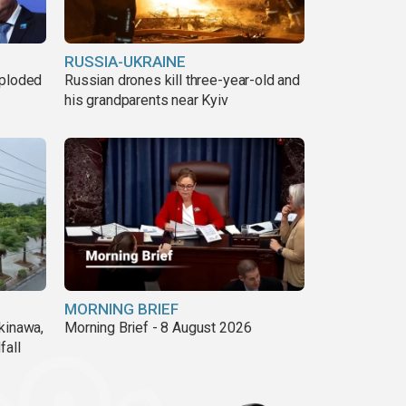
RUSSIA-UKRAINE
xploded
Russian drones kill three-year-old and
his grandparents near Kyiv
MORNING BRIEF
kinawa,
Morning Brief - 8 August 2026
fall