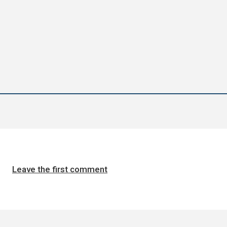
Leave the first comment