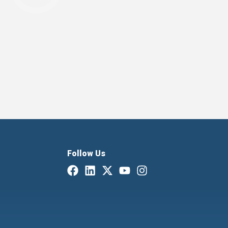
Follow Us