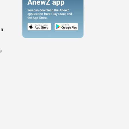
on
s
n