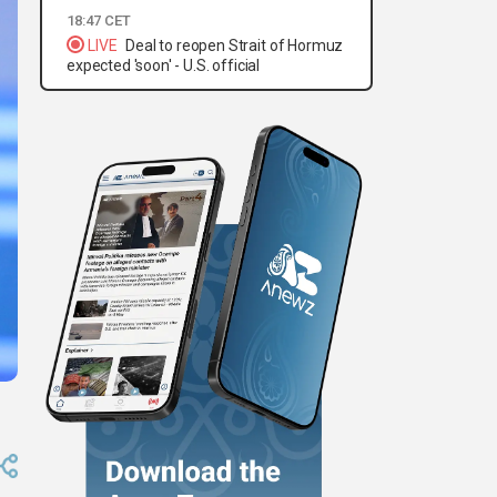
18:47 CET
LIVE
Deal to reopen Strait of Hormuz
expected 'soon' - U.S. official