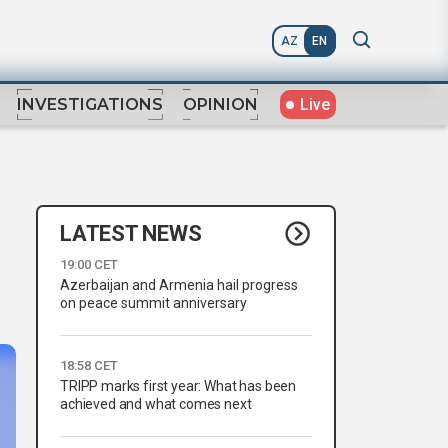
AZ
EN
Live
INVESTIGATIONS
OPINION
LATEST NEWS
19:00 CET
Azerbaijan and Armenia hail progress
on peace summit anniversary
18:58 CET
TRIPP marks first year: What has been
achieved and what comes next