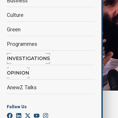
Business
Culture
Green
Programmes
INVESTIGATIONS
OPINION
AnewZ Talks
Reuters
Follow Us
By
Nathan Kamanga
, Reuters
March 23, 2025
02:13