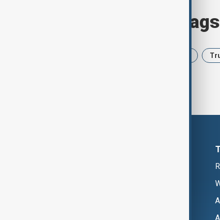
Browse today's tags
News
Politics
Iran
USA
Tr
R
W
A
A