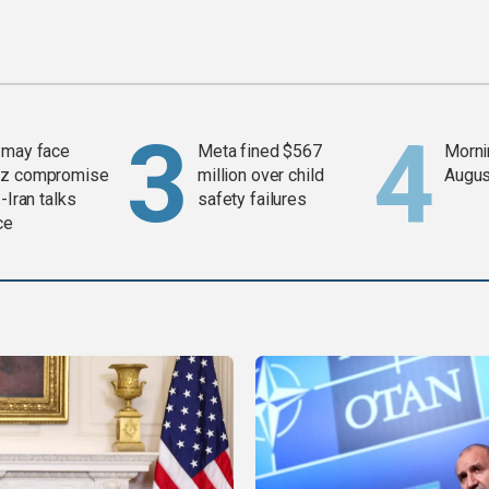
 may face
Meta fined $567
Mornin
z compromise
million over child
Augus
-Iran talks
safety failures
ce