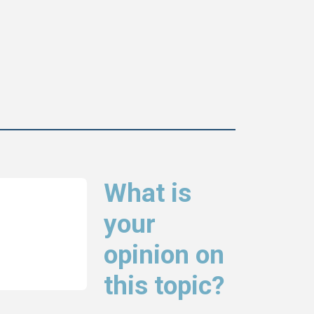
What is
your
opinion on
this topic?