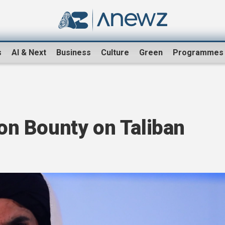
s
AI & Next
Business
Culture
Green
Programmes
ion Bounty on Taliban