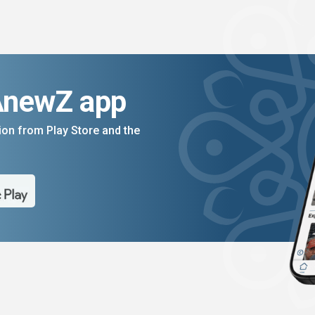
AnewZ app
on from Play Store and the