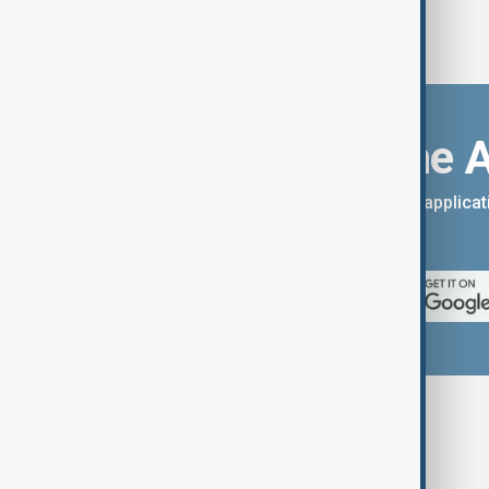
Download the 
You can download the AnewZ applicati
App Store.