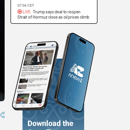
07:56 CET
LIVE
Trump says deal to reopen
Strait of Hormuz close as oil prices climb