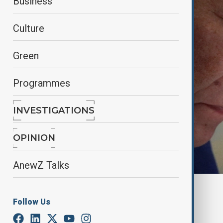
Business
Culture
Green
Programmes
INVESTIGATIONS
OPINION
AnewZ Talks
By
Reuters
Follow Us
March 14, 2025
15:33