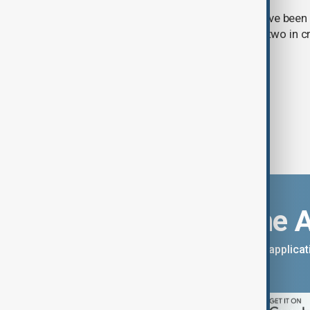
Three students and three teachers have been k
Thailand, with at least 15 injured and two in c
Royal Thai Police.
Download the 
You can download the AnewZ applicati
App Store.