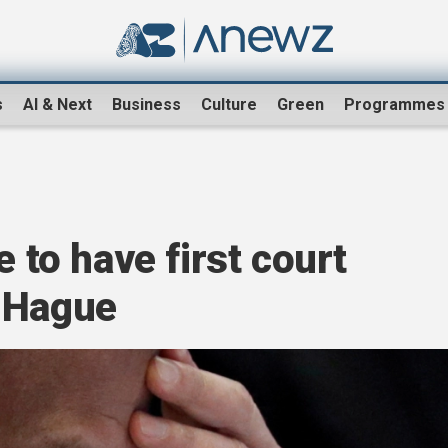
s
AI & Next
Business
Culture
Green
Programmes
e to have first court
 Hague