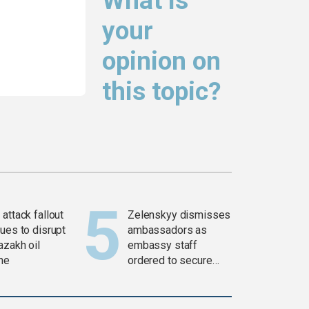
What is
your
opinion on
this topic?
attack fallout
Zelenskyy dismisses
ues to disrupt
ambassadors as
azakh oil
embassy staff
ine
ordered to secure
weapons