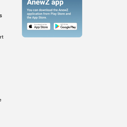
s
rt
e