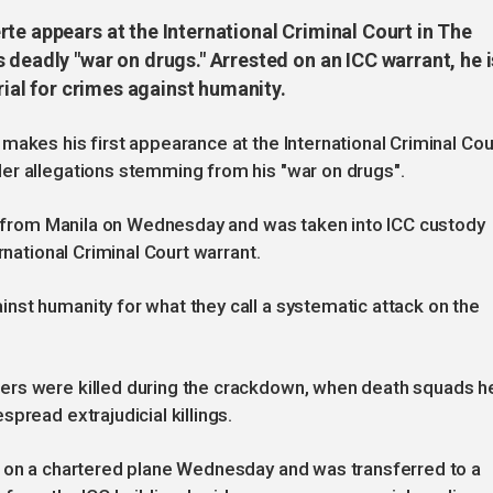
te appears at the International Criminal Court in The
 deadly "war on drugs." Arrested on an ICC warrant, he i
trial for crimes against humanity.
makes his first appearance at the International Criminal Cou
er allegations stemming from his "war on drugs".
ht from Manila on Wednesday and was taken into ICC custody
rnational Criminal Court warrant.
nst humanity for what they call a systematic attack on the
ers were killed during the crackdown, when death squads h
pread extrajudicial killings.
t on a chartered plane Wednesday and was transferred to a