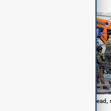
World
Thai School shooting: 6 dead, 
two remain critical