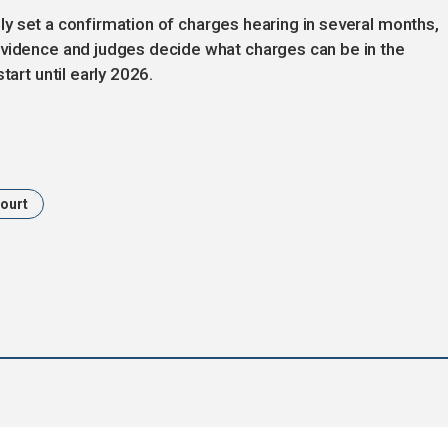
ikely set a confirmation of charges hearing in several months,
evidence and judges decide what charges can be in the
tart until early 2026.
ourt