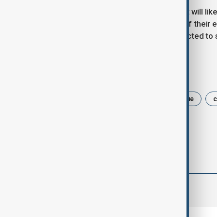
After the initial appearance, the court will l
when prosecutors can present part of their 
indictment. A trial would not be expected to s
Tags
Philippines
Duterte
The Hague
c
comments (0)