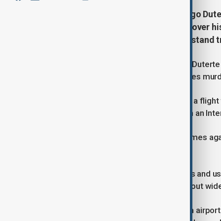
Former Philippine President Rodrigo Duter
Hague, facing murder allegations over his
the first Asian ex-head of state to stand 
Former Philippine President Rodrigo Duterte 
in The Hague on Friday, where he faces murd
Duterte arrived in the Netherlands on a flig
after being arrested by authorities on an Inte
Prosecutors have accused him of crimes agai
civilian population.
Thousands of purported drug dealers and us
allegedly created and armed carried out wides
The 79-year-old arrived at Rotterdam airpor