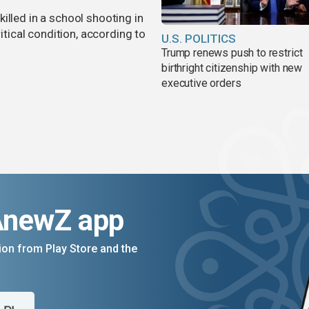
illed in a school shooting in
ritical condition, according to
U.S. POLITICS
Trump renews push to restrict
birthright citizenship with new
executive orders
AnewZ app
on from Play Store and the