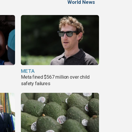
World News
META
Meta fined $567 million over child
safety failures