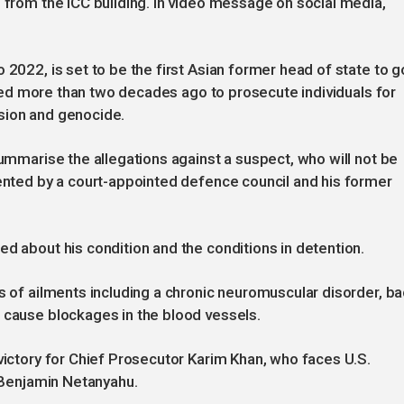
d from the ICC building. In video message on social media,
 2022, is set to be the first Asian former head of state to g
reated more than two decades ago to prosecute individuals for
sion and genocide.
summarise the allegations against a suspect, who will not be
sented by a court-appointed defence council and his former
ed about his condition and the conditions in detention.
es of ailments including a chronic neuromuscular disorder, b
 cause blockages in the blood vessels.
 victory for Chief Prosecutor Karim Khan, who faces U.S.
s Benjamin Netanyahu.