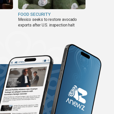
FOOD SECURITY
Mexico seeks to restore avocado
exports after U.S. inspection halt