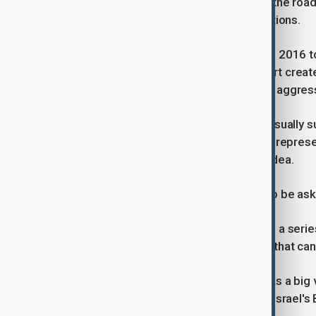
detention unit on the Dutch coast up the roa
Duterte took responsibility for his actions.
Duterte, who led the Philippines from 2016 to
on trial at the ICC, a court of last resort c
war crimes, crimes against humanity, aggres
During an initial appearance, judges usually 
asked to enter a plea. Duterte will be repre
executive secretary Salvador Medialdea.
The ageing former president will also be ask
Duterte has said that he suffers from a seri
problems, migraines and a condition that can
Duterte's surrender to the court marks a big
sanctions over his arrest warrant for Israel'