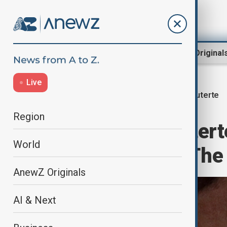
Region
World
AnewZ Original
Live
Duterte
Home
World
World News
Region
Philippines' Dutert
World
appearance in The
AnewZ Originals
AI & Next