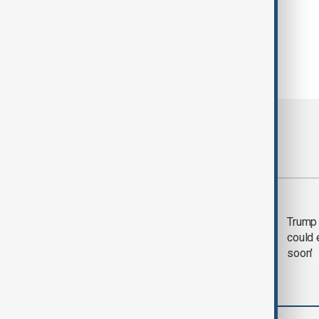
Most viewed
Trump says 'all-day
Trump 
negotiation' was held
could 
with Iran on Tuesday
soon'