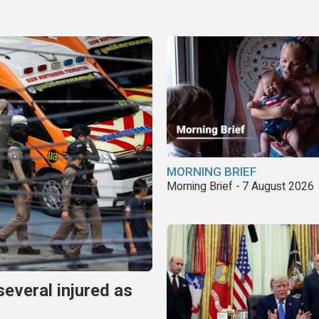
MORNING BRIEF
Morning Brief - 7 August 2026
several injured as