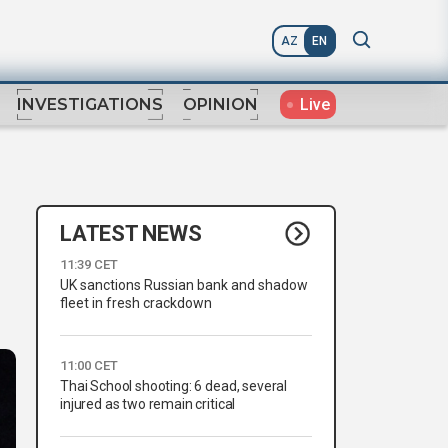
AZ
EN
Live
INVESTIGATIONS
OPINION
LATEST NEWS
11:39 CET
UK sanctions Russian bank and shadow
fleet in fresh crackdown
11:00 CET
Thai School shooting: 6 dead, several
injured as two remain critical