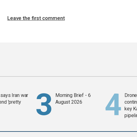
Leave the first comment
says Iran war
Morning Brief - 6
Drone 
end 'pretty
August 2026
contin
key K
pipel