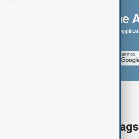
Download the 
You can download the AnewZ applicati
App Store.
Browse today's tags