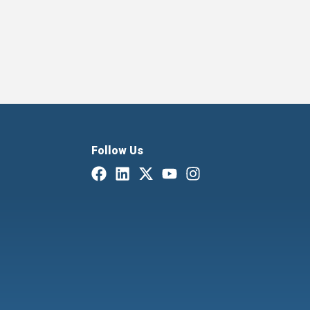
Follow Us