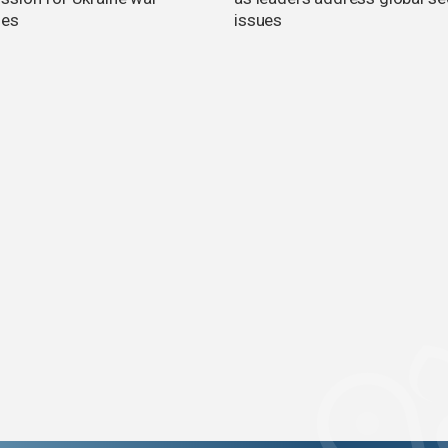
es
issues