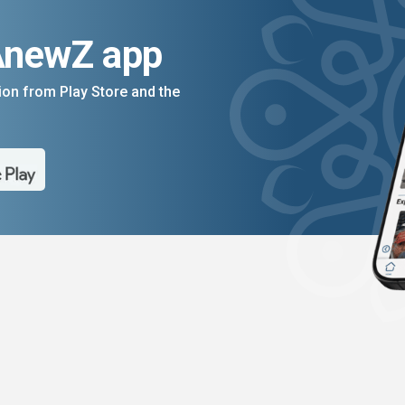
AnewZ app
on from Play Store and the