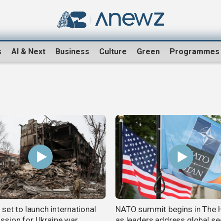
s
AI & Next
Business
Culture
Green
Programmes
set to launch international
NATO summit begins in The 
sion for Ukraine war
as leaders address global se