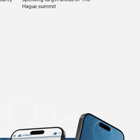
Hague summit