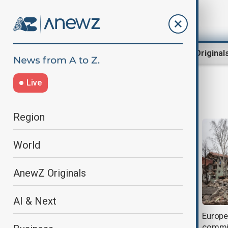
Region
World
AnewZ Original
Live
The Hague
Region
World
AnewZ Originals
AI & Next
Myanmar made Rohingya lives a
Europe 
nightmare, Gambia tells genocide
commis