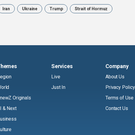
Iran
Ukraine
Trump
Strait of Hormuz
Themes
Services
Company
egion
Live
About Us
orld
Just In
Privacy Policy
newZ Originals
Terms of Use
I & Next
Contact Us
usiness
ulture