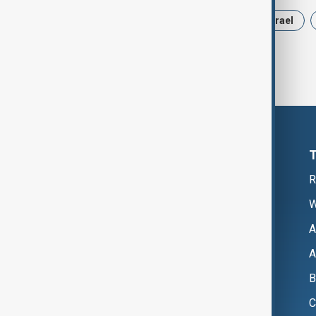
News
Politics
Russia
Israel
R
W
A
A
B
C