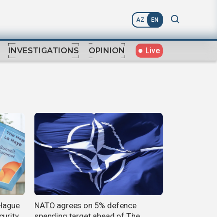
AZ
EN
Live
INVESTIGATIONS
OPINION
Hague
NATO agrees on 5% defence
curity
spending target ahead of The