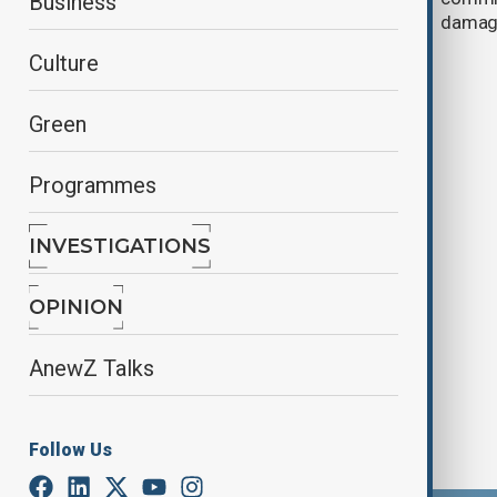
Business
case at ICJ
damag
Culture
Green
Programmes
INVESTIGATIONS
Philippines' Duterte to have first
court appearance in The Hague
OPINION
AnewZ Talks
Follow Us