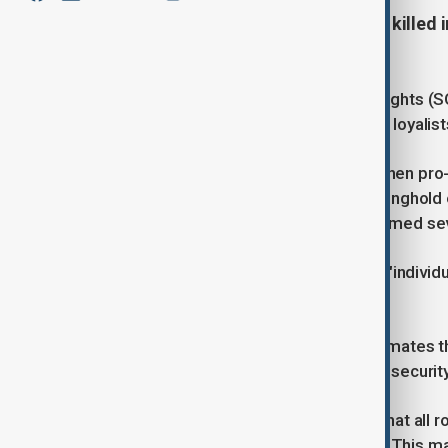
More than 1,000 people have been killed i
according to war observer.
The Syrian Observatory for Human Rights (SO
clashes between security forces and loyalist
The violence erupted on Thursday when pro-A
coastal province that was once a stronghold o
gunmen loyal to the government stormed severa
The government has acknowledged "individua
its forces.
Over two days of fighting, SOHR estimates th
with 148 pro-Assad fighters and 125 securit
Syria’s state news agency reported that all 
further violence and restore stability. This 