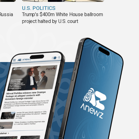
U.S. POLITICS
Russia
Trump's $400m White House ballroom
project halted by U.S. court