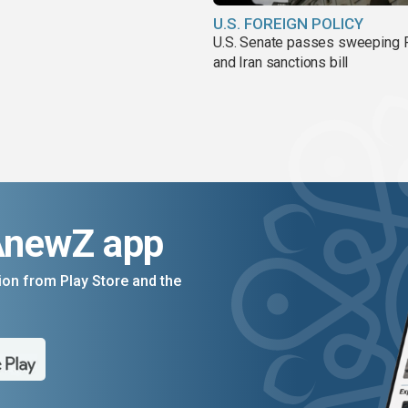
U.S. FOREIGN POLICY
U.S. Senate passes sweeping 
and Iran sanctions bill
AnewZ app
on from Play Store and the