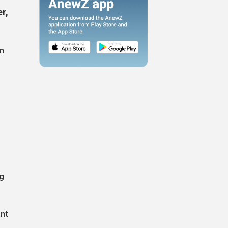
er,
n
ng
ent