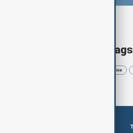
Browse today's tags
News
Politics
Iran
Ukraine