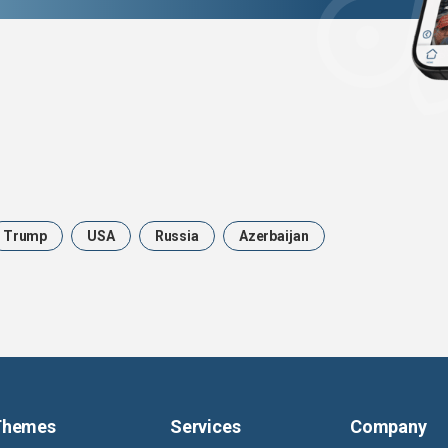
Trump
USA
Russia
Azerbaijan
Themes
Services
Company