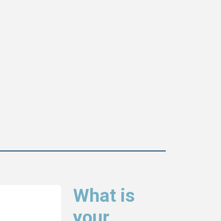
What is
your