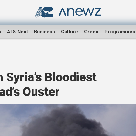
s
AI & Next
Business
Culture
Green
Programmes
n Syria’s Bloodiest
ad’s Ouster