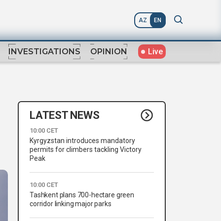
AZ
EN
Live
INVESTIGATIONS
OPINION
LATEST NEWS
10:00 CET
Kyrgyzstan introduces mandatory
permits for climbers tackling Victory
Peak
10:00 CET
Tashkent plans 700-hectare green
corridor linking major parks