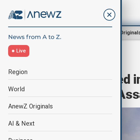
Region
World
AnewZ Original
Live
Home
World
World News
Region
Over 1,000 Killed i
World
Clashes Since Ass
AnewZ Originals
AI & Next