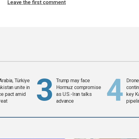
Leave the first comment
Arabia, Türkiye
Trump may face
Drone 
kistan unite in
Hormuz compromise
contin
ce pact amid
as U.S.-Iran talks
key K
reat
advance
pipel