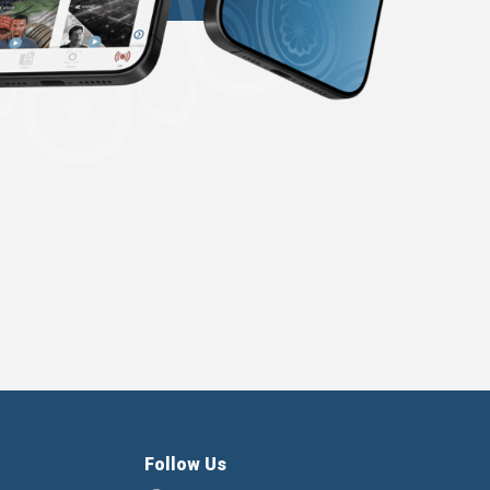
Follow Us