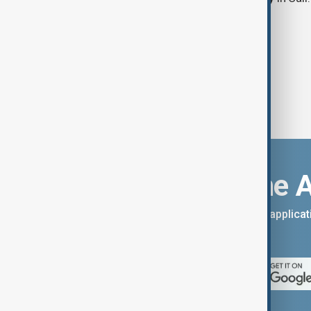
Download the 
You can download the AnewZ applicati
App Store.