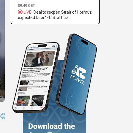
09:49 CET
LIVE
Deal to reopen Strait of Hormuz
expected 'soon' - U.S. official