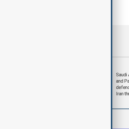
Most viewed
Trump says Iran war
Saudi 
could end 'pretty
and Pa
soon'
defen
Iran th
World