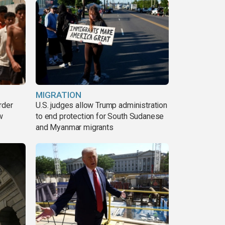
MIGRATION
rder
U.S. judges allow Trump administration
w
to end protection for South Sudanese
and Myanmar migrants