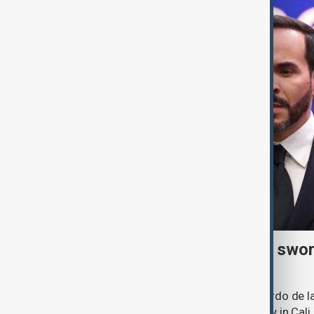
Right-wing De la Espriella swor
president
Lawyer and political newcomer Abelardo de la
as Colombia's president in a ceremony in Cali.