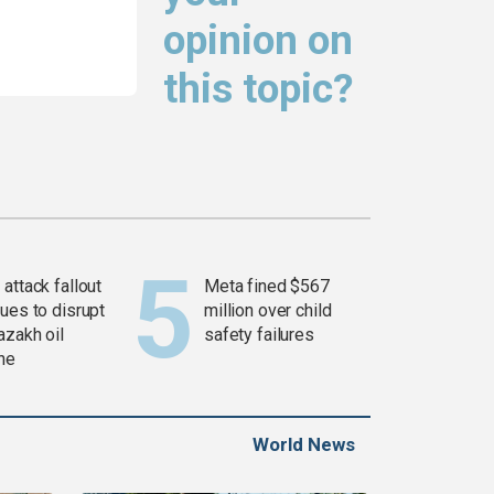
opinion on
this topic?
attack fallout
Meta fined $567
ues to disrupt
million over child
azakh oil
safety failures
ine
World News