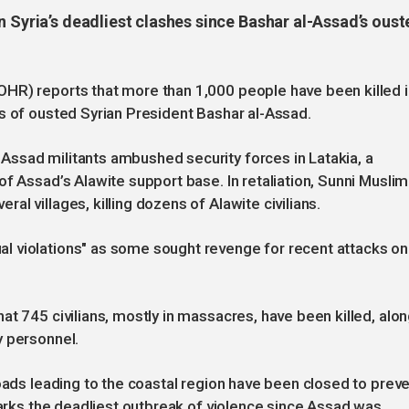
n Syria’s deadliest clashes since Bashar al-Assad’s oust
HR) reports that more than 1,000 people have been killed i
s of ousted Syrian President Bashar al-Assad.
ssad militants ambushed security forces in Latakia, a
f Assad’s Alawite support base. In retaliation, Sunni Muslim
l villages, killing dozens of Alawite civilians.
l violations" as some sought revenge for recent attacks on
at 745 civilians, mostly in massacres, have been killed, alo
y personnel.
roads leading to the coastal region have been closed to prev
marks the deadliest outbreak of violence since Assad was