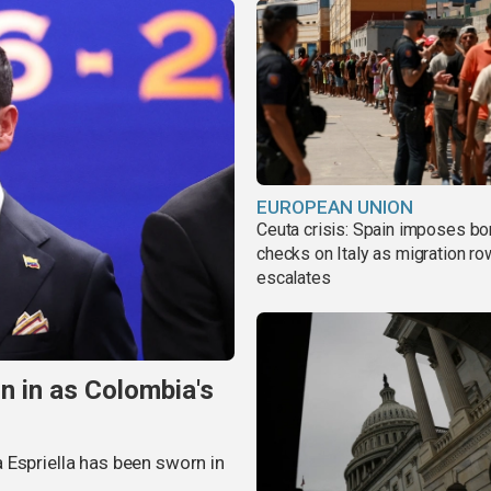
EUROPEAN UNION
Ceuta crisis: Spain imposes bo
checks on Italy as migration ro
escalates
n in as Colombia's
 Espriella has been sworn in