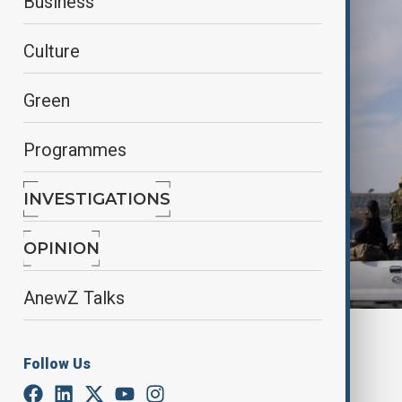
Business
Culture
Green
Programmes
INVESTIGATIONS
OPINION
AnewZ Talks
By
Nathan Kamanga
, Reuters
March 9, 2025
04:49
Follow Us