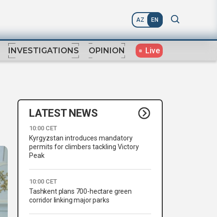
AZ
EN
Live
INVESTIGATIONS
OPINION
LATEST NEWS
10:00 CET
Kyrgyzstan introduces mandatory
permits for climbers tackling Victory
Peak
10:00 CET
Tashkent plans 700-hectare green
corridor linking major parks