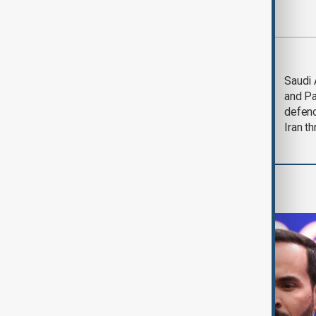
Most viewed
Trump says Iran war
Saudi 
could end 'pretty
and Pa
soon'
defen
Iran th
World