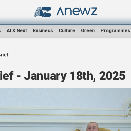
s
AI & Next
Business
Culture
Green
Programmes
rief
ef - January 18th, 2025