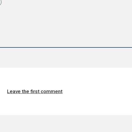
Leave the first comment