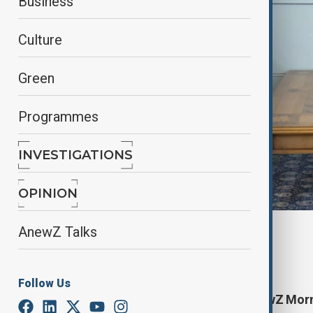
Business
Culture
Green
Programmes
INVESTIGATIONS
OPINION
AnewZ Talks
By
AnewZ
January 18, 2025
11:00
Follow Us
Start your day informed with AnewZ Morni