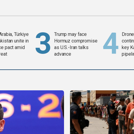
Arabia, Türkiye
Trump may face
Drone 
kistan unite in
Hormuz compromise
contin
ce pact amid
as U.S.-Iran talks
key K
reat
advance
pipel