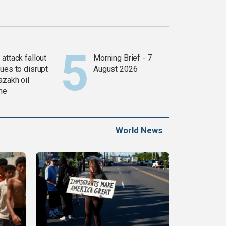
attack fallout
Morning Brief - 7
ues to disrupt
August 2026
azakh oil
ine
World News