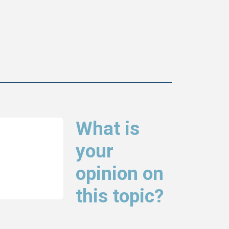
What is
your
opinion on
this topic?