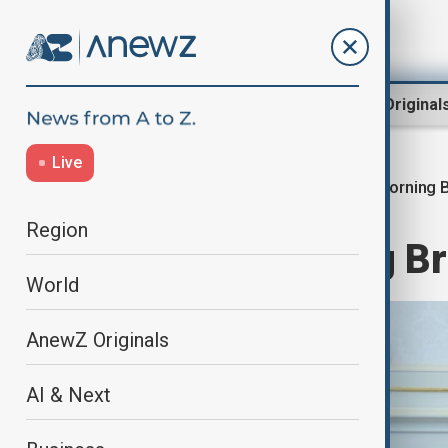
Region
World
AnewZ Original
Live
Morning B
Home
World
World News
Region
AnewZ Morning Bri
World
AnewZ Originals
AI & Next