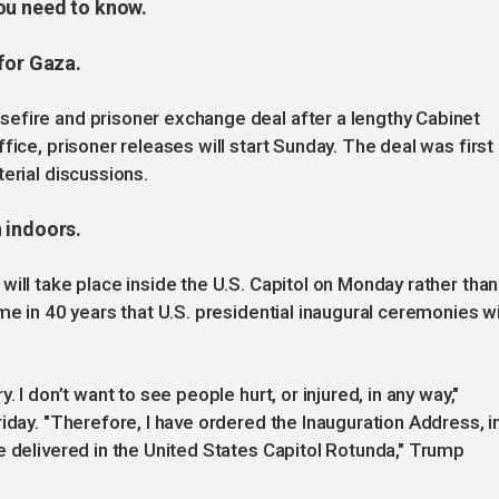
ou need to know.
for Gaza.
efire and prisoner exchange deal after a lengthy Cabinet
fice, prisoner releases will start Sunday. The deal was first
erial discussions.
 indoors.
ill take place inside the U.S. Capitol on Monday rather than
me in 40 years that U.S. presidential inaugural ceremonies wi
 I don’t want to see people hurt, or injured, in any way,"
iday. "Therefore, I have ordered the Inauguration Address, i
e delivered in the United States Capitol Rotunda," Trump