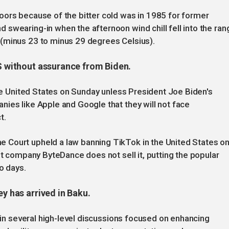
oors because of the bitter cold was in 1985 for former
swearing-in when the afternoon wind chill fell into the ran
(minus 23 to minus 29 degrees Celsius).
US without assurance from Biden.
the United States on Sunday unless President Joe Biden's
ies like Apple and Google that they will not face
t.
 Court upheld a law banning TikTok in the United States o
nt company ByteDance does not sell it, putting the popular
o days.
ey has arrived in Baku.
e in several high-level discussions focused on enhancing