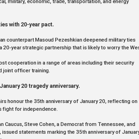
al, military, economic, trade, transportation, and energy
ies with 20-year pact.
anian counterpart Masoud Pezeshkian deepened military ties
 20-year strategic partnership that is likely to worry the Wes
st cooperation in a range of areas including their security
 joint officer training.
January 20 tragedy anniversary.
rs honour the 35th anniversary of January 20, reflecting on
s fight for independence.
jan Caucus, Steve Cohen, a Democrat from Tennessee, and
 issued statements marking the 35th anniversary of Januar