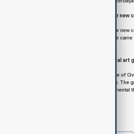
20, the Day of National Mourning in Azerbaija
7. Kazakhstan breaks its record for new ca
Kazakhstan achieved a new record for new ca
than the previous year. This milestone came
in the last few months.
8. Tajikistan launches its first digital art
The Khujand branch of the NGO Office of Civil 
highlighting the work of local activists. The 
violence, discrimination, and environmental th
photography, stories, and videos.
Tags