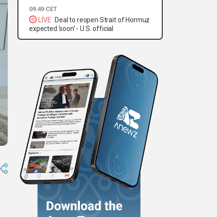
09:49 CET
LIVE
Deal to reopen Strait of Hormuz
expected 'soon' - U.S. official