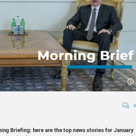
ng Briefing: here are the top news stories for January