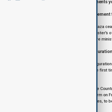
18th, covering the latest developments y
1. Israel approves a ceasefire agreement 
The Israeli government approved a Gaza ceas
meeting. According to the prime minister's of
cleared by the Security Cabinet before minist
2. Severe cold forces Trump inauguration
President-elect Donald Trump's inauguration w
outdoors because of severe cold, the first ti
be moved indoors.
"There is an Arctic blast sweeping the Country.
Trump said on his Truth Social platform on Fr
addition to prayers and other speeches, to b
added.