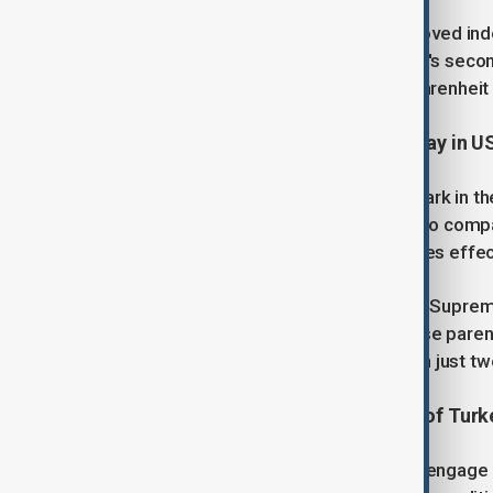
The last time an inauguration was moved ind
Republican President Ronald Reagan's second 
of minus 10 to minus 20 degrees Fahrenheit 
3. TikTok says it will go dark Sunday in 
TikTok warned late Friday it will go dark in 
administration provides assurances to compan
enforcement actions when a ban takes effec
The statement came hours after the Supreme
national security grounds if its Chinese pare
short-video app on track to go dark in just tw
4. The Minister of Foreign Affairs of Turk
During his visit, Hakan Fidan is set to engag