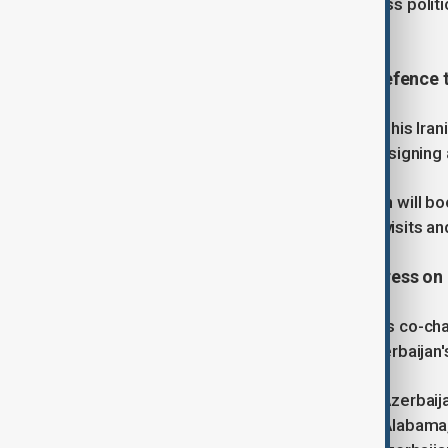
Azerbaijan-Türkiye cooperation across politic
sectors.
5. Putin and Pezeshkian deepen defence t
Russian President Vladimir Putin and his Ir
between their countries on Friday by signing a
Under the agreement, Russia and Iran will boo
services, military drills, warship port visits and
6. Statements made by U.S. Congress on 
U.S. Congressional Azerbaijan Caucus co-chai
its impact as a pivotal moment in Azerbaijan'
The co-chairs of the Congressional Azerbai
Robert Aderholt, a Republican from Alabama,