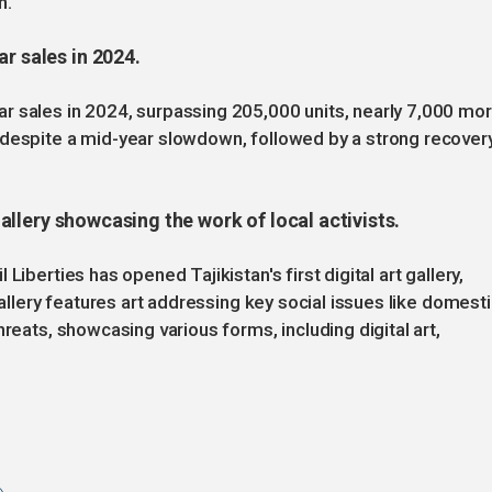
n.
r sales in 2024.
r sales in 2024, surpassing 205,000 units, nearly 7,000 mo
 despite a mid-year slowdown, followed by a strong recover
 gallery showcasing the work of local activists.
Liberties has opened Tajikistan's first digital art gallery,
gallery features art addressing key social issues like domest
reats, showcasing various forms, including digital art,