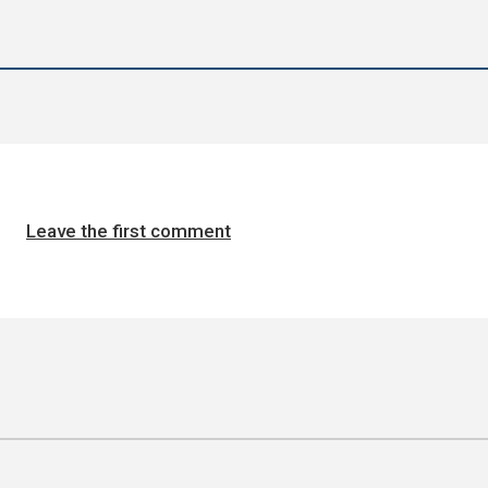
Leave the first comment