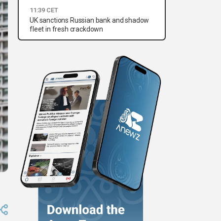
11:39 CET
UK sanctions Russian bank and shadow
fleet in fresh crackdown