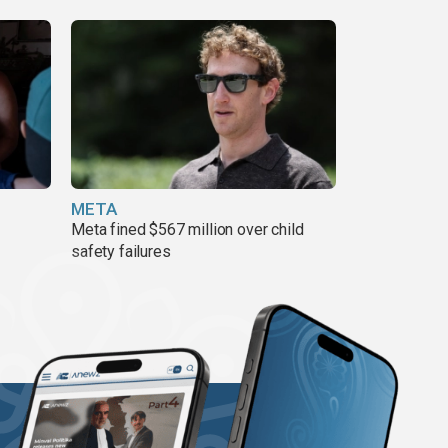
META
Meta fined $567 million over child
safety failures