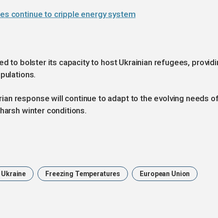
kes continue to cripple energy system
ed to bolster its capacity to host Ukrainian refugees, provid
pulations.
an response will continue to adapt to the evolving needs o
harsh winter conditions.
Ukraine
Freezing Temperatures
European Union