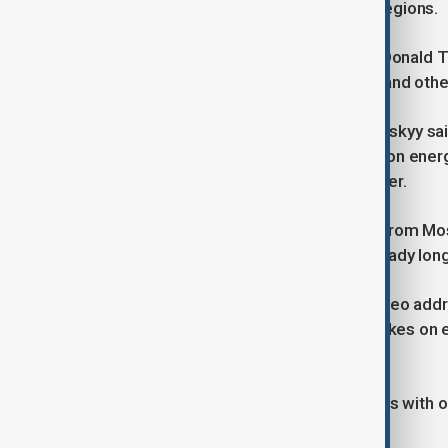
essential services across affected regions.
The move comes as U.S. President Donald Tr
agreed to refrain from firing on Kyiv and oth
Ukrainian President Volodymyr Zelenskyy said
described as halting Russian strikes on ener
without power during freezing weather.
There was no immediate comment from Moscow
to hold talks in Moscow, an offer already long
Speaking afterwards in his nightly video add
their efforts in ensuring a stop to strikes on
succeeds in ensuring this".
"We shall see what the real situation is with o
he said.