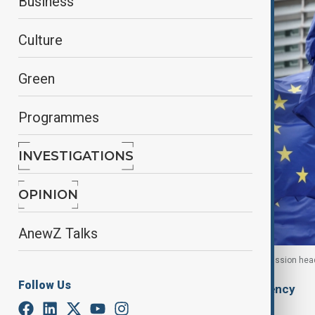
Business
Culture
Green
Programmes
INVESTIGATIONS
OPINION
AnewZ Talks
European Union flags flutter outside the EU Commission head
Follow Us
By
Ilknur Seydamirova
, Anadolu Agency
January 30, 2026
05:56