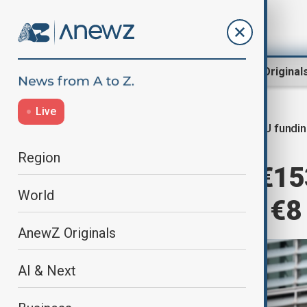
Region
World
AnewZ Original
Live
EU fundi
Home
World
World News
Region
EU announces €153
World
aid for Ukraine, €8
AnewZ Originals
AI & Next