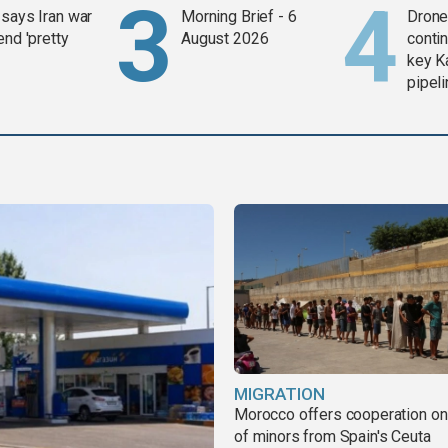
says Iran war
Morning Brief - 6
Drone 
end 'pretty
August 2026
contin
key K
pipel
MIGRATION
Morocco offers cooperation on 
of minors from Spain's Ceuta