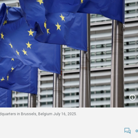
quarters in Brussels, Belgium July 16, 2025.