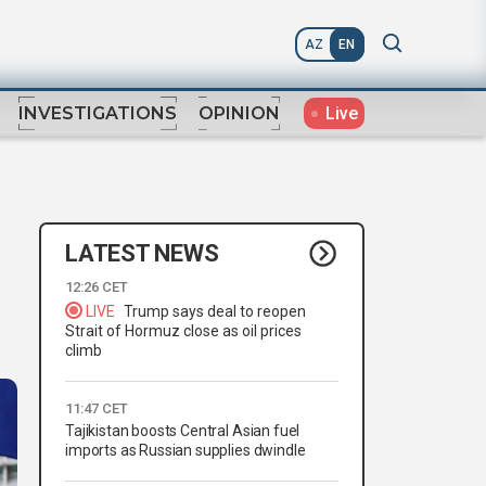
AZ
EN
Live
INVESTIGATIONS
OPINION
LATEST NEWS
12:26 CET
LIVE
Trump says deal to reopen
Strait of Hormuz close as oil prices
climb
11:47 CET
Tajikistan boosts Central Asian fuel
imports as Russian supplies dwindle