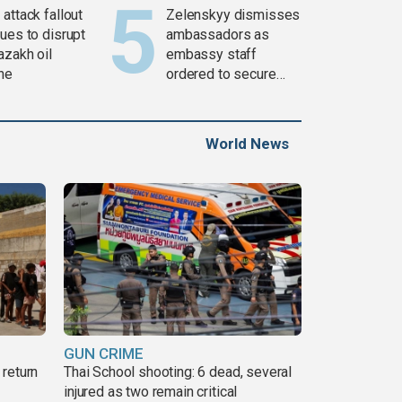
attack fallout
Zelenskyy dismisses
ues to disrupt
ambassadors as
azakh oil
embassy staff
ine
ordered to secure
weapons
World News
GUN CRIME
return
Thai School shooting: 6 dead, several
injured as two remain critical