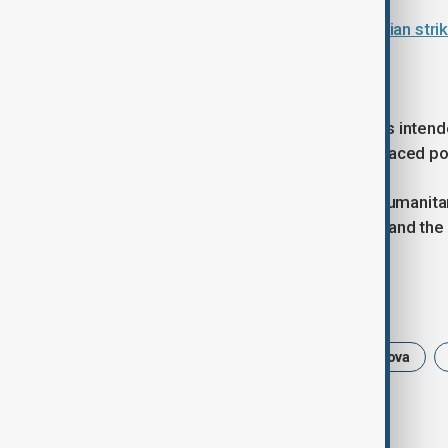
Ukraine faces harsh winter as Russian stri
Support for Moldova
The €8 million allocated to Moldova is intend
vital services and resources for displaced po
The European Commission said its humanitari
those affected by the war in Ukraine and the 
Tags
News
Politics
EU
Moldova