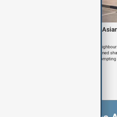
Tajikistan boosts Central Asia
Russian supplies dwindle
Tajikistan tripled fuel imports from neighbour
July after deliveries from Russia declined sh
disruptions to Russian exports are promptin
region to seek alternative suppliers.