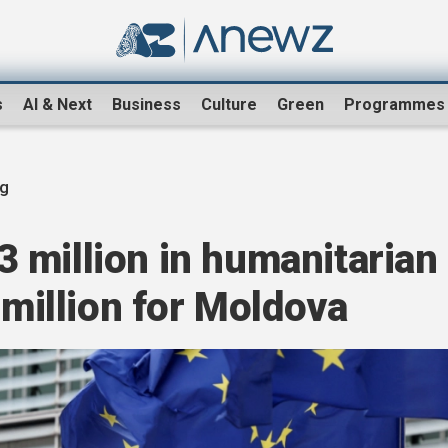
s
AI & Next
Business
Culture
Green
Programmes
ng
 million in humanitarian
 million for Moldova