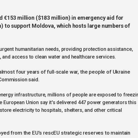
153 million ($183 million) in emergency aid for
on) to support Moldova, which hosts large numbers of
rgent humanitarian needs, providing protection assistance,
, and access to clean water and healthcare services.
almost four years of full-scale war, the people of Ukraine
 Commission said.
nergy infrastructure, millions of people are exposed to freezi
he European Union say it's delivered 447 power generators this
store electricity to hospitals, shelters, and other critical
oyed from the EU’s rescEU strategic reserves to maintain