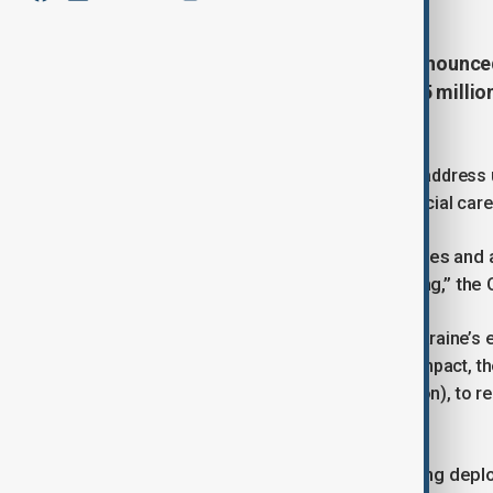
The European Commission has announced €
Ukraine, alongside €8 million ($9.5 milli
Ukrainian refugees.
The Commission said the aid aims to address u
shelter, food, cash support, psychosocial care
“After more than a decade of hostilities and 
continue to endure immense suffering,” the
Due to repeated Russian attacks on Ukraine’s e
winter temperatures. To mitigate the impact, t
week, valued at €3.7 million ($4.4 million), to re
services.
An additional 500 generators are being depl