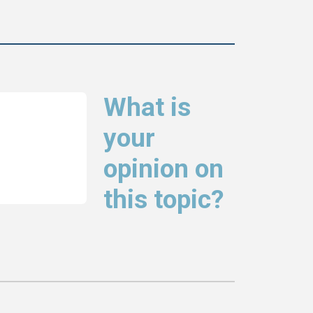
What is
your
opinion on
this topic?