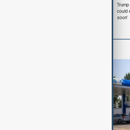
Trump says 'all-day
Trump 
negotiation' was held
could 
with Iran on Tuesday
soon'
World