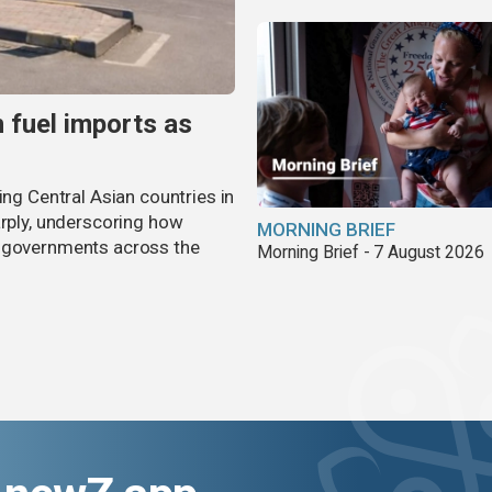
n fuel imports as
ing Central Asian countries in
arply, underscoring how
MORNING BRIEF
g governments across the
Morning Brief - 7 August 2026