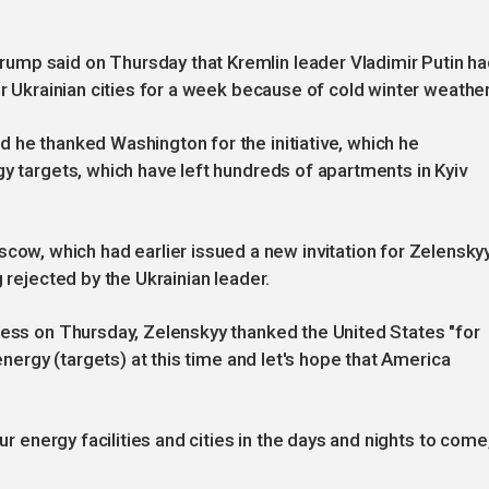
ump said on Thursday that Kremlin leader Vladimir Putin h
er Ukrainian cities for a week because of cold winter weather
 he thanked Washington for the initiative, which he
gy targets, which have left hundreds of apartments in Kyiv
, which had earlier issued a new invitation for Zelensky
 rejected by the Ukrainian leader.
ress on Thursday, Zelenskyy thanked the United States "for
 energy (targets) at this time and let's hope that America
ur energy facilities and cities in the days and nights to come,