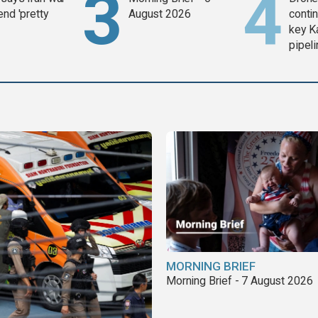
end 'pretty
August 2026
contin
key K
pipel
MORNING BRIEF
Morning Brief - 7 August 2026