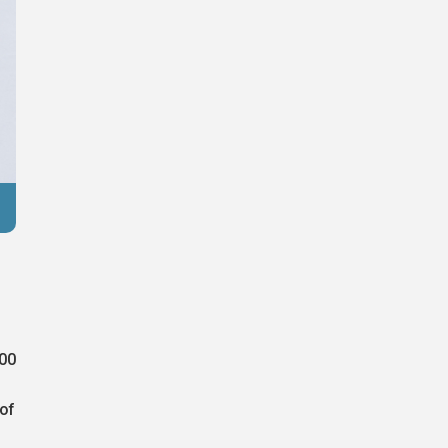
Reuters
000
 of