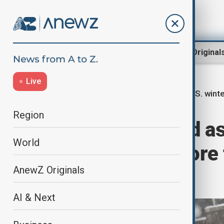
Region
World
AnewZ Original
Live
U.S. wint
Home
World
World News
Region
At least 15 dead a
World
batters U.S., more
AnewZ Originals
power
AI & Next