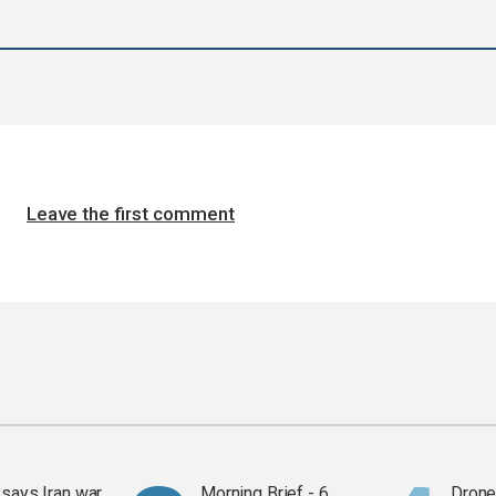
Leave the first comment
says Iran war
Morning Brief - 6
Drone 