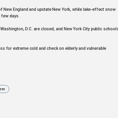
of New England and upstate New York, while lake-effect snow
t few days.
d Washington, D.C. are closed, and New York City public school
dress for extreme cold and check on elderly and vulnerable
orm