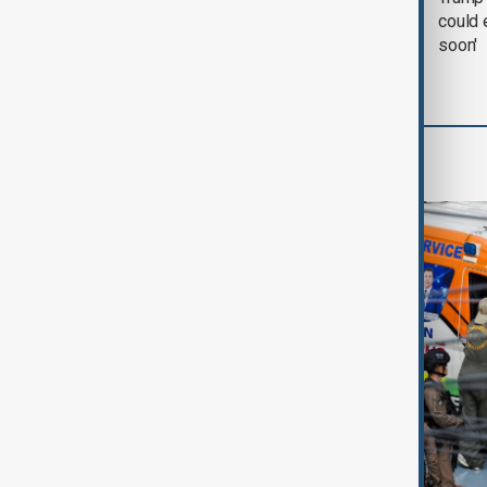
negotiation' was held
could 
with Iran on Tuesday
soon'
World