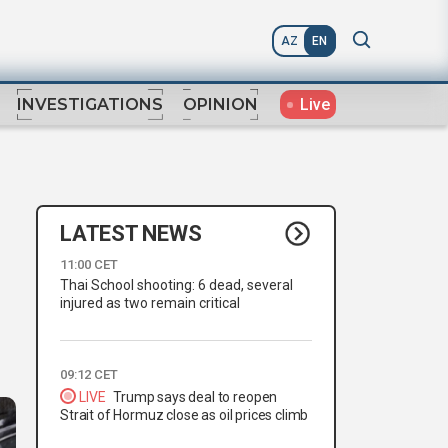
AZ
EN
Live
INVESTIGATIONS
OPINION
LATEST NEWS
11:00 CET
Thai School shooting: 6 dead, several
injured as two remain critical
09:12 CET
LIVE
Trump says deal to reopen
Strait of Hormuz close as oil prices climb