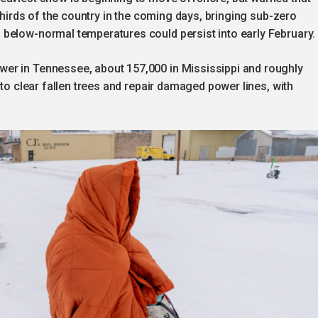
-thirds of the country in the coming days, bringing sub-zero
below-normal temperatures could persist into early February.
er in Tennessee, about 157,000 in Mississippi and roughly
 to clear fallen trees and repair damaged power lines, with