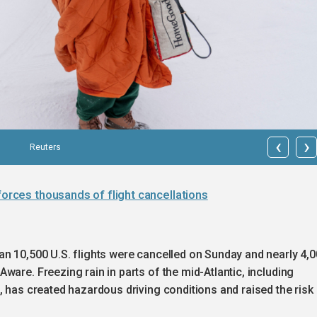
‹
›
Reuters
forces thousands of flight cancellations
an 10,500 U.S. flights were cancelled on Sunday and nearly 4,
ware. Freezing rain in parts of the mid-Atlantic, including
, has created hazardous driving conditions and raised the risk