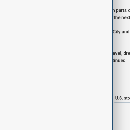
Snow showers are expected to linger in parts 
may continue near the Great Lakes for the nex
Several major institutions in New York City an
shifted to remote learning on Monday.
Authorities are urging people to limit travel, 
neighbours as the severe weather continues.
Tags
News
Winter Storm
USA
U.S. st