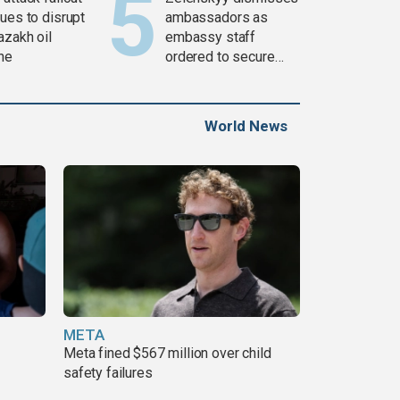
ues to disrupt
ambassadors as
azakh oil
embassy staff
ine
ordered to secure
weapons
World News
META
Meta fined $567 million over child
safety failures