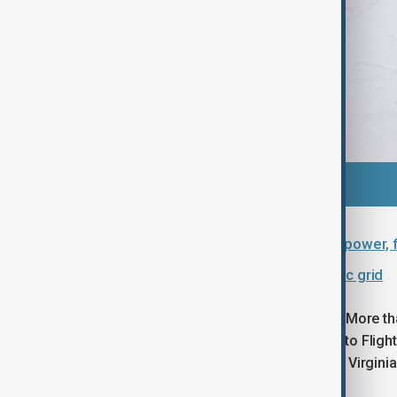
U.S. storm leaves 1 million without power, 
Frigid weather stresses U.S. electric grid
Travel disruption remains widespread. More th
were cancelled on Monday, according to FlightA
northern North Carolina and southeast Virginia
further outages.