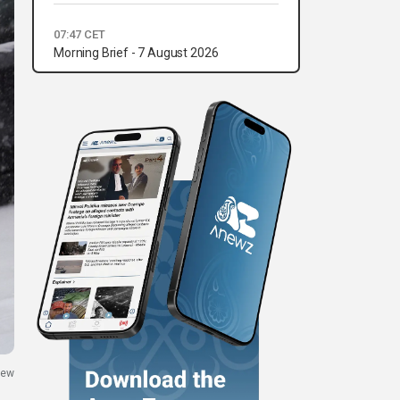
07:47 CET
Morning Brief - 7 August 2026
New