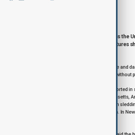
By
Ilknur Seydamirova
January 26, 2026
23:03
At least 15 people have died across the 
surge of Arctic air drives temperatures s
on Monday.
The storm has brought heavy snow, ice and d
800,000 homes and businesses were without pow
Weather-related deaths have been reported in 
Texas, Mississippi, Kansas, Massachusetts, A
hypothermia, while others were killed in sledd
was struck and killed by a snow plough. In New
over the weekend.
The National Weather Service (NWS) said the h