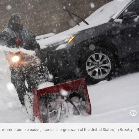
 winter storm spreading across a large swath of the United States, in Brooklyn, 