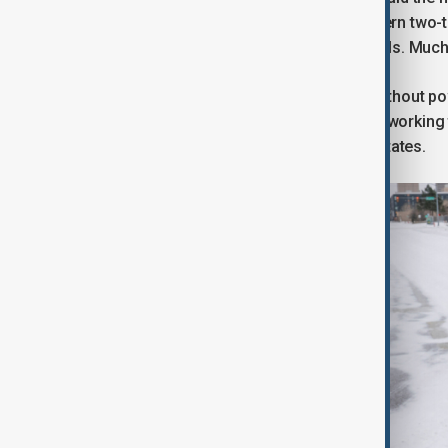
“frigid air” will spread across the eastern two
temperatures and dangerous wind chills. Much 
More than 250,000 customers were without pow
125,000 in Louisiana. Utility crews are working
additional crews deployed in several states.