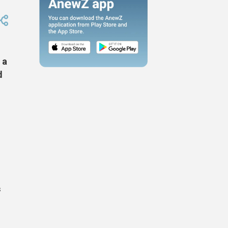
 a
d
m
s