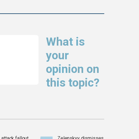
What is
your
opinion on
this topic?
attack fallout
Zelenskyy dismisses