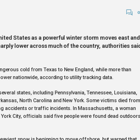
United States as a powerful winter storm moves east and
harply lower across much of the country, authorities sai
angerous cold from Texas to New England, while more than
er nationwide, according to utility tracking data.
several states, including Pennsylvania, Tennessee, Louisiana,
rkansas, North Carolina and New York. Some victims died fro
ing accidents or traffic incidents. In Massachusetts, a woman
 York City, officials said five people were found dead outdoor
eaviest snow is beginning to move offshore, but warned that