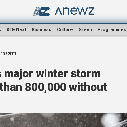
s
AI & Next
Business
Culture
Green
Programmes
er storm
s major winter storm
 than 800,000 without