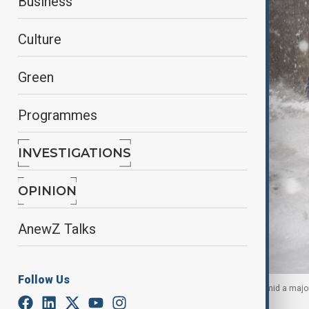
Business
Culture
Green
Programmes
INVESTIGATIONS
OPINION
AnewZ Talks
Follow Us
People use blowers to clear snow off walkways, amid a major
York City, U.S., January 25, 2026.