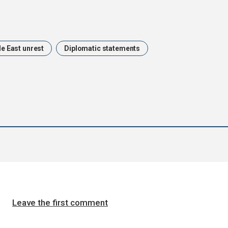
e East unrest
Diplomatic statements
Leave the first comment