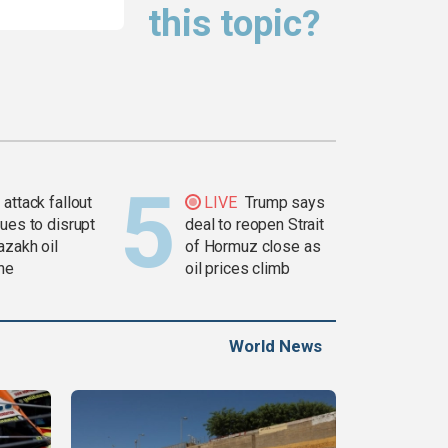
this topic?
attack fallout
LIVE
Trump says
ues to disrupt
deal to reopen Strait
azakh oil
of Hormuz close as
ine
oil prices climb
World News