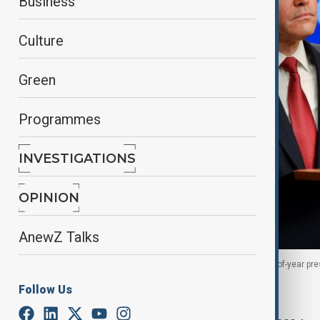
Business
Culture
Green
Programmes
INVESTIGATIONS
OPINION
AnewZ Talks
U.S. Secretary of State Marco Rubio holds his end-of-year pr
2025.
Follow Us
By
Anzula Parvizgizi