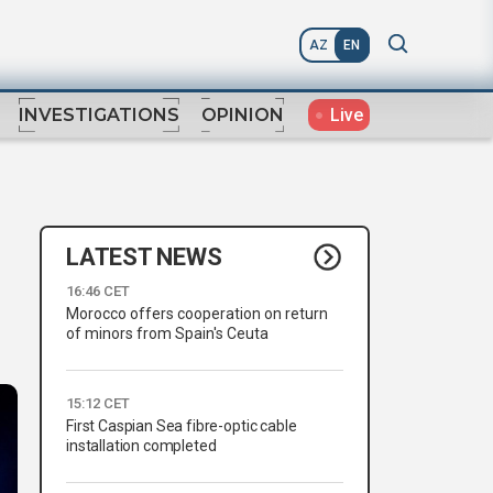
AZ
EN
Live
INVESTIGATIONS
OPINION
LATEST NEWS
16:46 CET
Morocco offers cooperation on return
of minors from Spain's Ceuta
15:12 CET
First Caspian Sea fibre-optic cable
installation completed