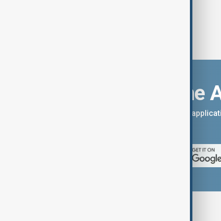
Download the 
You can download the AnewZ applicati
App Store.