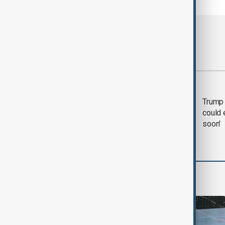
Most viewed
Trump says 'all-day
Trump 
negotiation' was held
could 
with Iran on Tuesday
soon'
World