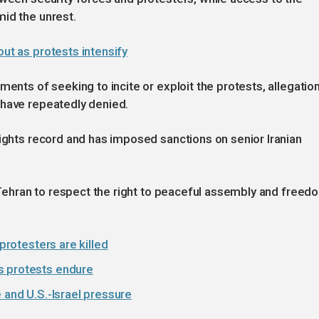
id the unrest.
out as protests intensify
ments of seeking to incite or exploit the protests, allegatio
 have repeatedly denied.
rights record and has imposed sanctions on senior Iranian
s Tehran to respect the right to peaceful assembly and freed
 protesters are killed
s protests endure
 and U.S.-Israel pressure