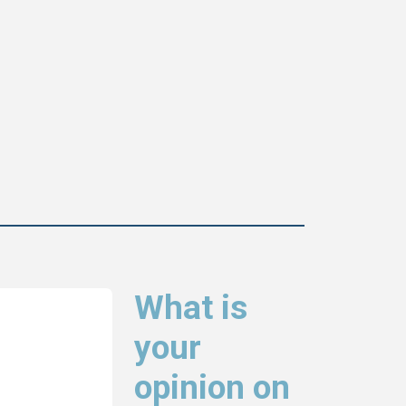
What is
your
opinion on