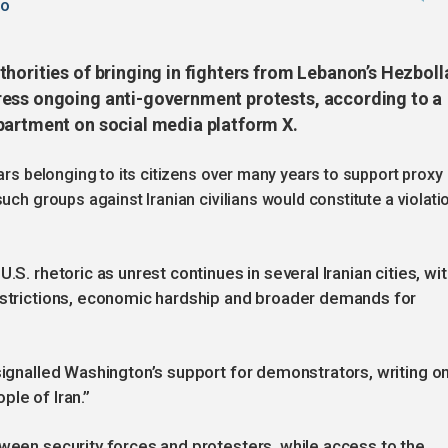
go
horities of bringing in fighters from Lebanon’s Hezboll
ress ongoing anti-government protests, according to a
partment on social media platform X.
ars belonging to its citizens over many years to support proxy
uch groups against Iranian civilians would constitute a violati
.S. rhetoric as unrest continues in several Iranian cities, wi
restrictions, economic hardship and broader demands for
 signalled Washington’s support for demonstrators, writing o
ple of Iran.”
tween security forces and protesters, while access to the