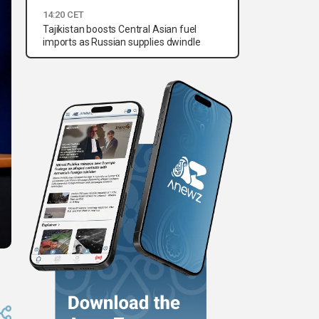
14:20 CET
Tajikistan boosts Central Asian fuel
imports as Russian supplies dwindle