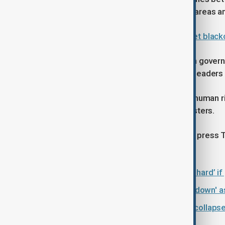
internet has been disrupted in some areas am
Iran plunged into nationwide internet black
Iranian officials have accused foreign govern
that the United States and European leaders
Washington has long criticised Iran’s human 
officials over the treatment of protesters.
U.S. officials say they will continue to pres
of expression.
Trump warns Iran could be hit ‘very hard’ if
Iran's Supreme Leader vows 'crackdown' a
Explainer: Iran protests, economic collapse