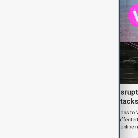
Uzbek exporters report disrupt
Wildberries warehouse attack
Uzbek exporters say repeated disruptions to W
in Russia have slowed deliveries and affecte
the government to hold talks with the onlin