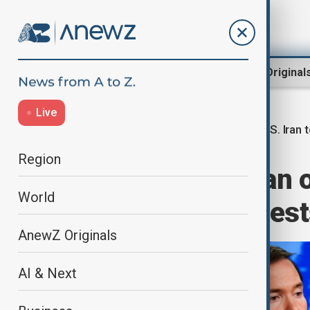
Region
World
AnewZ Original
Live
U.S. Iran 
Home
World
World News
Region
U.S. accuses Iran 
World
fighters as protes
AnewZ Originals
AI & Next