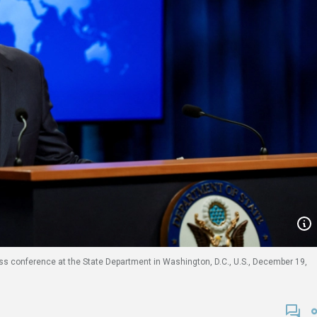
ess conference at the State Department in Washington, D.C., U.S., December 19,