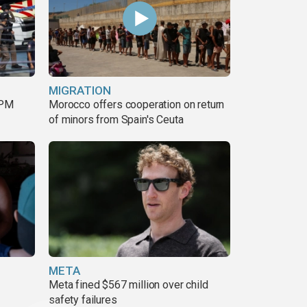
MIGRATION
 PM
Morocco offers cooperation on return
of minors from Spain's Ceuta
META
Meta fined $567 million over child
safety failures