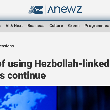
s
AI & Next
Business
Culture
Green
Programmes
tensions
of using Hezbollah-linked
ts continue