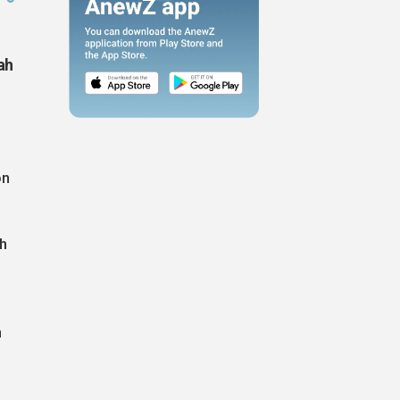
ah
on
th
n