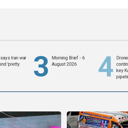
says Iran war
Morning Brief - 6
Drone 
end 'pretty
August 2026
contin
key K
pipel