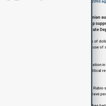
January 10, 2026
09:54
Updated 209d a
The United States has accused Iranian aut
and armed groups from Iraq to help supp
statement published by the U.S. State De
Washington said Iran had spent billions of doll
forces abroad, adding that the alleged use of s
of their rights.
The accusation marks a further escalation in U
protesters expressing anger over political 
change.
Earlier, U.S. Secretary of State Marco Rubio
X: “The United States supports the brave peo
Iranian authorities have reported clashes be