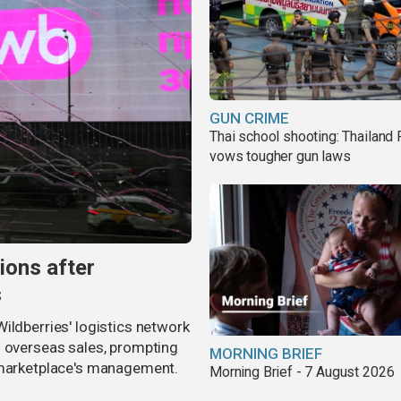
GUN CRIME
Thai school shooting: Thailand
vows tougher gun laws
ions after
s
ildberries' logistics network
d overseas sales, prompting
MORNING BRIEF
e marketplace's management.
Morning Brief - 7 August 2026