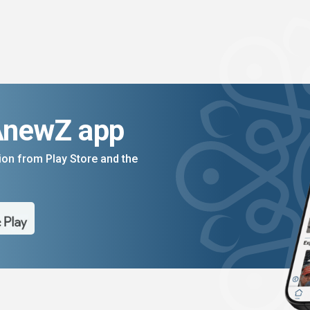
AnewZ app
on from Play Store and the