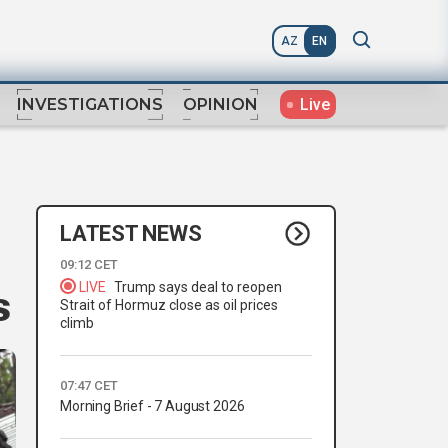
AZ
EN
Live
INVESTIGATIONS
OPINION
LATEST NEWS
09:12 CET
LIVE
Trump says deal to reopen
s
Strait of Hormuz close as oil prices
climb
07:47 CET
Morning Brief - 7 August 2026