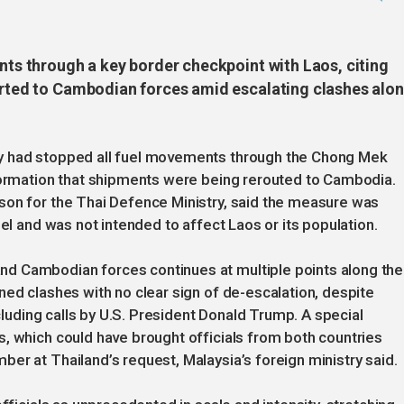
ents through a key border checkpoint with Laos, citing
verted to Cambodian forces amid escalating clashes alo
y had stopped all fuel movements through the Chong Mek
nformation that shipments were being rerouted to Cambodia.
son for the Thai Defence Ministry, said the measure was
uel and was not intended to affect Laos or its population.
d Cambodian forces continues at multiple points along the
ned clashes with no clear sign of de-escalation, despite
ncluding calls by U.S. President Donald Trump. A special
, which could have brought officials from both countries
er at Thailand’s request, Malaysia’s foreign ministry said.