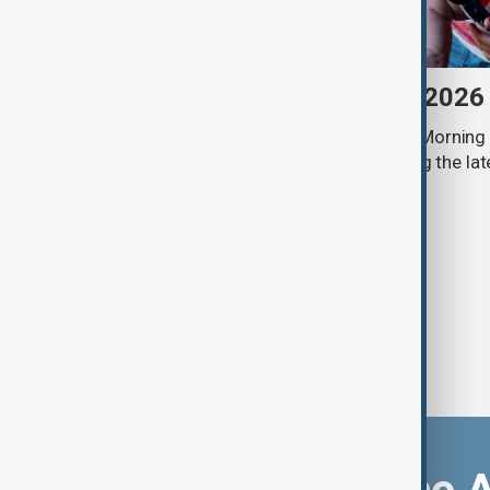
Morning Brief - 7 August 2026
Start your day informed with AnewZ Morning B
stories for the 7th of August, covering the l