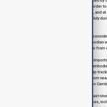
The latest round of fighting is described by o
from forested areas near the Laos border to 
500,000 people have been displaced, and at l
Evacuations were also carried out in July du
truce.
Thai officials said the military is also consi
described as high-risk areas of Cambodian wa
any such steps would not affect cargo from 
Cambodia relies heavily on seaborne imports f
sources say Singapore is currently Cambodia’
so far this year, according to Kpler ship-tra
around 30,000 tons this year, down from nearl
Friday there had been no oil exports to Camb
Meanwhile, fighting continues at at least nin
exchanges of fire across four provinces, in