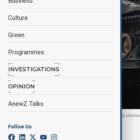
Business
Culture
Green
Programmes
INVESTIGATIONS
OPINION
AnewZ Talks
A military truck carries a tank on a road amid deadly clashe
Thailand, 11 December, 2025
Follow Us
By
Reuters