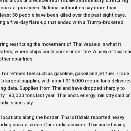
fficials as unprecedented in scale and intensity, stretching
coastal provinces. National authorities say more than
east 38 people have been killed over the past eight days.
ring a five-day flare-up that ended with a Trump-brokered
dering restricting the movement of Thai vessels in what it
ters, where ships could come under fire. A navy official sa
other countries.
or refined fuel such as gasoline, gasoil and jet fuel. Trade
s largest supplier, with about 915,000 metric tons delivere
cking data. Supplies from Thailand have dropped sharply to
y 180,000 tons last year. Thailand’s energy ministry said on
odia since July.
e locations along the border. Thai officials reported heavy
cluding coastal areas. Cambodia accused Thailand of using