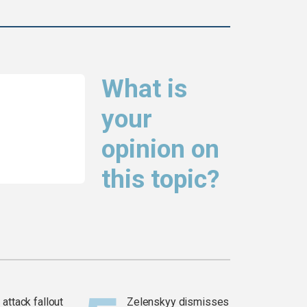
What is
your
opinion on
this topic?
attack fallout
Zelenskyy dismisses