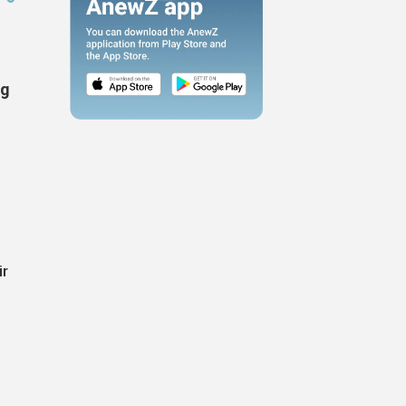
ng
ir