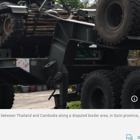
s between Thailand and Cambodia along a disputed border area, in Surin province,