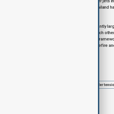
drones, heavy artillery and F-16 fighter jets
the country’s second-largest city. Thailand h
actions are defensive.
Thailand’s armed forces are significantly la
force and navy. Both sides accuse each other
expanded in October into a broader framewor
fighting must begin with a clear ceasefire and 
self-defence.
Tags
Thailand
Thailand-Cambodia border tensi