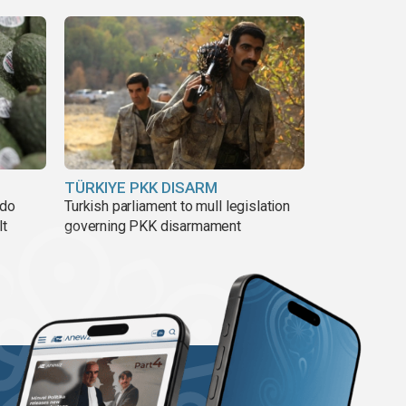
TÜRKIYE PKK DISARM
ado
Turkish parliament to mull legislation
lt
governing PKK disarmament