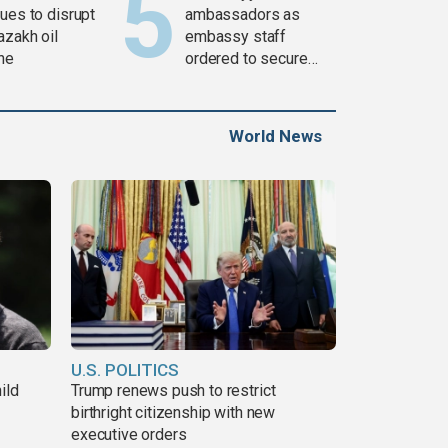
ues to disrupt
ambassadors as
azakh oil
embassy staff
ine
ordered to secure
weapons
World News
U.S. POLITICS
ild
Trump renews push to restrict
birthright citizenship with new
executive orders