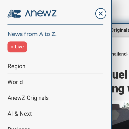
Region
World
AnewZ Original
Live
Thailand
Home
World
World News
Region
Thailand halts fue
World
as border fighting
AnewZ Originals
AI & Next