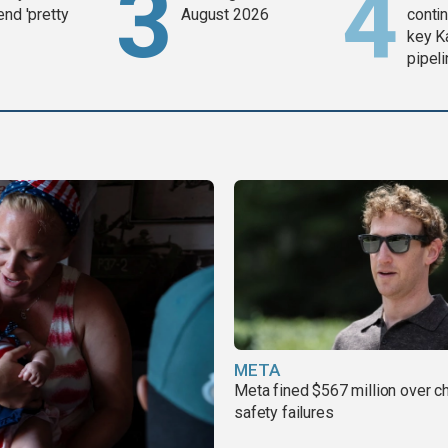
end 'pretty
August 2026
contin
key K
pipel
META
Meta fined $567 million over ch
safety failures