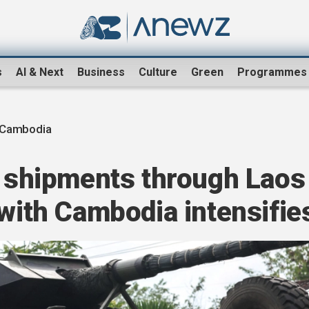
s
AI & Next
Business
Culture
Green
Programmes
-Cambodia
l shipments through Laos
 with Cambodia intensifie