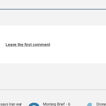
Leave the first comment
says Iran war
Morning Brief - 6
Drone 