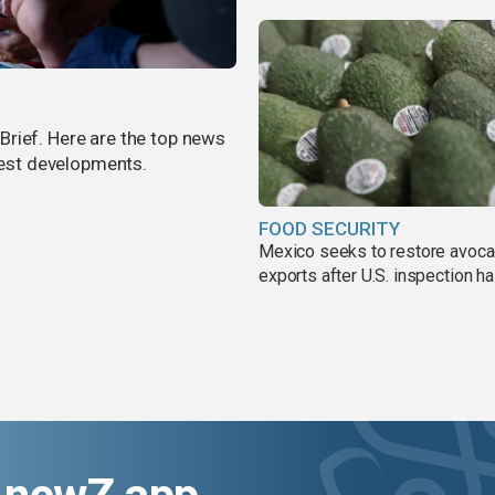
rief. Here are the top news
atest developments.
FOOD SECURITY
Mexico seeks to restore avoc
exports after U.S. inspection ha