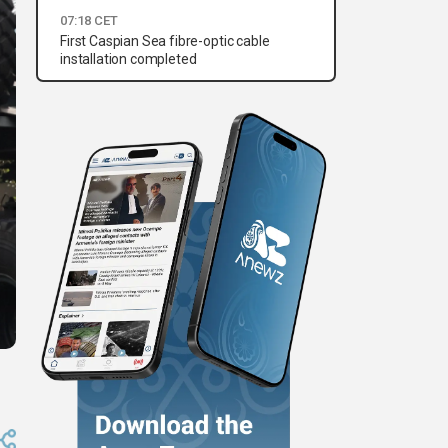
07:18 CET
First Caspian Sea fibre-optic cable
installation completed