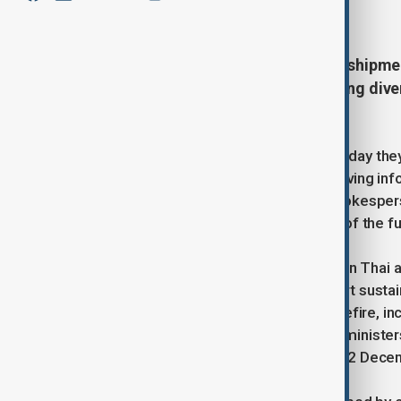
December 15, 2025
19:52
Thailand’s military has halted fuel shipm
intelligence that supplies were being di
the disputed frontier.
Thailand’s armed forces said on Monday the
border crossing into Laos after receiving i
Rear Admiral Surasant Kongsiri, a spokesper
aimed at preventing the military use of the f
The move comes as fighting between Thai an
817 km land border. Both sides report sustai
international efforts to revive a ceasefire, i
meeting of Southeast Asian foreign ministers
together, has been postponed until 22 Decemb