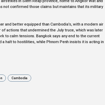
 in airstrikes in Siem Reap province, home to Angkor Wat and
as not confirmed those claims but maintains that its military
rger and better equipped than Cambodia’s, with a modern air
 of actions that undermined the July truce, which was later
k to calm tensions. Bangkok says any end to the current
a halt to hostilities, while Phnom Penh insists it is acting in
on
Cambodia