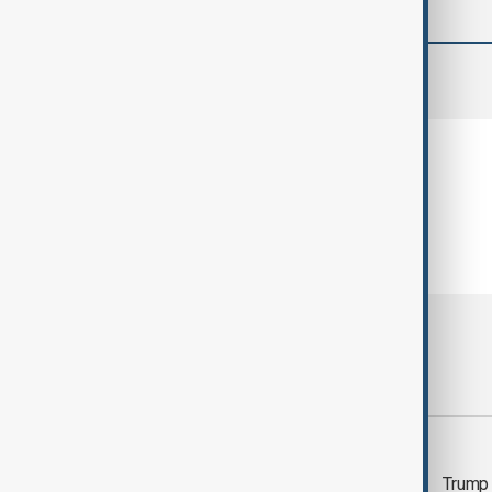
comments (0)
Most viewed
Trump says 'all-day
Trump 