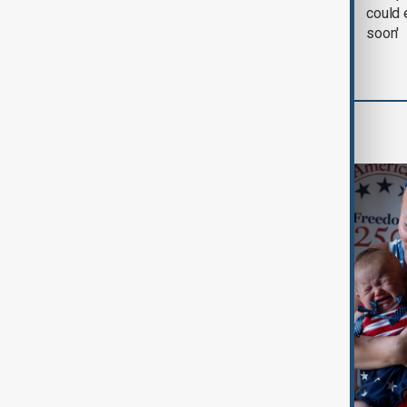
negotiation' was held
could 
with Iran on Tuesday
soon'
World