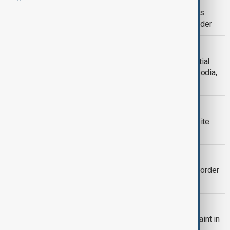
Thailand and Cambodia trade blame as
fighting escalates along disputed border
THAILAND ECONOMY
Thailand sees over $300 million in initial
damage from border clash with Cambodia,
prepares $771 million relief budget
THAILAND-CAMBODIA
Thailand-Cambodia border calm despite
delay in military talks
THAILAND-CAMBODIA
Shelling resumes at Thai-Cambodia border
despite U.S. mediation
BORDER TENSIONS
China mediating as Japan urges restraint in