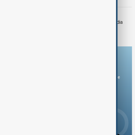
deadly Thailand-Cambodia clashes
THAILAND-CAMBODIA
Tensions ease after Thailand-Cambodia
clashes leave 14 dead
Download the AnewZ app
You can download the AnewZ application from Play Store
and the App Store.