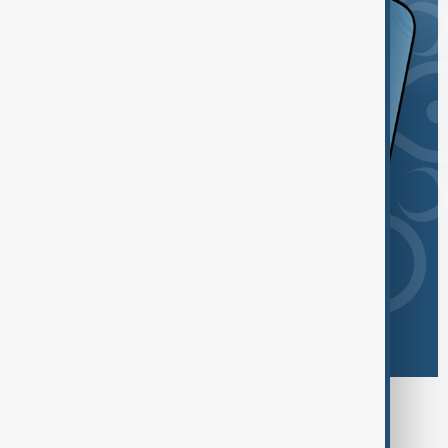
Browse today's tags