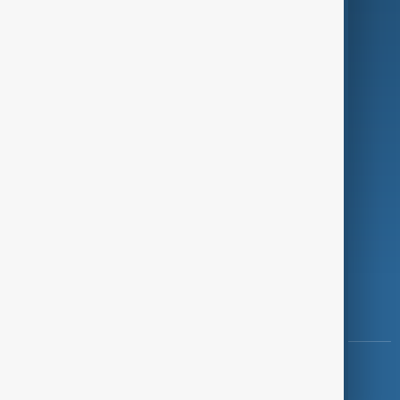
Programmes
Investigations
Opinion
Follow Us
Copyright ©
AnewZ
2024 - 2026
News CMS for Publishers by BIGCMS.NET