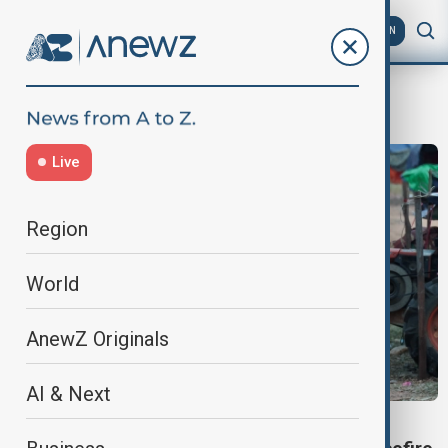
AZ
EN
Thailand-Cambodia border tension
Live
Region
World
AnewZ Originals
AI & Next
THAILAND-CAMBODIA