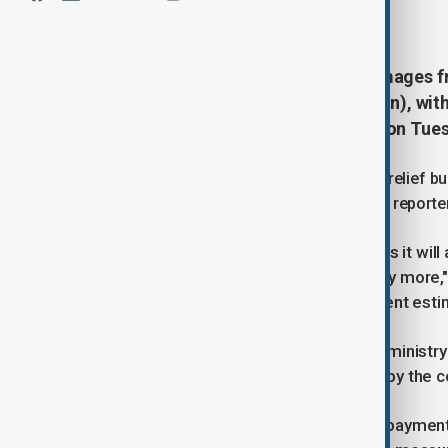
July 29, 2025
16:24
Thailand has estimated initial damages f
than 10 billion baht ($307.88 million), wit
Minister Pichai Chunhavajira said on Tue
The government is preparing an initial relief b
and stimulate the economy, Pichai told reporte
"I have to gather the budget for this as it wi
construction, house repairs, and many more,
more," he added, noting that the current esti
In a separate statement, the finance ministry 
individuals and businesses affected by the co
State-owned banks will offer loan repayment 