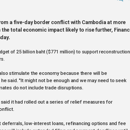
rom a five-day border conflict with Cambodia at more
h the total economic impact likely to rise further, Finan
sday.
udget of 25 billion baht ($771 million) to support reconstructio
rs.
ll also stimulate the economy because there will be
" he said. "It might not be enough and we may need to seek
mates do not include trade disruptions.
said it had rolled out a series of relief measures for
nflict.
deferrals, low-interest loans, refinancing options and fee