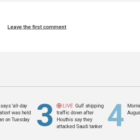
Leave the first comment
says 'all-day
LIVE
Gulf shipping
Mornin
ation' was held
traffic down after
Augus
ran on Tuesday
Houthis say they
attacked Saudi tanker