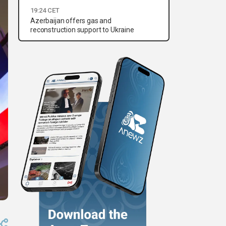
19:24 CET
Azerbaijan offers gas and
reconstruction support to Ukraine