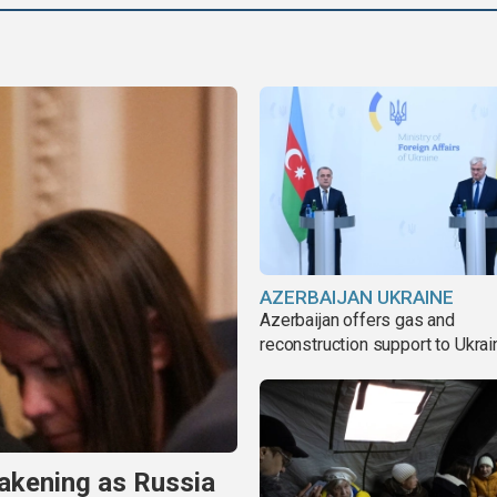
AZERBAIJAN UKRAINE
Azerbaijan offers gas and
reconstruction support to Ukrai
akening as Russia