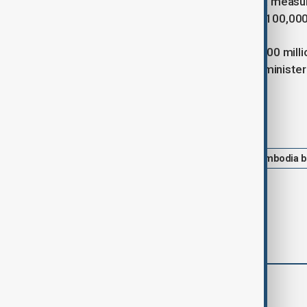
exemptions to aid recovery, while tax measur
September, and deductions of up to 100,000 
Each affected province will receive 100 milli
of additional funding if required, the minister
Tags
News
Economy
Thailand-Cambodia b
comments (0)