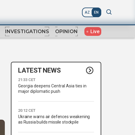
AZ
EN
Live
INVESTIGATIONS
OPINION
LATEST NEWS
21:33 CET
Georgia deepens Central Asia ties in
major diplomatic push
20:12 CET
Ukraine warns air defences weakening
as Russia builds missile stockpile