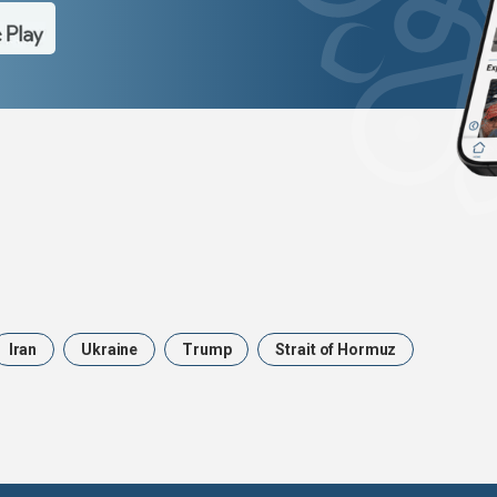
Iran
Ukraine
Trump
Strait of Hormuz