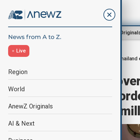
Region
World
AnewZ Original
Live
Thailand
Home
World
World News
Region
Thailand sees over 
World
damage from borde
AnewZ Originals
prepares $771 mill
AI & Next