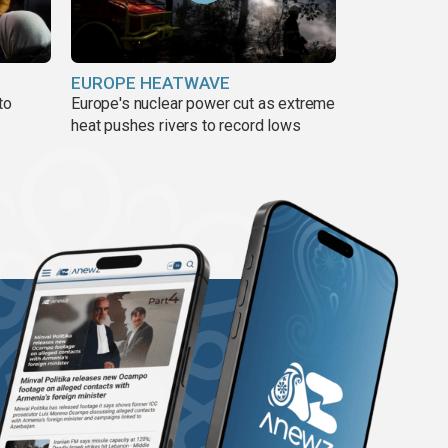
EUROPE HEATWAVE
to
Europe's nuclear power cut as extreme
heat pushes rivers to record lows