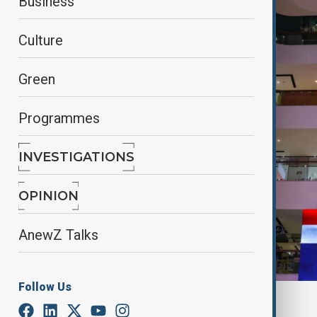
Business
Culture
Green
Programmes
INVESTIGATIONS
OPINION
AnewZ Talks
Follow Us
By
Gunel Huseynova
, Reuters