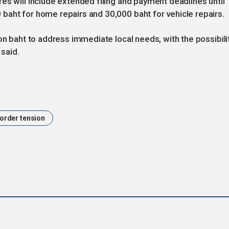
es will include extended filing and payment deadlines until
baht for home repairs and 30,000 baht for vehicle repairs.
on baht to address immediate local needs, with the possibili
 said.
order tension