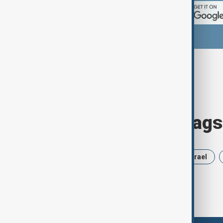
Browse today's tags
News
Politics
Russia
Israel