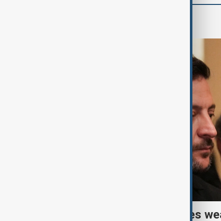
World
Ukraine warns air defences we