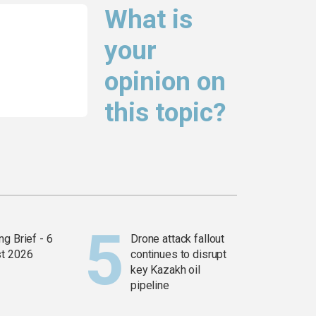
What is
your
opinion on
this topic?
g Brief - 6
Drone attack fallout
t 2026
continues to disrupt
key Kazakh oil
pipeline