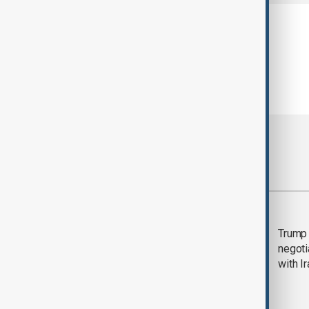
Most viewed
Morning Brief - 5
Trump 
August 2026
negoti
with I