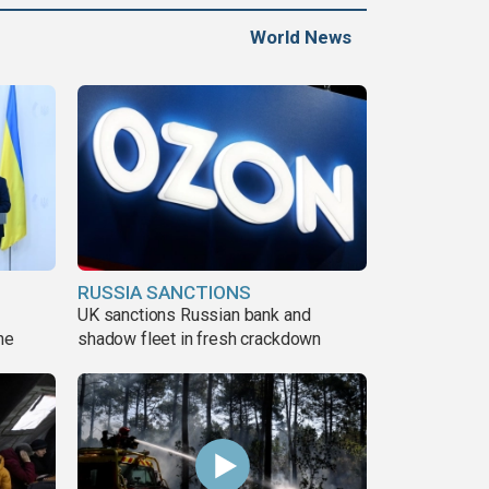
World News
RUSSIA SANCTIONS
UK sanctions Russian bank and
ne
shadow fleet in fresh crackdown