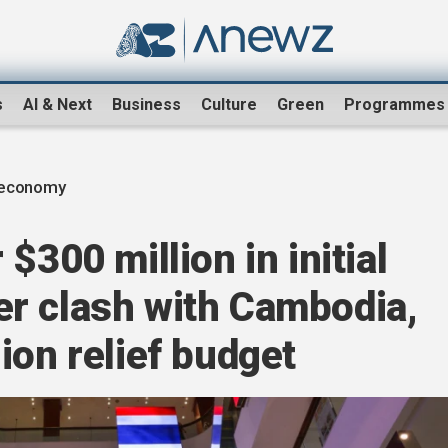
s
AI & Next
Business
Culture
Green
Programmes
 economy
$300 million in initial
r clash with Cambodia,
ion relief budget