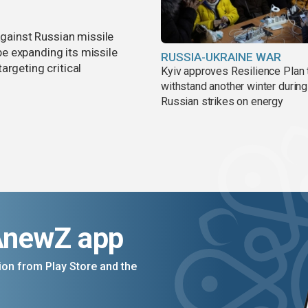
against Russian missile
e expanding its missile
RUSSIA-UKRAINE WAR
argeting critical
Kyiv approves Resilience Plan 
withstand another winter during
Russian strikes on energy
AnewZ app
on from Play Store and the