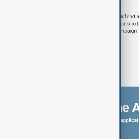
builds missile stockpile
Ukraine has warned that its ability to defend 
attacks is weakening as Moscow appears to b
arsenal ahead of a possible winter campaign t
infrastructure.
Download the 
You can download the AnewZ applicati
App Store.