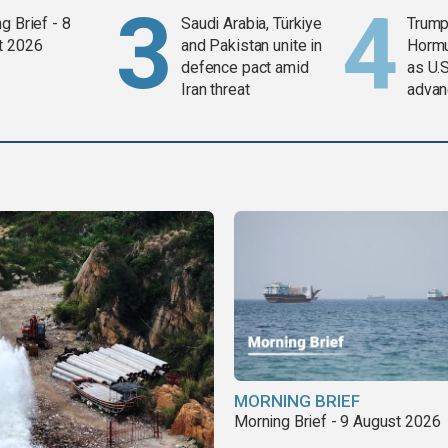
g Brief - 8
Saudi Arabia, Türkiye
Trump
t 2026
and Pakistan unite in
Horm
defence pact amid
as U.S
Iran threat
advan
MORNING BRIEF
Morning Brief - 9 August 2026