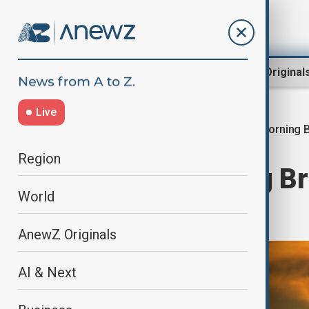
Region
World
AnewZ Original
Live
Morning B
Home
World
World News
Region
AnewZ Morning Bri
World
2025
AnewZ Originals
AI & Next