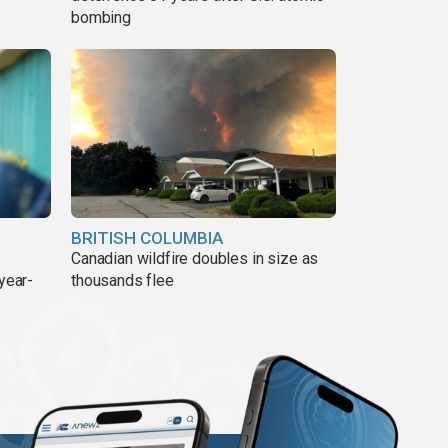
bombing
BRITISH COLUMBIA
Canadian wildfire doubles in size as
year-
thousands flee