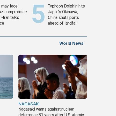
 may face
Typhoon Dolphin hits
uz compromise
Japan's Okinawa,
.-Iran talks
China shuts ports
ce
ahead of landfall
World News
NAGASAKI
Nagasaki warns against nuclear
deterrence 81 years after U.S. atomic