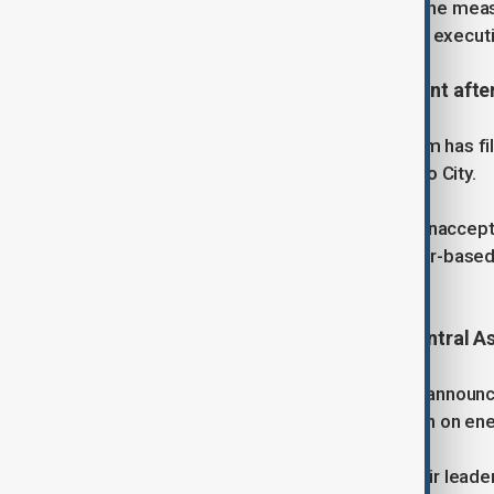
Chief Justice John Roberts warned the measu
court’s ruling could redefine limits on exec
3. Mexico’s president files complaint afte
Mexican President Claudia Sheinbaum has fil
kiss her during a public walk in Mexico City.
Sheinbaum condemned the act as “unaccepta
incident reignited debate over gender-base
last year.
4. U.S. seeks stronger ties with Central A
U.S. Secretary of State Marco Rubio announced
part of efforts to expand cooperation on ene
President Donald Trump will host their leader