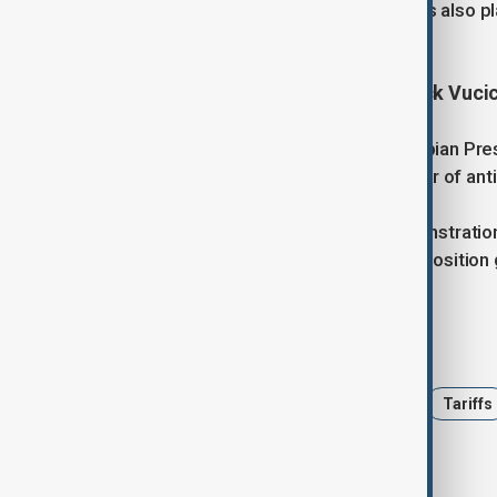
beyond Russia and China. Lawmakers also pla
engagement.
5. Thousands rally in Serbia to back Vuci
More than 10,000 supporters of Serbian Pre
support for his leadership after a year of an
The rally followed student-led demonstration
parliament to prevent clashes as opposition 
Tags
AnewZ Morning
United States
Tariffs