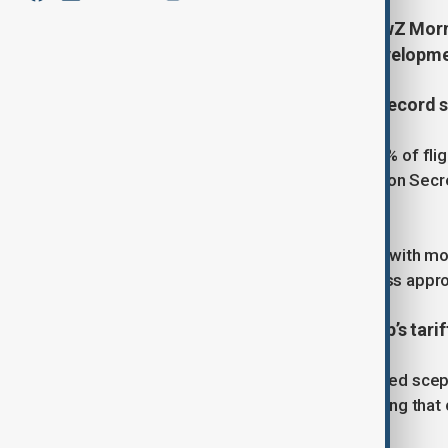
Start your day informed with AnewZ Mornin
November, covering the latest developme
1. U.S. to cut 10% of flights amid record
The U.S. government plans to cut 10% of fligh
continues, officials said.Transportation Secr
the closure reached its 36th day.
Airlines warned of mass disruptions, with mor
cuts could be reversed once Congress appro
2. Supreme Court questions Trump’s tarif
U.S. Supreme Court justices expressed scept
tariff powers during a landmark hearing that 