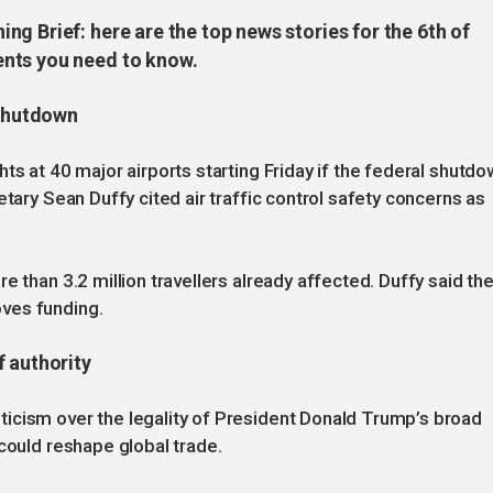
g Brief: here are the top news stories for the 6th of
nts you need to know.
 shutdown
ts at 40 major airports starting Friday if the federal shutd
etary Sean Duffy cited air traffic control safety concerns as
e than 3.2 million travellers already affected. Duffy said th
ves funding.
f authority
icism over the legality of President Donald Trump’s broad
could reshape global trade.