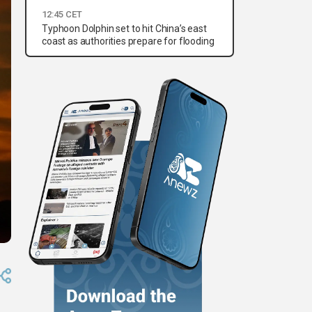
12:45 CET
Typhoon Dolphin set to hit China’s east
coast as authorities prepare for flooding