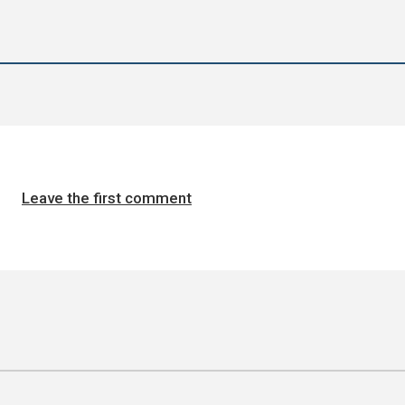
Leave the first comment