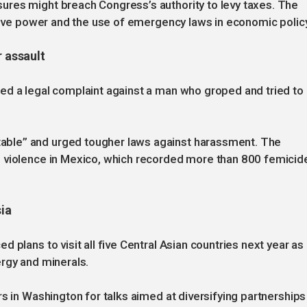
res might breach Congress’s authority to levy taxes. The
utive power and the use of emergency laws in economic policy
r assault
ed a legal complaint against a man who groped and tried to
ble” and urged tougher laws against harassment. The
d violence in Mexico, which recorded more than 800 femicid
sia
 plans to visit all five Central Asian countries next year as
rgy and minerals.
s in Washington for talks aimed at diversifying partnerships