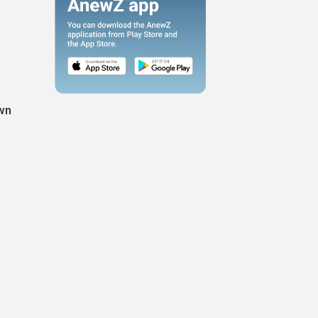
own
e