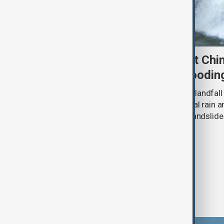
Typhoon Dolphin set to hit Chi
authorities prepare for floodin
Typhoon Dolphin is expected to make landfall 
overnight on Sunday, bringing torrential rain
authorities prepare for flooding and landslide
eastern China.