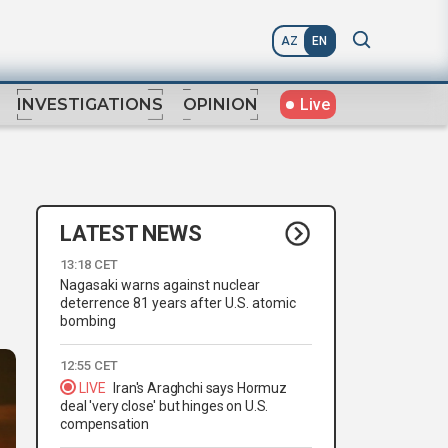
AZ
EN
Live
INVESTIGATIONS
OPINION
LATEST NEWS
13:18 CET
Nagasaki warns against nuclear
deterrence 81 years after U.S. atomic
bombing
12:55 CET
LIVE
Iran's Araghchi says Hormuz
deal 'very close' but hinges on U.S.
compensation