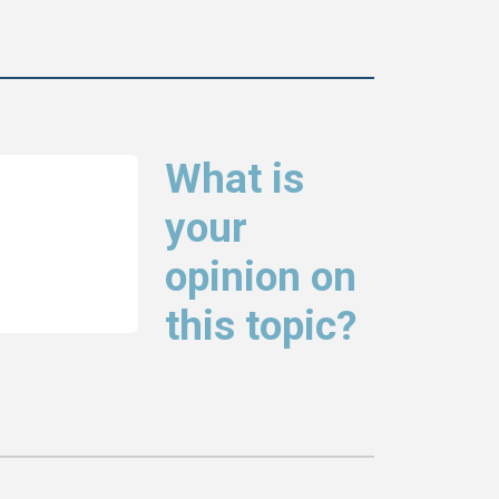
What is
your
opinion on
this topic?