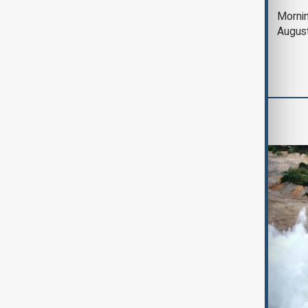
Deal to reopen Strait
Mornin
of Hormuz expected
Augus
'soon' - U.S. official
World