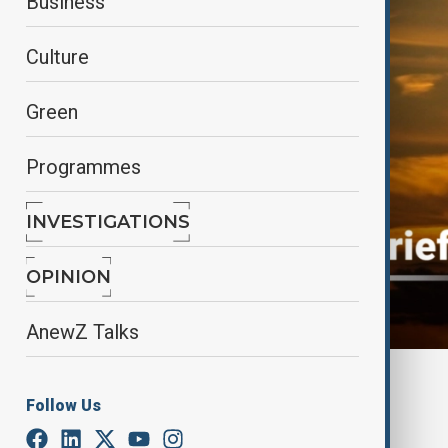
Business
Culture
Green
Programmes
INVESTIGATIONS
OPINION
AnewZ Talks
By
AnewZ
Follow Us
November 6, 2025
11:10