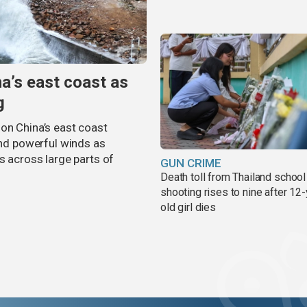
na’s east coast as
g
on China’s east coast
 and powerful winds as
s across large parts of
GUN CRIME
Death toll from Thailand school
shooting rises to nine after 12-
old girl dies