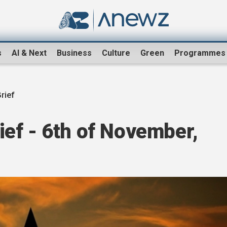
s
AI & Next
Business
Culture
Green
Programmes
rief
ef - 6th of November,