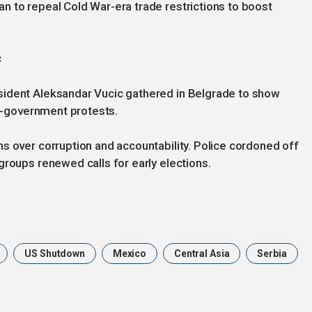
n to repeal Cold War-era trade restrictions to boost
c
sident Aleksandar Vucic gathered in Belgrade to show
ti-government protests.
s over corruption and accountability. Police cordoned off
groups renewed calls for early elections.
US Shutdown
Mexico
Central Asia
Serbia