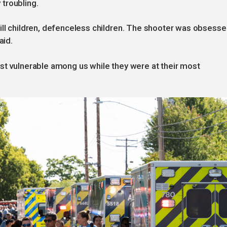
troubling.
ill children, defenceless children. The shooter was obsess
aid.
st vulnerable among us while they were at their most