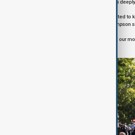
He described the gunman’s motive as deeply 
“More than anything, the shooter wanted to k
with the idea of killing children,” Thompson s
“He saw the attack as a way to target our mo
vulnerable—at school and at church.”