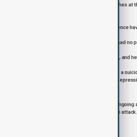
malfunctioning handgun during searches at th
Richfield, and Saint Louis Park.
“Literally hundreds of pieces of evidence hav
An FBI agent confirmed the shooter had no pr
“We did a check of all of our holdings, and he 
Officials said that the shooter shared a sui
described struggles with anger and depressi
habit.
Authorities said the investigation is ongoing
circumstances and motive behind the attack
Children revealed courage