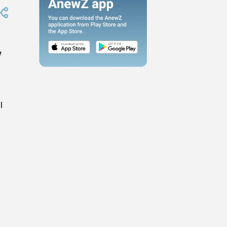
y
l
s