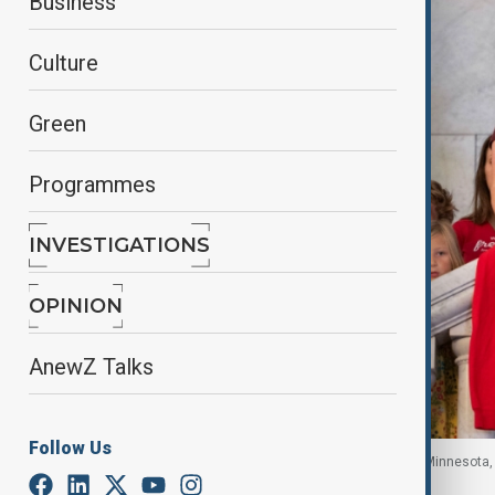
Business
Culture
Green
Programmes
INVESTIGATIONS
OPINION
AnewZ Talks
Follow Us
Activists with Moms Demand Action and Protect Minnesota, 