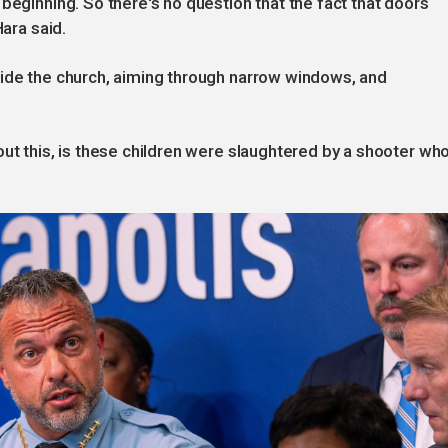
beginning. So there's no question that the fact that doors
Hara said.
side the church, aiming through narrow windows, and
out this, is these children were slaughtered by a shooter wh