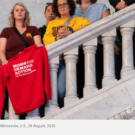
Minnesota, U.S., 28 August, 2025.