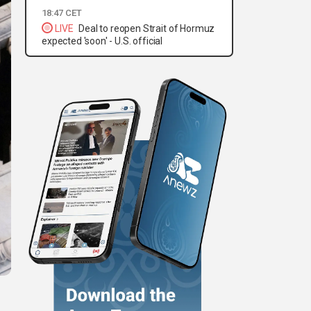
18:47 CET
LIVE
Deal to reopen Strait of Hormuz
expected 'soon' - U.S. official