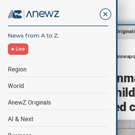
Region
World
AnewZ Original
Live
Minneapol
Home
World
World News
Region
Minneapolis gunma
World
idea of killing chil
AnewZ Originals
students showed 
AI & Next