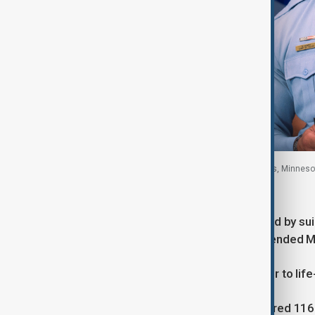
Minneapolis Police Chief Brian O'Hara, Minneapolis, Minnesot
Authorities said the attacker, who died by sui
worked at the church, and he had attended M
Police said injuries ranged from minor to life-
O’Hara added that authorities recovered 116 r