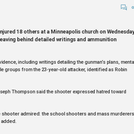
injured 18 others at a Minneapolis church on Wednesda
 leaving behind detailed writings and ammunition
idence, including writings detailing the gunman’s plans, menta
le groups from the 23-year-old attacker, identified as Robin
Joseph Thompson said the shooter expressed hatred toward
he shooter admired: the school shooters and mass murderer
n added.