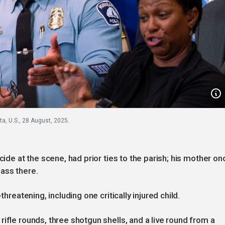
a, U.S., 28 August, 2025.
cide at the scene, had prior ties to the parish; his mother on
ass there.
threatening, including one critically injured child.
ifle rounds, three shotgun shells, and a live round from a