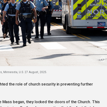
s, Minnesota, U.S. 27 August, 2025.
hted the role of church security in preventing further
e Mass began, they locked the doors of the Church. This