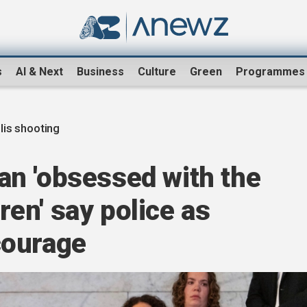
s
AI & Next
Business
Culture
Green
Programmes
is shooting
n 'obsessed with the
dren' say police as
courage