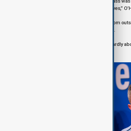
incident occurred shortly after the Mass was 
were locked likely saved additional lives,” O’
He described the shooter as firing from out
ultimately failing to enter the building.
“What's particularly heinous and cowardly ab
could not see them,” O’Hara said.