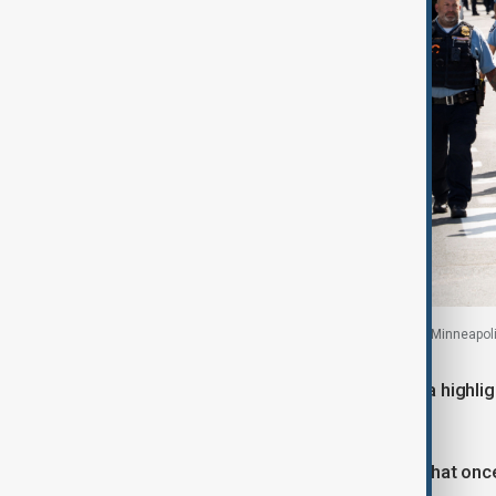
Law enforcement walk past a row of ambulances, Minneapoli
Minneapolis Police Chief Brian O’Hara highlig
casualties.
“Annunciation Church had a practice that onc