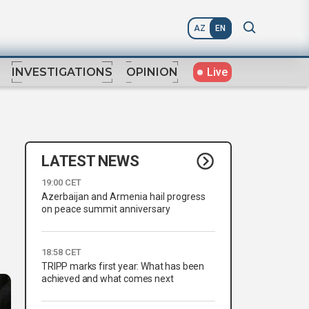
AZ
EN
Live
INVESTIGATIONS
OPINION
LATEST NEWS
19:00 CET
Azerbaijan and Armenia hail progress
on peace summit anniversary
18:58 CET
TRIPP marks first year: What has been
achieved and what comes next