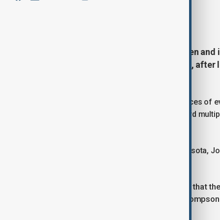
By
Gultakin Garadaghli
, Reuters
August 29, 2025
08:39
The gunman who killed two children and 
was fixated on murdering children, after
stockpiles say authorities.
Authorities recovered hundreds of pieces of ev
state, and expressions of hatred toward multip
Westman.
U.S. Acting Attorney General for Minnesota, 
almost every group imaginable.
“There appears to be only one group that t
that are notorious in this country,” Thompso