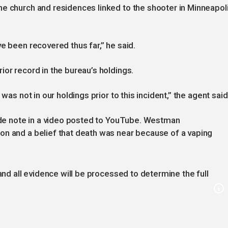
e church and residences linked to the shooter in Minneapoli
e been recovered thus far,” he said.
ior record in the bureau’s holdings.
was not in our holdings prior to this incident,” the agent said
cide note in a video posted to YouTube. Westman
on and a belief that death was near because of a vaping
 and all evidence will be processed to determine the full
.