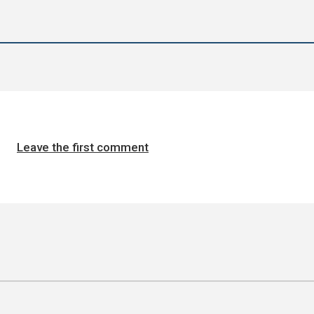
Leave the first comment