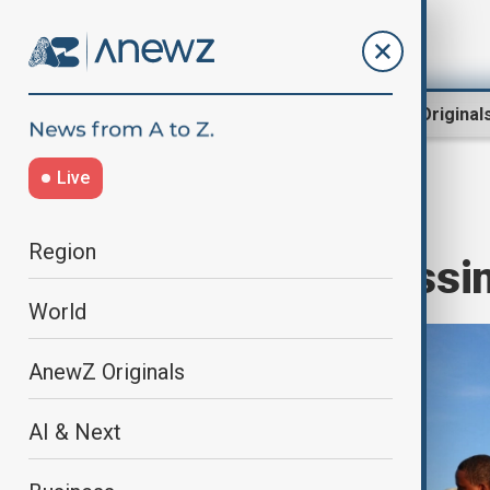
Region
World
AnewZ Original
Live
Home
World
World News
Region
UK migrant crossi
World
AnewZ Originals
AI & Next