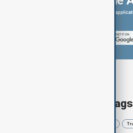
Download the 
You can download the AnewZ applicati
App Store.
Browse today's tags
News
Politics
Iran
USA
Tr