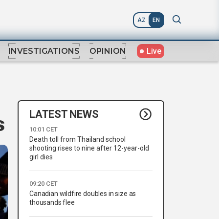
AZ
EN
Live
INVESTIGATIONS
OPINION
LATEST NEWS
s
10:01 CET
Death toll from Thailand school
shooting rises to nine after 12-year-old
girl dies
09:20 CET
Canadian wildfire doubles in size as
thousands flee