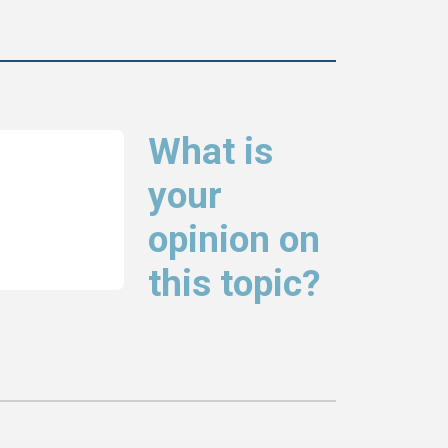
What is
your
opinion on
this topic?