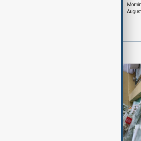
Deal to reopen Strait
Mornin
of Hormuz expected
Augus
'soon' - U.S. official
World