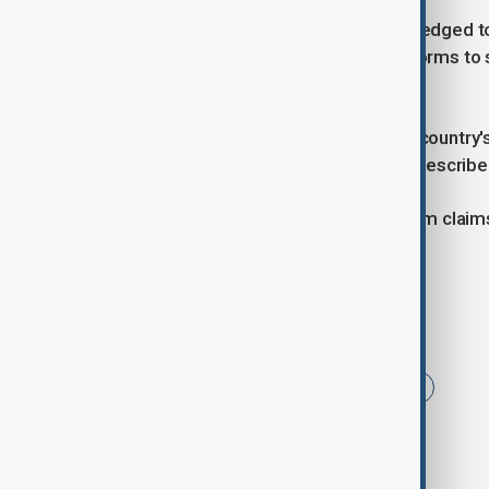
Starmer's Labour government has pledged to
system. On Sunday it announced reforms to 
100,000 cases.
Home Secretary Yvette Cooper, the country's 
"control and order" to a system she describe
Official data last week showed asylum claim
hotels compared with a year ago.
Tags
News
Immigrants
Refugees