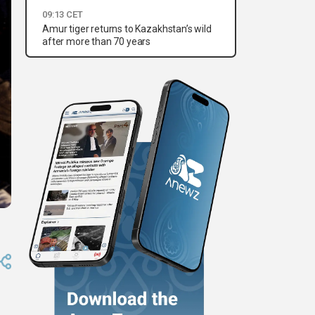
09:13 CET
Amur tiger returns to Kazakhstan’s wild
after more than 70 years