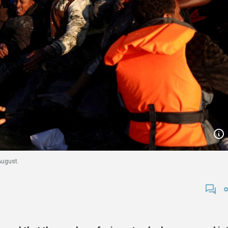
August.