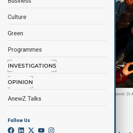
Business
Culture
Green
Programmes
INVESTIGATIONS
OPINION
Group of migrants attempt to cross the English channel. 25 
AnewZ Talks
By
Jessica Nwankwo
August 25, 2025
16:45
Follow Us