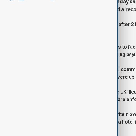
Latest government figures on Monday sh
Britain in small boats have reached a rec
The number was reached on Sunday after 212 
the same period in 2024.
Prime Minister Keir Starmer continues to face
migrant protests outside hotels housing asyl
The Home Office released no official comme
account that Asylum seeker returns were up
It captioned the post “If you enter the UK ill
on hotels and ensuring that the rules are enf
Demonstrations took place across Britain ove
the removal of asylum seekers from a hotel in
immigration debate.