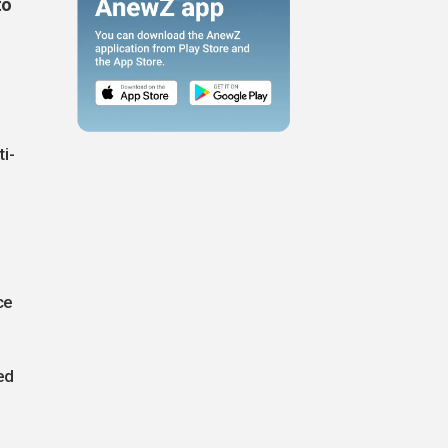
to
i-
ce
ed