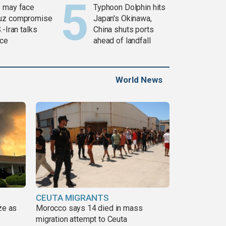
 may face
Typhoon Dolphin hits
uz compromise
Japan's Okinawa,
.-Iran talks
China shuts ports
ce
ahead of landfall
World News
CEUTA MIGRANTS
ze as
Morocco says 14 died in mass
migration attempt to Ceuta