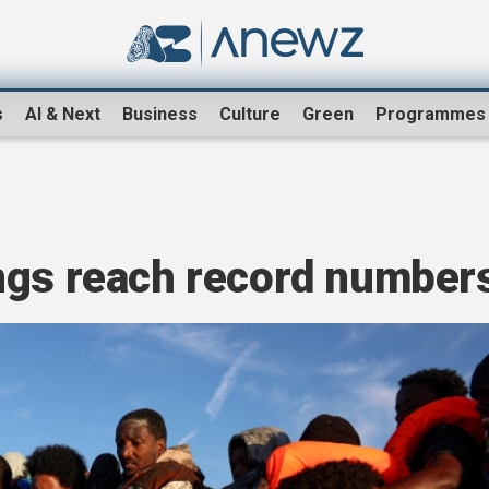
s
AI & Next
Business
Culture
Green
Programmes
ngs reach record number