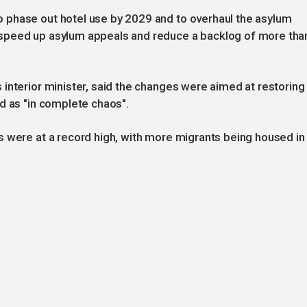
 phase out hotel use by 2029 and to overhaul the asylum
speed up asylum appeals and reduce a backlog of more tha
interior minister, said the changes were aimed at restoring
d as "in complete chaos".
s were at a record high, with more migrants being housed in