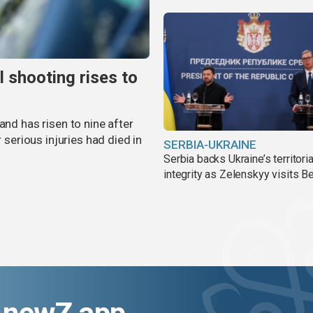
l shooting rises to
and has risen to nine after
r serious injuries had died in
SERBIA-UKRAINE
Serbia backs Ukraine’s territoria
integrity as Zelenskyy visits B