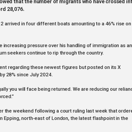
owed that the number of migrants who have crossed in
ord 28,076.
arrived in four different boats amounting to a 46% rise on
 increasing pressure over his handling of immigration as ant
um seekers continue to rip through the country.
nt regarding these newest figures but posted on its X
 by 28% since July 2024.
egally you will face being returned. We are reducing our relian
orced.”
r the weekend following a court ruling last week that order
 Epping, north-east of London, the latest flashpoint in the