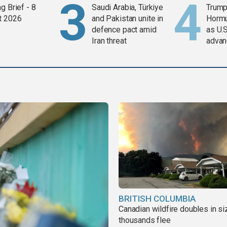
g Brief - 8
Saudi Arabia, Türkiye
Trump
t 2026
and Pakistan unite in
Horm
defence pact amid
as U.S
Iran threat
advan
BRITISH COLUMBIA
Canadian wildfire doubles in si
thousands flee