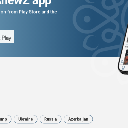
AnewZ app
on from Play Store and the
ump
Ukraine
Russia
Azerbaijan