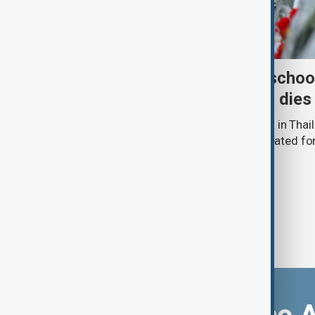
Death toll from Thailand schoo
nine after 12-year-old girl dies
The death toll from a school shooting in Thail
police said a 12-year-old girl being treated fo
hospital.