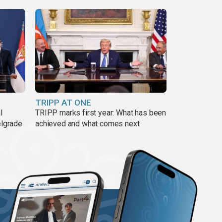
TRIPP AT ONE
l
TRIPP marks first year: What has been
elgrade
achieved and what comes next