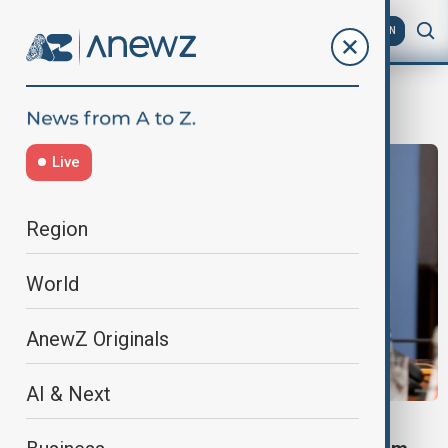
AZ
EN
Immigrants
Live
Region
World
AnewZ Originals
AI & Next
RUSSIA MIGRATION