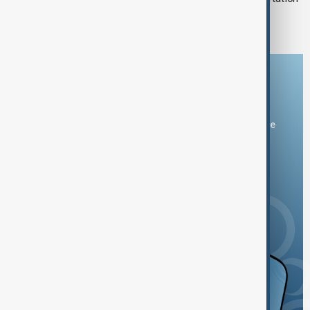
of immigrants unrealistic
Download the AnewZ app
You can download the AnewZ application from Play Store
and the App Store.