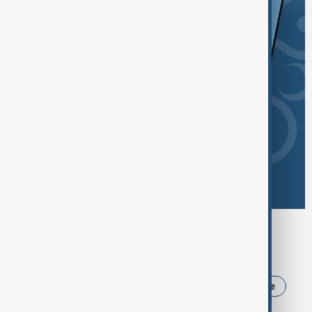
Browse today's tags
News
Politics
USA
Iran
Ukraine