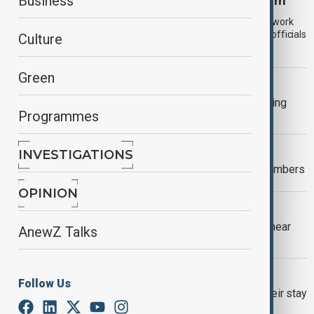
Russia moves to tighten its migration system
Business
Russia is moving to reform its migration system by scrapping work
patents and tightening rules on the entry of migrant families, officials
Culture
have announced.
Green
AUSTRALIA
PM criticises neo-nazi speeches during
Programmes
anti-immigration protests
WORLD NEWS
INVESTIGATIONS
UK migrant crossings reach record numbers
OPINION
WORLD NEWS
Bodies of six migrants wash ashore near
AnewZ Talks
Libya’s Misrata
RUSSIA
Follow Us
Deadline for foreigners to legalize their stay
in Russia extended