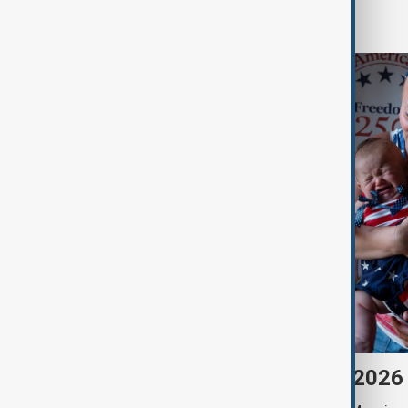
World
Morning Brief - 7 August 2026