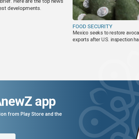
rief. Here are the top news
atest developments.
FOOD SECURITY
Mexico seeks to restore avoc
exports after U.S. inspection ha
AnewZ app
on from Play Store and the