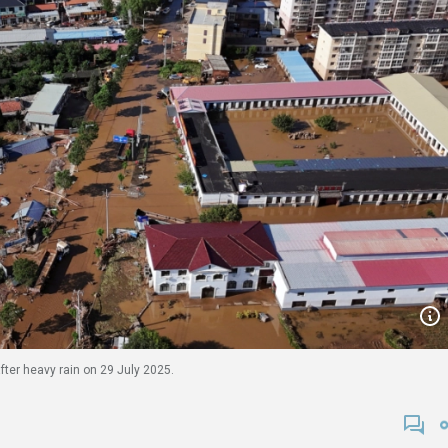
fter heavy rain on 29 July 2025.