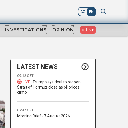
AZ
EN
Live
INVESTIGATIONS
OPINION
LATEST NEWS
09:12 CET
LIVE
Trump says deal to reopen
Strait of Hormuz close as oil prices
climb
07:47 CET
Morning Brief - 7 August 2026