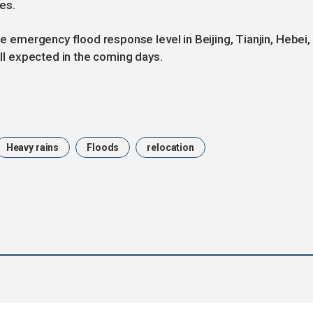
es.
he emergency flood response level in Beijing, Tianjin, Hebei,
all expected in the coming days.
Heavy rains
Floods
relocation