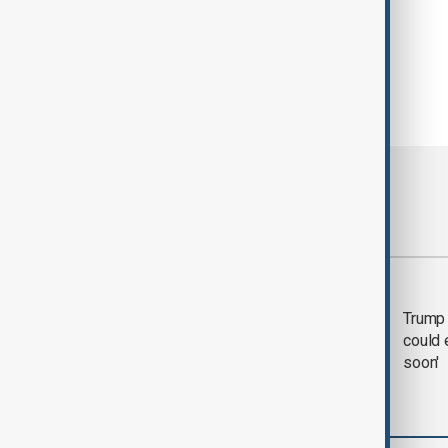
Most viewed
Trump says 'all-day
Trump 
negotiation' was held
could 
with Iran on Tuesday
soon'