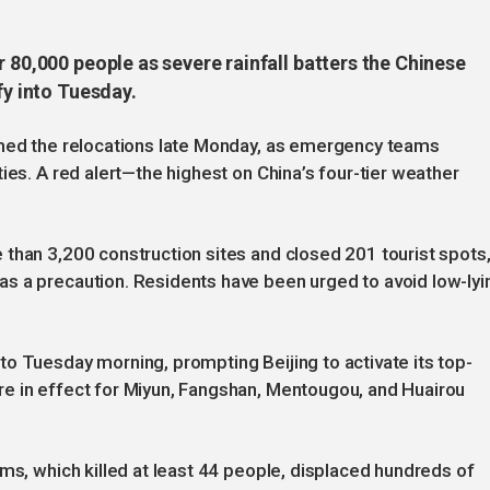
r 80,000 people as severe rainfall batters the Chinese
fy into Tuesday.
rmed the relocations late Monday, as emergency teams
ies. A red alert—the highest on China’s four-tier weather
than 3,200 construction sites and closed 201 tourist spots
s a precaution. Residents have been urged to avoid low-lyi
o Tuesday morning, prompting Beijing to activate its top-
e in effect for Miyun, Fangshan, Mentougou, and Huairou
rms, which killed at least 44 people, displaced hundreds of