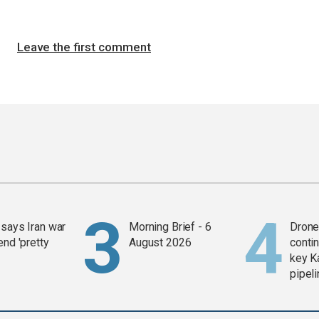
Leave the first comment
says Iran war
Morning Brief - 6
Drone 
end 'pretty
August 2026
contin
key K
pipel