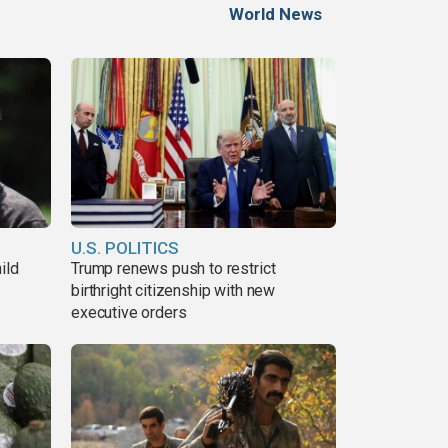
World News
U.S. POLITICS
ild
Trump renews push to restrict
birthright citizenship with new
executive orders