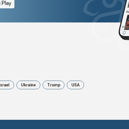
Israel
Ukraine
Trump
USA