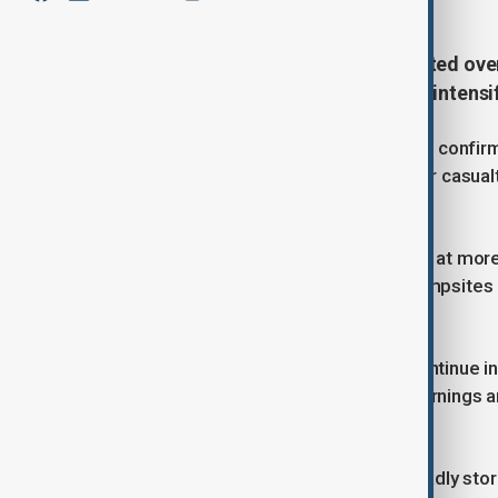
Authorities in Beijing have evacuated ove
capital, with flooding expected to intensi
The city’s flood control headquarters confi
stepped up efforts to prevent further casualt
warning system—remains in place.
Officials have suspended operations at more 
nearly 3,500 homestays, and 245 campsites a
roads, rivers, and mountain areas.
Heavy downpours are forecast to continue int
level emergency flood response. Warnings ar
districts.
The situation follows last week’s deadly sto