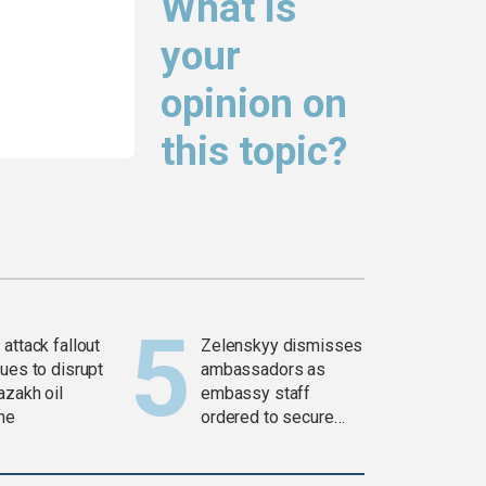
What is
your
opinion on
this topic?
attack fallout
Zelenskyy dismisses
ues to disrupt
ambassadors as
azakh oil
embassy staff
ine
ordered to secure
weapons