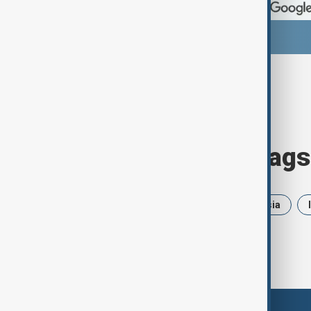
Browse today's tags
News
Politics
Iran
Russia