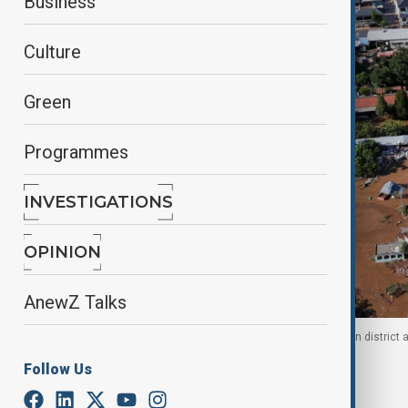
Business
Culture
Green
Programmes
INVESTIGATIONS
OPINION
AnewZ Talks
Drone view shows flooded homes in Beijing’s Miyun district a
Follow Us
By
Ilknur Seydamirova
, AA
August 4, 2025
23:18