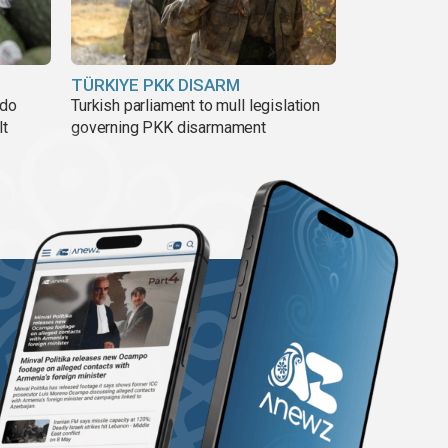
TÜRKIYE PKK DISARM
ado
Turkish parliament to mull legislation
lt
governing PKK disarmament