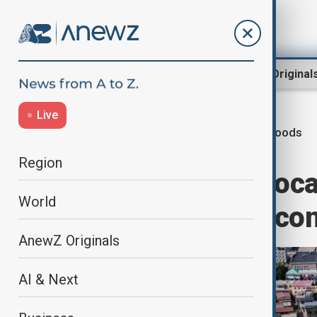
Region
World
AnewZ Original
Live
Floods
Home
World
World News
Region
Over 80,000 reloca
World
rain and floods co
AnewZ Originals
AI & Next