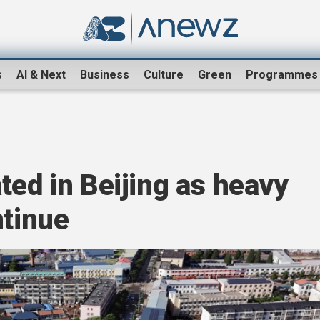
s
AI & Next
Business
Culture
Green
Programmes
ted in Beijing as heavy
ntinue