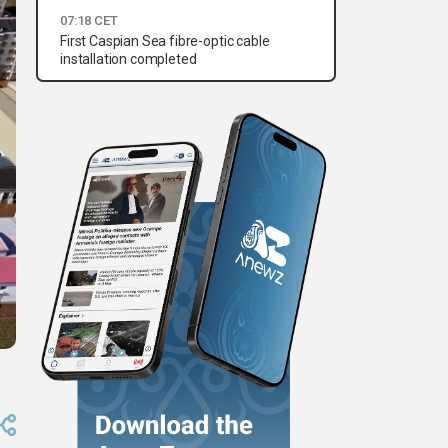
07:18 CET
First Caspian Sea fibre-optic cable
installation completed