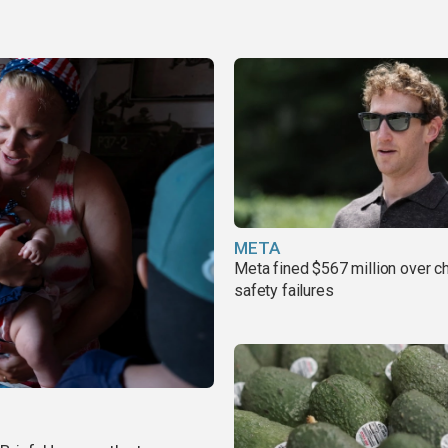
META
Meta fined $567 million over ch
safety failures