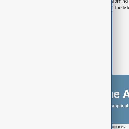
Start your day informed with AnewZ Morning B
stories for the 7th of August, covering the l
Download the 
You can download the AnewZ applicati
App Store.