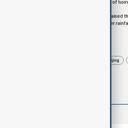
thousands, and destroyed thousands of hom
China’s central authorities have also raised t
and Guangzhou to Level III, with further rainf
Tags
News
Politics
China
Beijing
comments (0)