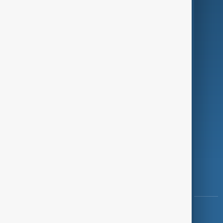
Green
Programmes
Investigations
Opinion
Follow Us
Copyright ©
AnewZ
2024 - 2026