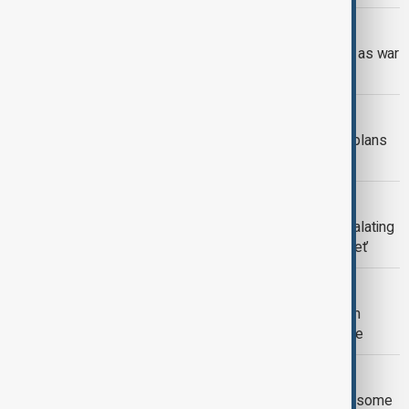
RUSSIA-UKRAINE
View: Ukraine funding crisis deepens as war
drags on
RUSSIA’S FROZEN ASSETS
Russia’s frozen assets: How Europe plans
to fund Ukraine
RUSSIA - UKRAINE WAR
Ukraine strikes Russian tanker in escalating
crackdown on Moscow’s ‘Shadow fleet’
RUSSIA
Putin accepts some U.S. proposals on
Ukraine, Kremlin says talks to continue
UKRAINE
Ukraine expected to give up land and some