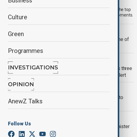
Morning Brief - 1 August 2026
Business
Start your day informed with AnewZ Morning Brief. Here are the top
news stories for the 1st of August, covering the latest developments.
Culture
RUSSIA-UKRAINE WAR
Green
Ukrainian drones damage area near one of
Russia's biggest oil refineries
Programmes
RUSSIA-UKRAINE WAR
INVESTIGATIONS
Russian missile and drone attack kills three
in Ukraine as Moscow goes on high alert
OPINION
WAR IN UKRAINE
Kremlin uses Middle East escalation to
AnewZ Talks
justify Ukraine war
POLITICS
Follow Us
Zelenskyy urges Hungarian prime minister
to block support to Russia instead of