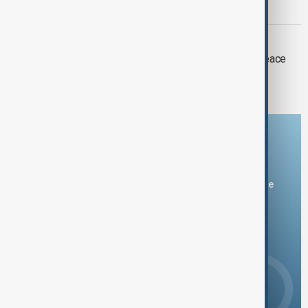
arms under U.S. peace plan
TÜRKIYE
Türkiye is committed to facilitating peace
talks between Russia and Ukraine
Download the AnewZ app
You can download the AnewZ application from Play Store
and the App Store.