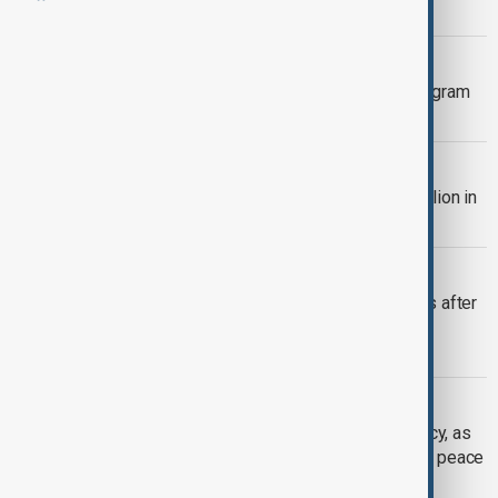
Ukraine
COMMUNICATION
Spies can see Russian soldiers' Telegram
messages, Ifax reports
POLITICS
NATO allies pledge more than $47 billion in
weapons for Ukraine
STARLINK SHUTDOWN
Starlink shutdown hits Russian forces after
Kyiv and SpaceX move to block
unauthorised use
UKRAINE
Zelenskyy declares energy emergency, as
Trump blames him for stalled Ukraine peace
deal