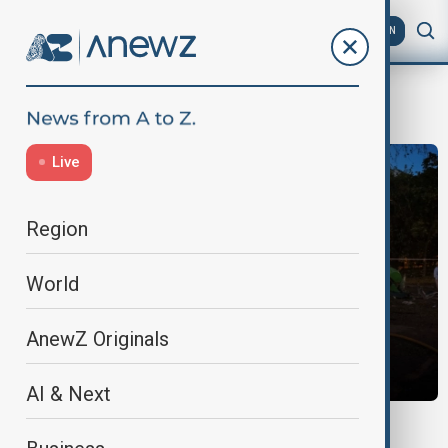
AZ
EN
war in Ukraine
Live
Region
World
AnewZ Originals
AI & Next
MORNING BRIEF