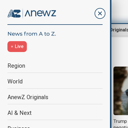
Region
World
AnewZ Original
Live
White house
Region
World
AnewZ Originals
AI & Next
White House talks expose
Trump s
deepening U.S.-Israel strategic
negotia