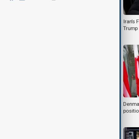
Trump removes Pam Bondi as U.S.
Iran’s
Attorney General amid Epstein case
Trump 
fallout
Trump condemns but refuses to
Denmark
apologise for racist video posted to
positi
his account