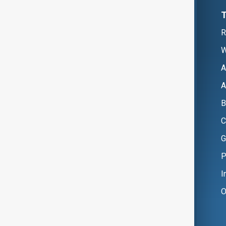
R
W
A
A
B
C
G
P
I
O