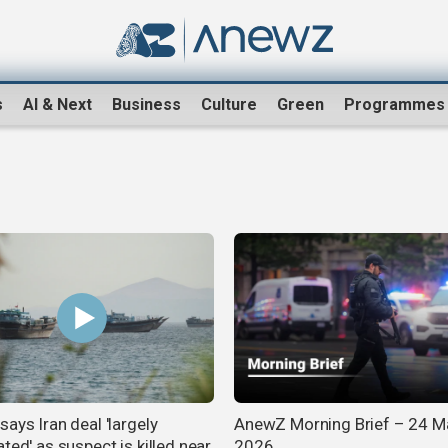
s
AI & Next
Business
Culture
Green
Programmes
ays Iran deal 'largely
AnewZ Morning Brief – 24 M
ted' as suspect is killed near
2026