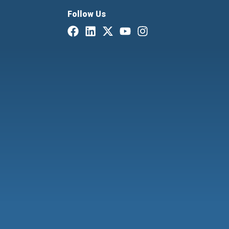
Follow Us