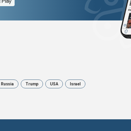
Russia
Trump
USA
Israel