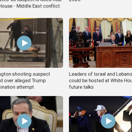
House - Middle East conflict
gton shooting suspect
Leaders of Israel and Leban
d over alleged Trump
could be hosted at White Ho
ination attempt
future talks