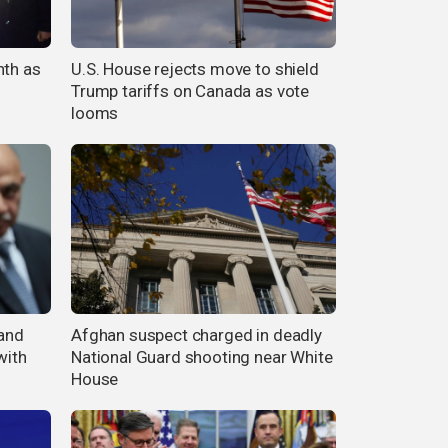
nth as
U.S. House rejects move to shield
Trump tariffs on Canada as vote
looms
 and
Afghan suspect charged in deadly
with
National Guard shooting near White
House