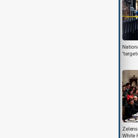
Netanyahu and Trump discuss
Nation
Gaza, regional relations, and future
'targe
White House meeting
U.S. will not send officials to
Zelens
COP30 climate talks, White House
White 