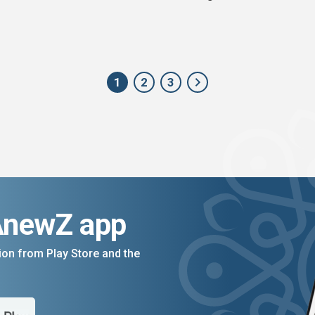
1
2
3
AnewZ app
on from Play Store and the