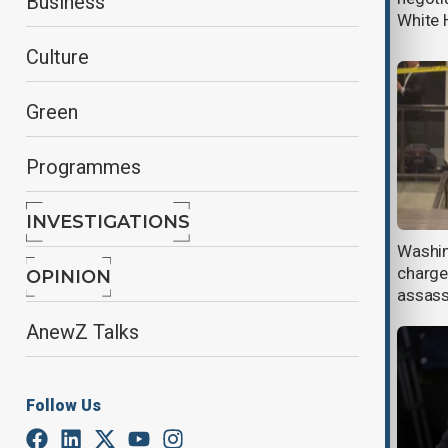
Business
divide
White 
Culture
Green
Programmes
INVESTIGATIONS
White House to review Trump's
Washin
security after attempted
charge
OPINION
assassination
assass
AnewZ Talks
Follow Us