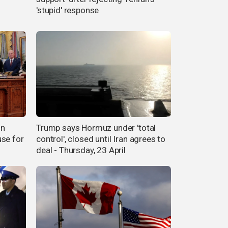
'stupid' response
on
Trump says Hormuz under 'total
use for
control', closed until Iran agrees to
deal - Thursday, 23 April