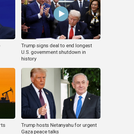
e
Trump signs deal to end longest
U.S. government shutdown in
history
rts
Trump hosts Netanyahu for urgent
Gaza peace talks