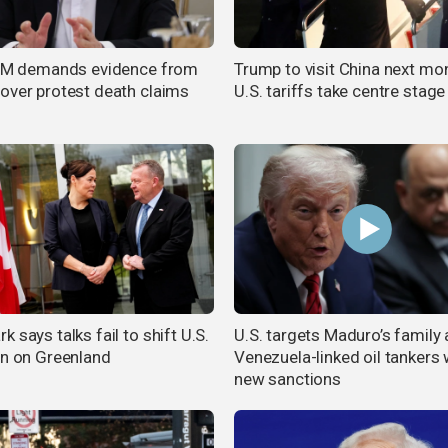
 FM demands evidence from
Trump to visit China next mo
over protest death claims
U.S. tariffs take centre stage
 says talks fail to shift U.S.
U.S. targets Maduro’s family
on on Greenland
Venezuela-linked oil tankers 
new sanctions