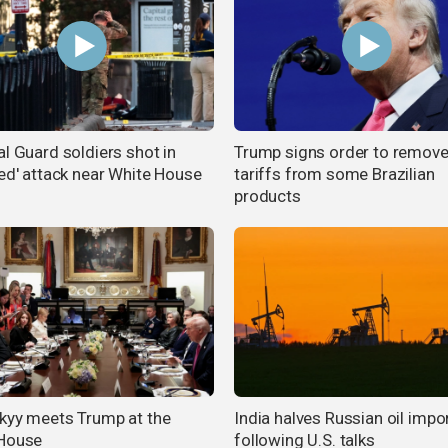
al Guard soldiers shot in
Trump signs order to remov
ted' attack near White House
tariffs from some Brazilian
products
kyy meets Trump at the
India halves Russian oil impo
House
following U.S. talks