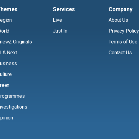
Themes
Services
Company
egion
Live
About Us
orld
Just In
Privacy Policy
newZ Originals
Terms of Use
I & Next
Contact Us
usiness
ulture
reen
rogrammes
nvestigations
pinion