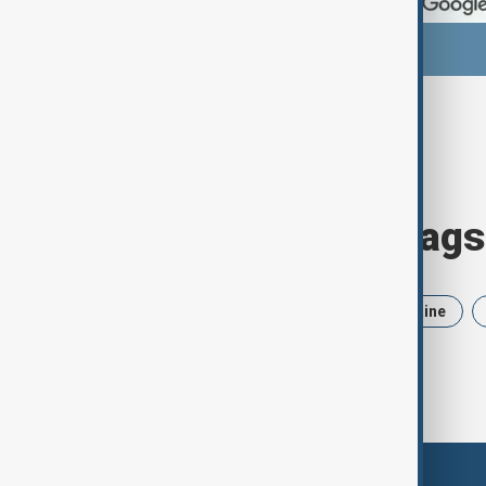
Browse today's tags
News
Politics
Iran
Ukraine