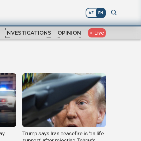
AZ
EN
Live
INVESTIGATIONS
OPINION
ay
Trump says Iran ceasefire is 'on life
support' after rejecting Tehran’s