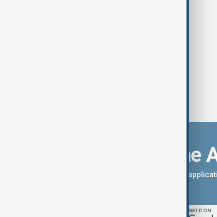
says
Download the 
You can download the AnewZ applicati
App Store.