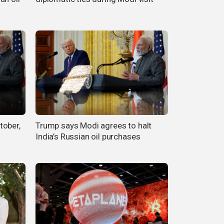
tober,
Trump says Modi agrees to halt
India’s Russian oil purchases