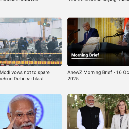
s Modi vows not to spare
AnewZ Morning Brief - 16 Oc
ehind Delhi car blast
2025