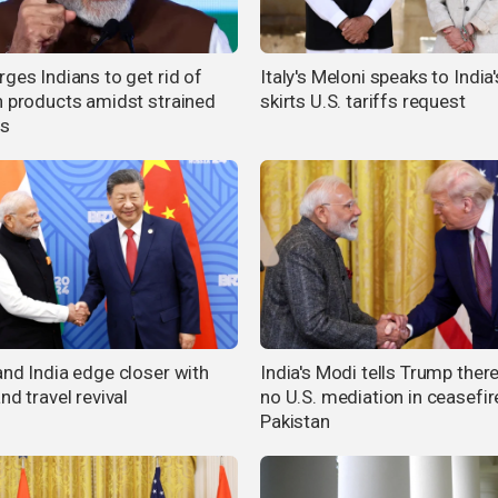
ges Indians to get rid of
Italy's Meloni speaks to India
n products amidst strained
skirts U.S. tariffs request
es
and India edge closer with
India's Modi tells Trump ther
nd travel revival
no U.S. mediation in ceasefir
Pakistan