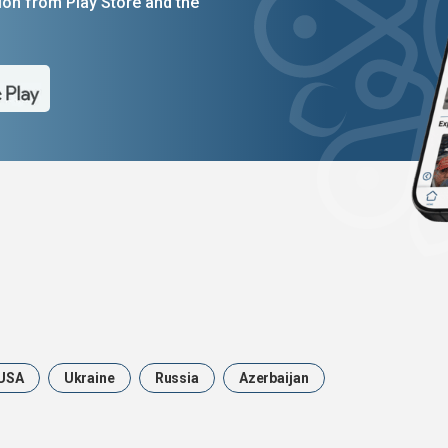
on from Play Store and the
USA
Ukraine
Russia
Azerbaijan