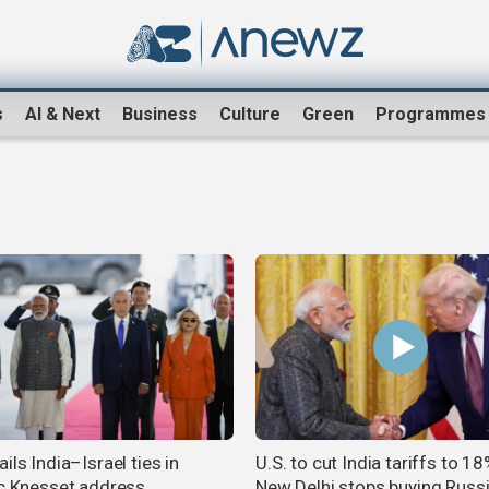
s
AI & Next
Business
Culture
Green
Programmes
ils India–Israel ties in
U.S. to cut India tariffs to 1
ic Knesset address
New Delhi stops buying Russi