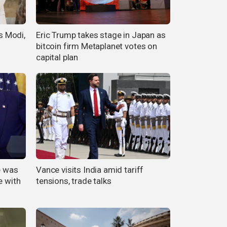
's Modi,
Eric Trump takes stage in Japan as
bitcoin firm Metaplanet votes on
capital plan
e was
Vance visits India amid tariff
e with
tensions, trade talks