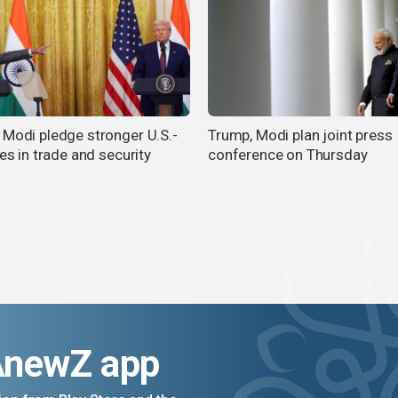
 Modi pledge stronger U.S.-
Trump, Modi plan joint press
ies in trade and security
conference on Thursday
AnewZ app