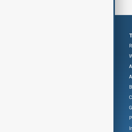
R
W
A
A
B
C
G
P
I