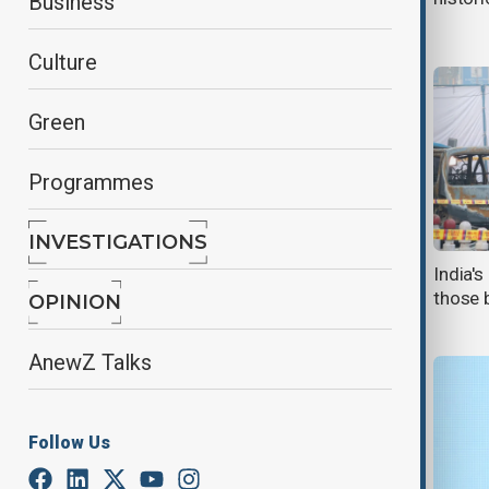
Business
Delhi
Culture
Green
Programmes
INVESTIGATIONS
Putin, Modi agree to expand and
India'
widen India-Russia trade,
those b
OPINION
strengthen friendship
AnewZ Talks
Follow Us