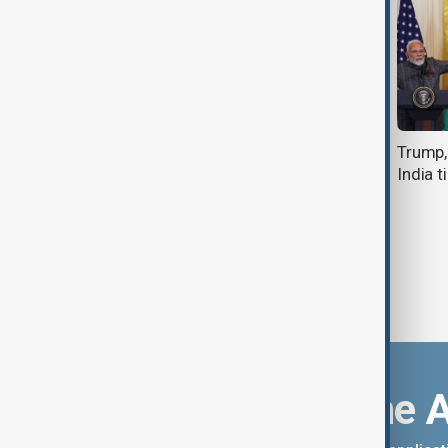
Modi visits Sri Lanka to boost ties
Trump,
India t
Download the 