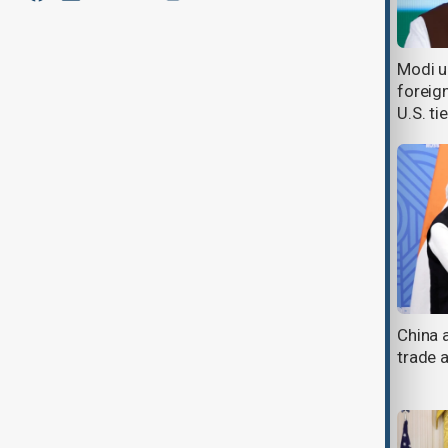
India says NATO chief's remarks
Modi ur
about Modi-Putin talks are
foreig
'baseless'
U.S. ti
Xi and Modi pledge to ease border
China 
tensions at Tianjin summit
trade a