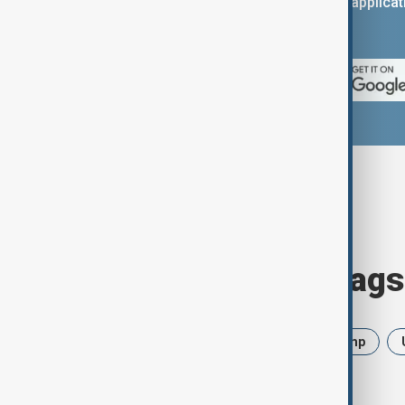
You can download the AnewZ applicati
App Store.
Browse today's tags
News
Politics
Iran
Trump