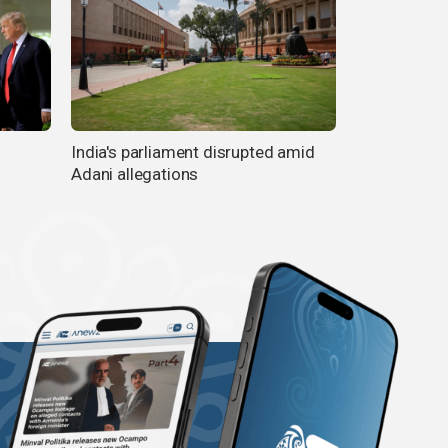
India's parliament disrupted amid
Adani allegations