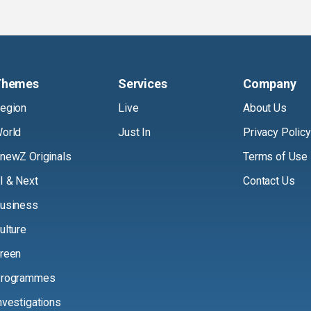
Themes
Services
Company
egion
Live
About Us
orld
Just In
Privacy Policy
newZ Originals
Terms of Use
I & Next
Contact Us
usiness
ulture
reen
rogrammes
nvestigations