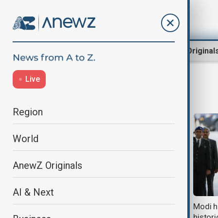
Region
World
AnewZ Original
Live
Modi
Region
World
AnewZ Originals
AI & Next
India's youth protests escalate as
Modi ha
thousands clash with police in New
histor