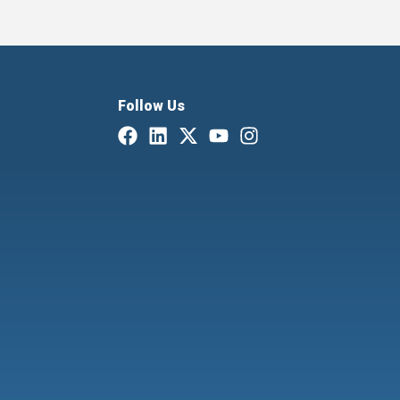
Follow Us