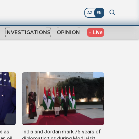
AZ
EN
Live
INVESTIGATIONS
OPINION
8% as
India and Jordan mark 75 years of
an oil
diplomatic ties during Modi visit