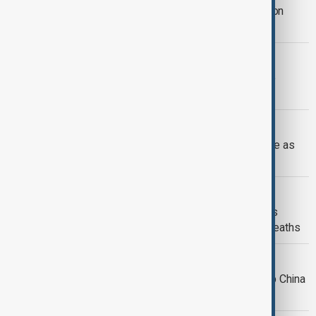
Nationwide power outage hits Lebanon
amid extreme heat wave
GREECE HEAT
Record-breaking heat wave in Greece
overwhelms power grid
SPAIN
Spain sees 1,180 deaths in heat surge as
expert urges protection for elderly
WORLD NEWS
Amber heat health alert issued across
southern UK amid risk of increased deaths
CHINA WEATHER CRISIS
Deadly floods and blistering heat grip China
in dual climate crisis