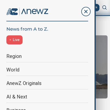
AZ
EN
Heatwaves
Live
Region
World
AnewZ Originals
AI & Next
HEATWAVE