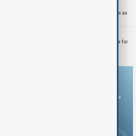
WORLD NEWS
Northern Pakistan breaks heat records as
Gilgit-Baltistan hits 48.5°C
HOTTEST YEAR 2024
Why 2024’s climate milestones matter for
our extreme weather future
Download the AnewZ app
You can download the AnewZ application from Play Store
and the App Store.