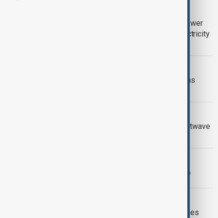
VIEW FROM UZBEKISTAN
Uzbekistan braces for near-record power
demand as extreme heat pushes electricity
use higher
VIEW FROM KAZAKHSTAN
WHO warns of growing health threat as
extreme heat grips Central Asia
HEATWAVE
Southern Europe braces for fresh heatwave
as wildfire threat intensifies
MORNING BRIEF
AnewZ Morning Brief – 27 June 2026
INDIA POWER CUTS
India power cuts as El Niño heat pushes