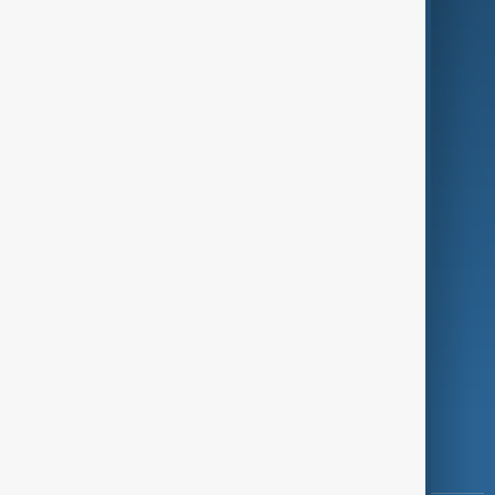
Culture
Green
Programmes
Investigations
Opinion
Follow Us