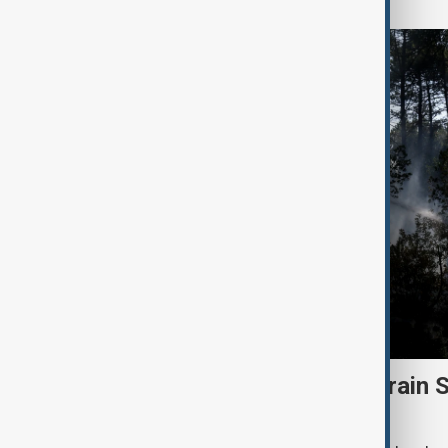
Heatwave and drought strain 
nuclear power