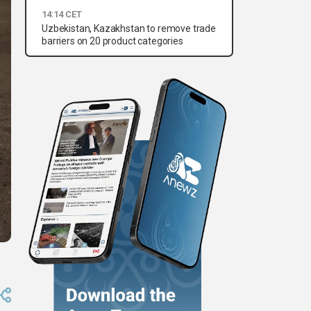
14:14 CET
Uzbekistan, Kazakhstan to remove trade
barriers on 20 product categories