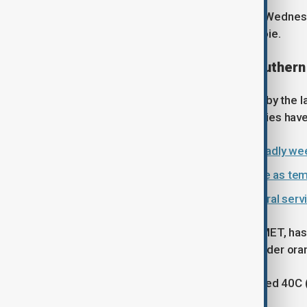
Nuñez also announced on X early on Wednesday
responding to a fire overnight in Savoie.
Heatwave spreads across southern
Italy is also expected to be affected by the
(104F) over the weekend. Several cities have
WHO warns Europe faces more deadly we
Spain, Portugal swelter in heatwave as te
France heatwave overwhelms funeral servi
Spain's national weather service, AEMET, ha
while most of the country remains under oran
Temperatures are expected to exceed 40C (