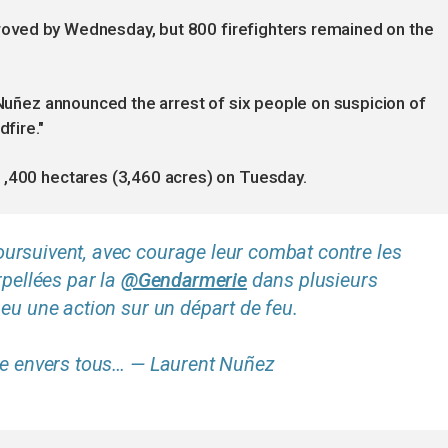
improved by Wednesday, but 800 firefighters remained on the
t Nuñez announced the arrest of six people on suspicion of
dfire."
1,400 hectares (3,460 acres) on Tuesday.
ursuivent, avec courage leur combat contre les
rpellées par la
@Gendarmerie
dans plusieurs
eu une action sur un départ de feu.
ble envers tous… — Laurent Nuñez