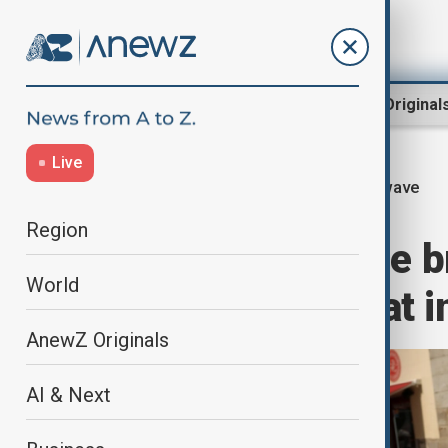
Region
World
AnewZ Original
Live
Heatwave
Home
Green
Climate
Region
Southern Europe b
World
as wildfire threat 
AnewZ Originals
AI & Next