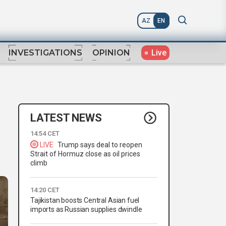
AZ
EN
Live
INVESTIGATIONS
OPINION
LATEST NEWS
14:54 CET
LIVE
Trump says deal to reopen
Strait of Hormuz close as oil prices
climb
14:20 CET
Tajikistan boosts Central Asian fuel
imports as Russian supplies dwindle