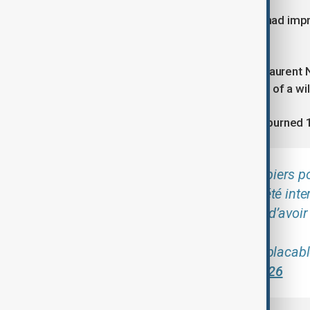
Authorities told ICI that the situation had 
ground to prevent flare-ups.
Earlier on Tuesday, Interior Minister Lauren
"having been involved in the outbreak of a wil
A fire in the Drôme department also burned 
Alors que nos sapeurs-pompiers po
incendies, 6 personnes ont été inte
départements, susceptibles d’avoir 
La réponse de l’État sera implaca
(@NunezLaurent)
July 7, 2026