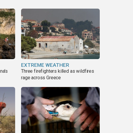
EXTREME WEATHER
ina's
Three firefighters killed as wildfires
rage across Greece