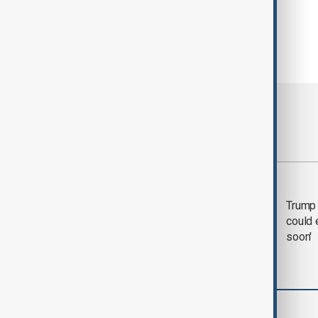
Most viewed
Trump says 'all-day
Trump 
negotiation' was held
could 
with Iran on Tuesday
soon'
Green