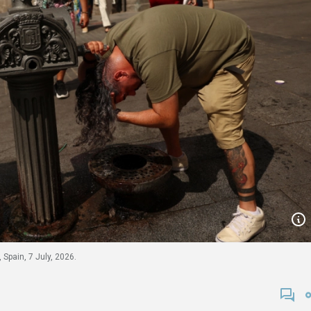
 Spain, 7 July, 2026.