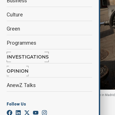
Business
Culture
Green
Programmes
INVESTIGATIONS
OPINION
AnewZ Talks
Men cool off at a water fountain during a heatwave in Madrid,
Follow Us
By
Nazrin Azizli
, Anadolu
July 8, 2026
14:38