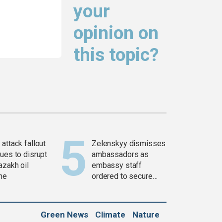
your
opinion on
this topic?
attack fallout
Zelenskyy dismisses
ues to disrupt
ambassadors as
azakh oil
embassy staff
ine
ordered to secure
weapons
Green News
Climate
Nature