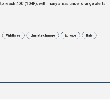
to reach 40C (104F), with many areas under orange alerts.
Wildfires
climate change
Europe
Italy