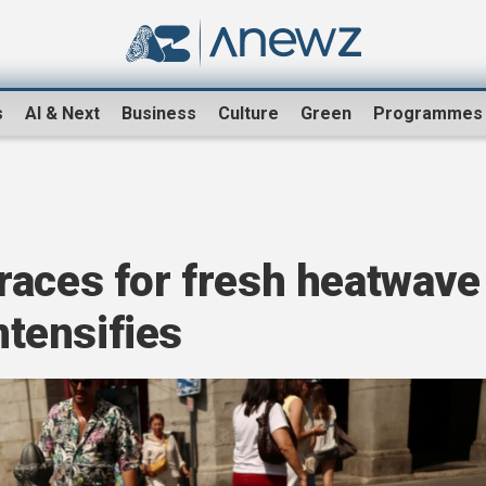
s
AI & Next
Business
Culture
Green
Programmes
races for fresh heatwave
intensifies