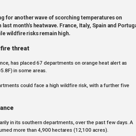
ng for another wave of scorching temperatures on
last month's heatwave. France, Italy, Spain and Portug
le wildfire risks remain high.
fire threat
ance, has placed 67 departments on orange heat alert as
5.8F) in some areas.
ments could face a high wildfire risk, with a further five
rance
arily in its southern departments, over the past few days. A
burned more than 4,900 hectares (12,100 acres).