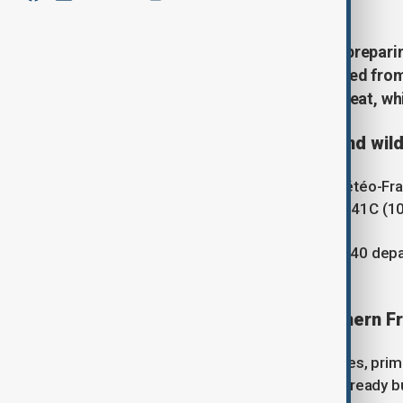
Southern European countries are prepari
Wednesday, having barely recovered from 
are all expected to face extreme heat, whi
France faces renewed heat and wild
France's national weather service, Météo-Fr
temperatures are expected to reach 41C (10
Météo-France has also forecast that 40 depart
expected to face a very high risk.
Wildfires spread across southern F
The country has been battling wildfires, prim
fire in the Pyrénées-Orientales has already 