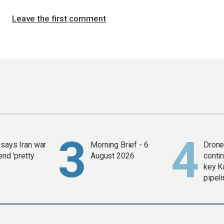
Leave the first comment
says Iran war
Morning Brief - 6
Drone 
end 'pretty
August 2026
contin
key K
pipel