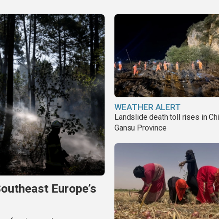
WEATHER ALERT
Landslide death toll rises in Ch
Gansu Province
Southeast Europe’s