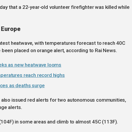
 that a 22-year-old volunteer firefighter was killed while
 Europe
 latest heatwave, with temperatures forecast to reach 40C
 been placed on orange alert, according to Rai News.
eks as new heatwave looms
mperatures reach record highs
ces as deaths surge
s also issued red alerts for two autonomous communities,
ge alerts.
104F) in some areas and climb to almost 45C (113F).