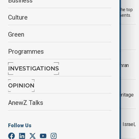
Morning Brief - 31 July 2026
Business
Start your day informed with AnewZ Morning Brief. Here are the top
news stories for the 31st of July, covering the latest developments.
Culture
MORNING BRIEF
Green
AnewZ Morning Brief - 20 July 2026
Programmes
MIDDLE EAST CONFLICT
U.S. launches fresh Iran strikes as Tehran
INVESTIGATIONS
retaliates in Gulf
OPINION
CULTURE
UNESCO warns conflict puts world heritage
sites at risk
AnewZ Talks
MIDDLE EAST CONFLICT
Iran launches missile strikes towards Israel,
Follow Us
sirens sounding in Jordan