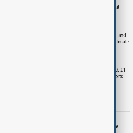
Iran conflict widens to Lebanon, Kuwait
mistakenly downs U.S. jets
CONFLICT
'No red lines': Iran claims it has hit U.S. and
allied bases after declaring them ‘legitimate
target’
KUWAIT
Tainted alcohol leaves 13 Asians dead, 21
blinded in Kuwait, Health Ministry reports
AZERBAIJAN AND KUWAIT
Azerbaijan and Kuwait to enhance
cooperation in agriculture
DEFENCE SALES
U.S. clears $425 million Patriot missile
support deal for Kuwait