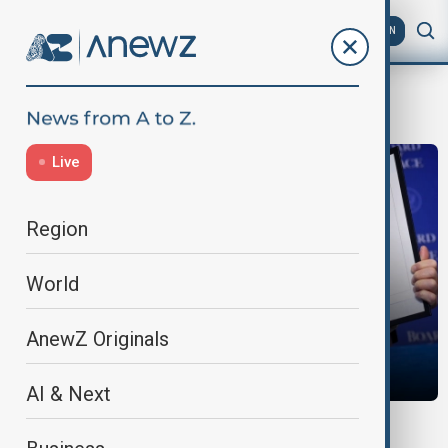
AZ
EN
Kuwait
Live
Region
World
AnewZ Originals
AI & Next
MORNING BRIEF