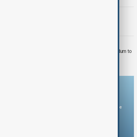
KUWAIT
Kuwait discovers major oil and gas
reserves
CENTRAL ASIA
Uzbekistan and Kuwait Ink Memorandum to
Boost Trade Relations
Download the AnewZ app
You can download the AnewZ application from Play Store
and the App Store.