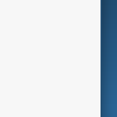
Business
Culture
Green
Programmes
Investigations
Opinion
Follow Us