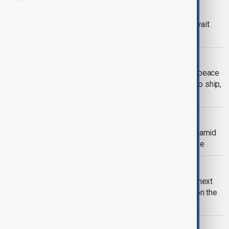
VIEW FROM IRAN
Iran Revolutionary Guards denies Kuwait
attack, blames failed U.S. interception
MIDDLE EAST CONFLICT
Trump rejects Iran's response to U.S. peace
proposal, Qatar condemns hit on cargo ship,
oil prices jump amid stalemate
JOURNALIST ARREST
Kuwait detains U.S.-Kuwaiti journalist amid
Gulf crackdown on war-related footage
MIDDLE EAST CONFLICT
Trump wants to be ‘involved’ in Iran’s next
leader selection: All the latest news on the
Middle East conflict Thursday
MIDDLE EAST CONFLICT