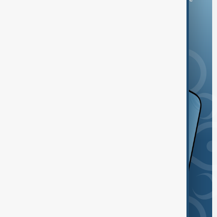
and the App Store.