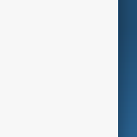
World
Just In
Privacy Policy
AnewZ Originals
Terms of Use
AI & Next
Contact Us
Business
Culture
Green
Programmes
Investigations
Opinion
Follow Us