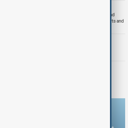
SPAIN AND ISRAEL
Spain to ban Israel-bound shipping and
aircraft carrying weapons from its ports and
airspace
WORLD NEWS
Argentina's Milei insults Spanish PM
Sanchez again
WORLD NEWS
Spain restores power after massive
blackout but trains remain disrupted
Download the AnewZ app
You can download the AnewZ application from Play Store