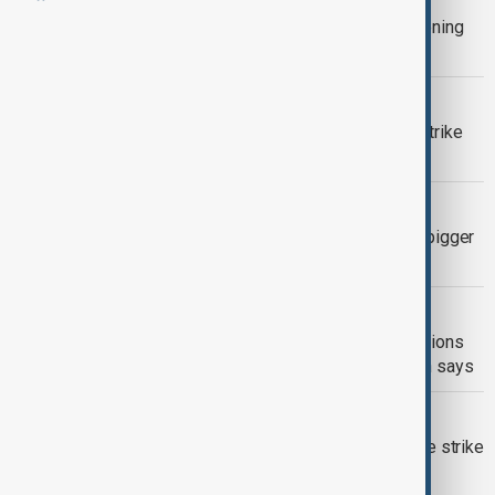
Spanish police visit PSOE HQ in widening
corruption probe
SPAIN IMMIGRATION
Spain’s migrant amnesty plan faces strike
threat from immigration officers
CHINA
Spanish premier urges China to take bigger
role in multipolar order
MIDDLE EAST CONFLICT
Europe seeks alternative security options
after Trump's remarks on NATO, Spain says
NATIONWIDE RAIL STRIKE
Spanish train drivers begin nationwide strike
following deadly crashes