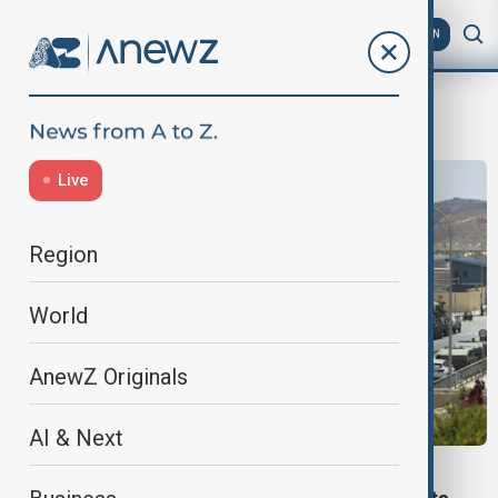
AZ
EN
Pedro Sanchez
Live
Region
World
AnewZ Originals
AI & Next
BORDER SECURITY