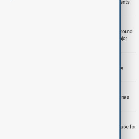
Meta uses employee mouse movements
and keystrokes for AI training
TECHNOLOGY
Meta to cut 10% of workforce in first round
of layoffs as AI investment drives major
restructuring
SOCIAL MEDIA BAN
Greece to ban social media access for
under-15s from 2027
TÜRKIYE-AZERBAIJAN
Ankara rejects ‘disinformation,’ underlines
strength of Türkiye-Azerbaijan ties
SOCIAL MEDIA BAN
Indonesia plans to limit social media use for
children under 16