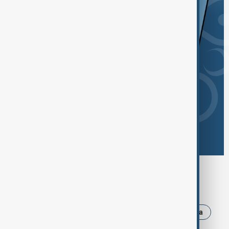
Browse today's tags
News
Politics
Israel
Iran
Russia