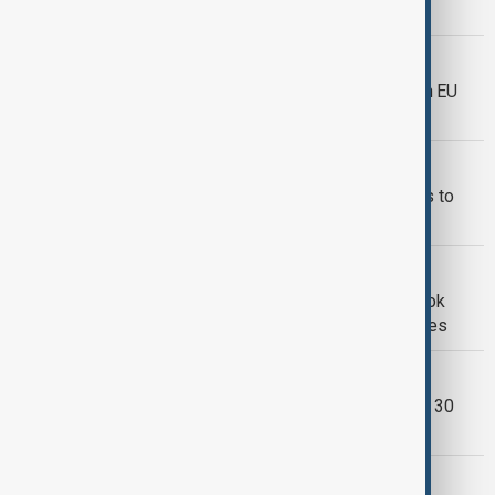
future, or leave you behind
META
Meta to halt political and social ads in EU
over tough new rules
WORLD NEWS
The like button: from ancient gestures to
digital symbol
SINGAPORE
Singapore orders foreigners' Facebook
posts blocked under new election rules
FACEBOOK
Facebook limits live video storage to 30
days, deletes older broadcasts
SILLICON VALLEY