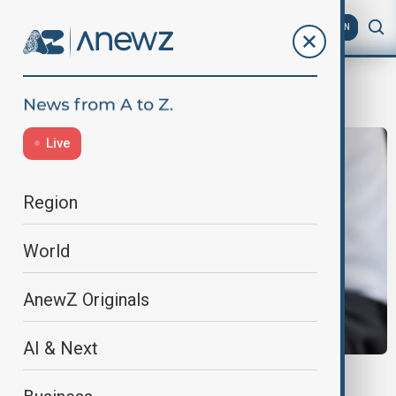
AZ
EN
facebook
Live
Region
World
AnewZ Originals
AI & Next
UK SOCIAL MEDIA