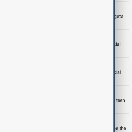
SOCIAL MEDIA REGULATION
Zuckerberg denies that Instagram targets
children at LA trial
SOCIAL MEDIA
Portugal approves restrictions on social
media access for children
SOCIAL MEDIA TRIAL
Landmark trial begins over claims social
media platforms harmed children
SOCIAL MEDIA BAN
Australia begins enforcing world-first teen
social media ban
AI GLASSES
Zuckerberg says AI glasses will shape the