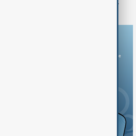
Meta prepares for layoffs on Monday
Download the AnewZ app
You can download the AnewZ application from Play Store
and the App Store.