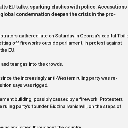
alts EU talks, sparking clashes with police. Accusations
 global condemnation deepen the crisis in the pro-
rators gathered late on Saturday in Georgia's capital Tbilis
tting off fireworks outside parliament, in protest against
 the EU.
 and tear gas into the crowds.
ince the increasingly anti-Western ruling party was re-
sition says was rigged.
liament building, possibly caused by a firework. Protesters
 ruling party's founder Bidzina Ivanishvili, on the steps of
wns and cities throughout the country.