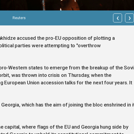
‹
›
Reuters
bakhidze accused the pro-EU opposition of plotting a
olitical parties were attempting to "overthrow
 pro-Western states to emerge from the breakup of the Sovi
rbit, was thrown into crisis on Thursday, when the
ng European Union accession talks for the next four years. It
eorgia, which has the aim of joining the bloc enshrined in i
he capital, where flags of the EU and Georgia hung side by