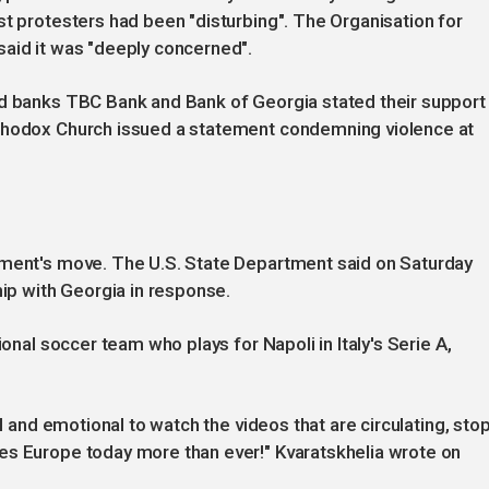
st protesters had been "disturbing". The Organisation for
said it was "deeply concerned".
ed banks TBC Bank and Bank of Georgia stated their support
rthodox Church issued a statement condemning violence at
nment's move. The U.S. State Department said on Saturday
hip with Georgia in response.
ional soccer team who plays for Napoli in Italy's Serie A,
ul and emotional to watch the videos that are circulating, sto
es Europe today more than ever!" Kvaratskhelia wrote on