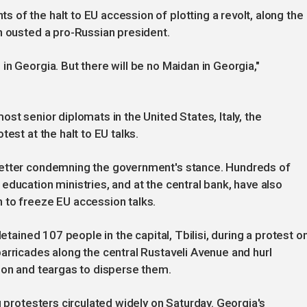
of the halt to EU accession of plotting a revolt, along the
h ousted a pro-Russian president.
n Georgia. But there will be no Maidan in Georgia,"
st senior diplomats in the United States, Italy, the
est at the halt to EU talks.
letter condemning the government's stance. Hundreds of
education ministries, and at the central bank, have also
 to freeze EU accession talks.
detained 107 people in the capital, Tbilisi, during a protest o
arricades along the central Rustaveli Avenue and hurl
non and teargas to disperse them.
g protesters circulated widely on Saturday. Georgia's