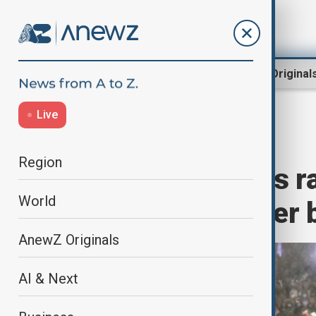
Region
World
AnewZ Original
Live
Home
Region
South Caucasus
Region
Many thousands ra
World
government after 
AnewZ Originals
AI & Next