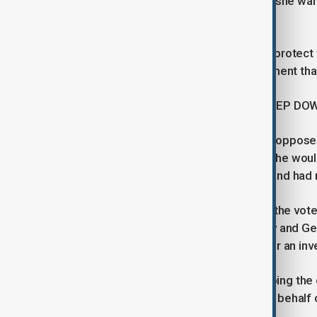
side, protester Tina Kupreishvili said she w
joining the EU.
"The people of Georgia are trying to protect t
and they are trying to tell our government tha
PRESIDENT SAYS SHE WILL NOT STEP DO
President Salome Zourabichvili, who oppos
powers are mainly ceremonial, said she wou
the new parliament was illegitimate and had 
Georgian Dream won almost 54% of the vote in
vote was rigged. Both the ruling party and G
fair. Western countries have called for an inv
The ruling party campaigned on keeping the c
draw Georgia into war with Russia on behalf 