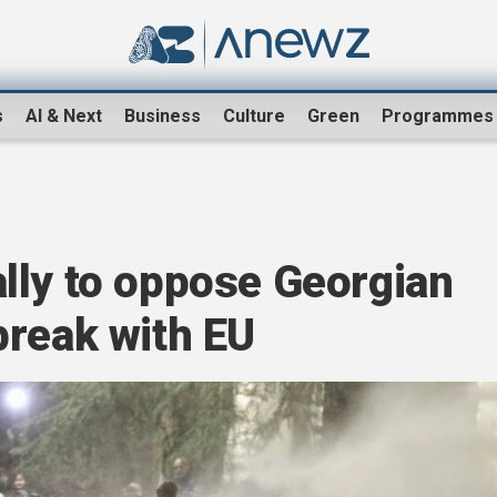
s
AI & Next
Business
Culture
Green
Programmes
lly to oppose Georgian
break with EU