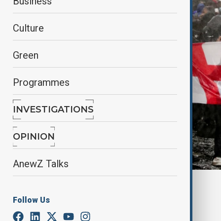
Business
Culture
Green
Programmes
INVESTIGATIONS
OPINION
AnewZ Talks
By
Reuters
December 1, 2024
11:14
Follow Us