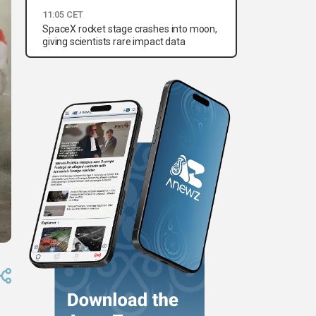
11:05 CET
SpaceX rocket stage crashes into moon,
giving scientists rare impact data