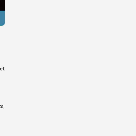
Reuters
et
ts