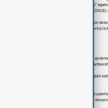
ombudsman said that police "brutality" again
Security and Co-operation in Europe (OSCE) 
Major businesses, including the London-list
for EU accession. The country's powerful O
protests.
FOOTBALL STAR SPEAKS OUT
The EU has said it deeply regrets the gover
that it was suspending its strategic partners
Khvicha Kvaratskhelia, a star of Georgia's nat
spoke out in favour of the protesters.
"My country hurts, my people hurt - it's painf
the violence and aggression! Georgia deserv
Facebook on Saturday.