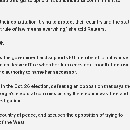
anted Georgia to uphold its constitutional commitment to
heir constitution, trying to protect their country and the stat
t rule of law means everything," she told Reuters.
WN
es the government and supports EU membership but whose
ld not leave office when her term ends next month, because
no authority to name her successor.
 the Oct. 26 election, defeating an opposition that says th
eorgia's electoral commission say the election was free and
estigation.
ountry at peace, and accuses the opposition of trying to
of the West.