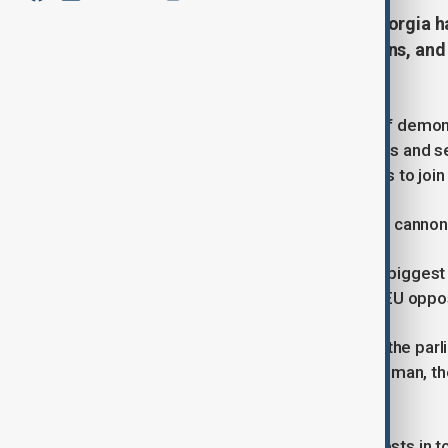
Thousands protest in Tbilisi as Georgia h
of election fraud, mass resignations, and
Western nation.
TBILISI (Reuters) -Many thousands of demonst
building barricades, breaking windows and se
the government which called off talks to join
Riot police responded by firing water cannon
The demonstrations were by far the biggest s
elected last month in a vote the pro-EU oppo
At one point a small fire broke out in the par
burned an effigy of Georgia's richest man, the
parliament.
Georgian media reported other protests in to