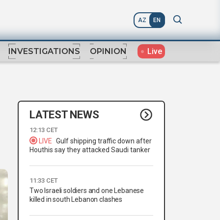
AZ
EN
Live
INVESTIGATIONS
OPINION
LATEST NEWS
12:13 CET
LIVE
Gulf shipping traffic down after
Houthis say they attacked Saudi tanker
11:33 CET
Two Israeli soldiers and one Lebanese
killed in south Lebanon clashes