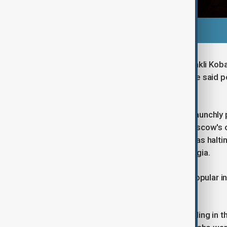
Earlier on Saturday, Prime Minister Irakli Ko
revolution. The State Security Service said p
the government by force".
The country, long one of the most staunchly
Union but lately drawn closer into Moscow's o
ruling Georgian Dream party said it was halti
accused the EU of blackmailing Georgia.
EU membership is overwhelmingly popular in G
constitution.
Standing outside the parliament building in t