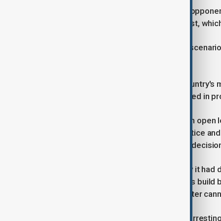
Prime Minister Kobakhidze accused opponents 
lines of Ukraine's 2014 Maidan protest, whic
"Some people want a repeat of that scenario i
Kobakhidze said.
Georgian media reported that the country's mo
Netherlands and Lithuania had resigned in prot
Over 200 serving diplomats signed an open 
employees at Georgia's defence, justice and 
signed open letters condemning the decision
The Interior Ministry said on Saturday it had 
Friday night which saw demonstrators build b
fireworks at riot police, who used water can
Footage of security forces violently arrestin