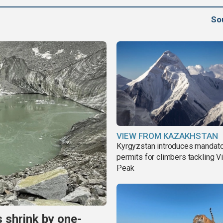
So
VIEW FROM KAZAKHSTAN
Kyrgyzstan introduces mandat
permits for climbers tackling V
Peak
s shrink by one-