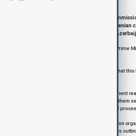
The 12th meeting of the State Commissio
along with the corresponding Armenian c
place on 28 November in Gabala, Azerbaij
The session was chaired by Deputy Prime Min
Minister of Armenia, Mher Grigoryan.
Participants noted with satisfaction that this
of the sides in the city of Gabala.
Both delegations recalled the agreement rea
scale delimitation work along the northern se
Azerbaijan, Armenia and Georgia, and procee
The sides held a detailed discussion on organ
process and reviewed draft guidelines outlin