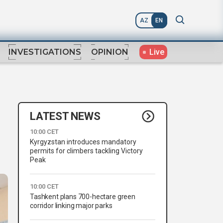
AZ
EN
Live
INVESTIGATIONS
OPINION
LATEST NEWS
10:00 CET
Kyrgyzstan introduces mandatory
permits for climbers tackling Victory
Peak
10:00 CET
Tashkent plans 700-hectare green
corridor linking major parks