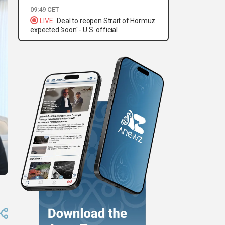
09:49 CET
LIVE
Deal to reopen Strait of Hormuz
expected 'soon' - U.S. official