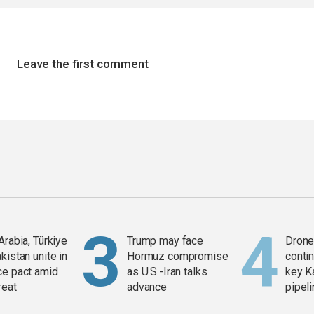
Leave the first comment
Arabia, Türkiye
Trump may face
Drone 
kistan unite in
Hormuz compromise
contin
ce pact amid
as U.S.-Iran talks
key K
reat
advance
pipel