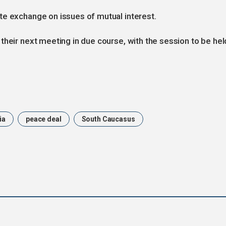
te exchange on issues of mutual interest.
their next meeting in due course, with the session to be hel
ia
peace deal
South Caucasus