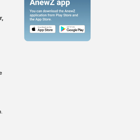
r,
e
.