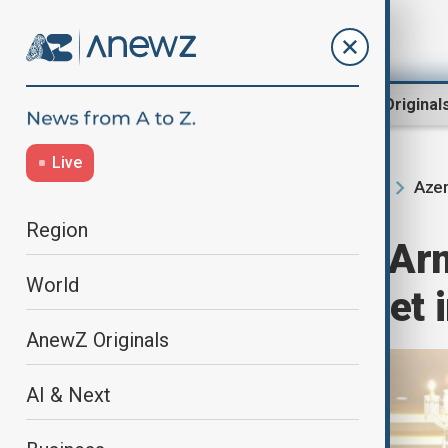
Region
World
AnewZ Original
Live
Azer
Home
Region
South Caucasus
Region
Azerbaijan and Arm
World
committees meet i
AnewZ Originals
AI & Next