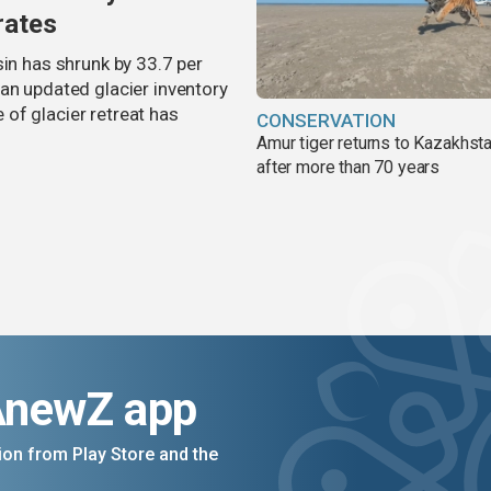
rates
sin has shrunk by 33.7 per
an updated glacier inventory
of glacier retreat has
CONSERVATION
Amur tiger returns to Kazakhsta
after more than 70 years
AnewZ app
on from Play Store and the