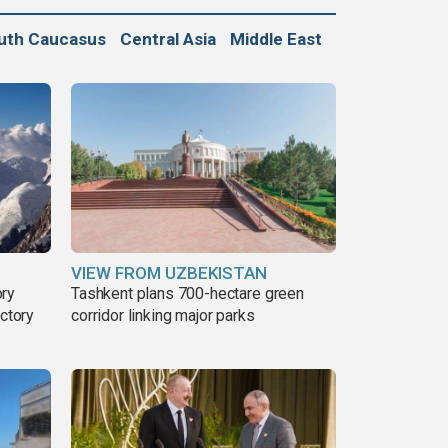
uth Caucasus
Central Asia
Middle East
VIEW FROM UZBEKISTAN
ory
Tashkent plans 700-hectare green
ictory
corridor linking major parks