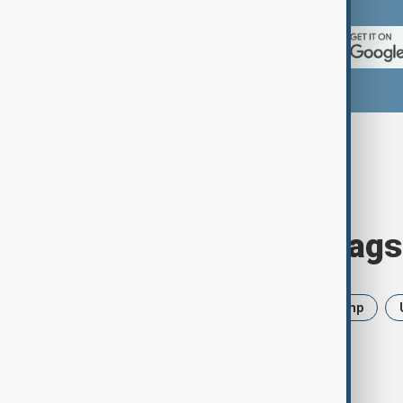
Browse today's tags
News
Politics
Iran
Trump