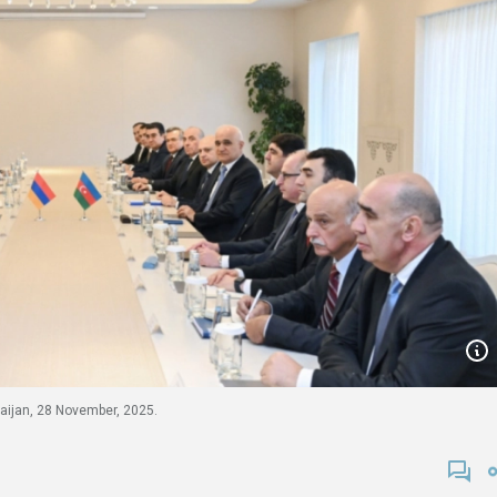
baijan, 28 November, 2025.