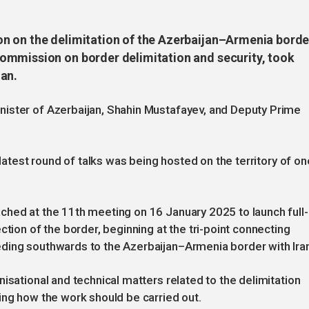
n on the delimitation of the Azerbaijan–Armenia borde
ommission on border delimitation and security, took
an.
ister of Azerbaijan, Shahin Mustafayev, and Deputy Prime
 latest round of talks was being hosted on the territory of on
ched at the 11th meeting on 16 January 2025 to launch full-
ction of the border, beginning at the tri-point connecting
ding southwards to the Azerbaijan–Armenia border with Iran
isational and technical matters related to the delimitation
ing how the work should be carried out.