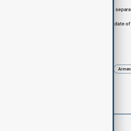
Mustafayev and Grigoryan also held a separa
The parties agreed to determine the date of 
in one of Armenia’s cities.
Tags
News
Politics
Azerbaijan
Armen
comments (0)