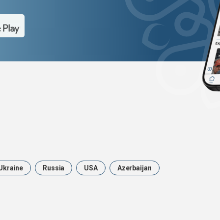
Ukraine
Russia
USA
Azerbaijan