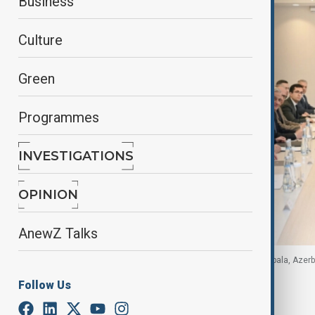
Business
Culture
Green
Programmes
INVESTIGATIONS
OPINION
AnewZ Talks
Cross section of participants at the meeting in Gabala, Azer
Follow Us
By
Azertag, Apa
November 28, 2025
22:38