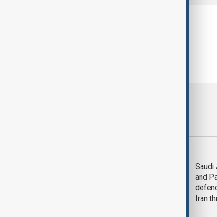
Most viewed
Trump says Iran war
Saudi 
could end 'pretty
and Pa
soon'
defen
Iran th