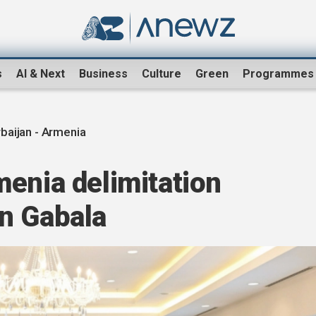
s
AI & Next
Business
Culture
Green
Programmes
baijan - Armenia
enia delimitation
n Gabala