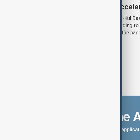
third as climate change accele
Glacier coverage in Kyrgyzstan’s Issyk-Kul Ba
cent over the past 70–90 years, according to 
by Kyrgyzhydromet. The agency says the pace 
accelerated sharply in recent years.
Download the 
You can download the AnewZ applicati
App Store.