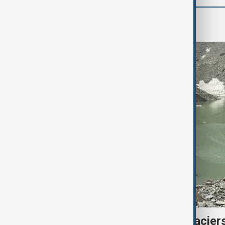
Region
Kyrgyzstan’s Issyk-Kul glacier