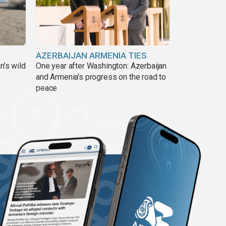
AZERBAIJAN ARMENIA TIES
n’s wild
One year after Washington: Azerbaijan
and Armenia's progress on the road to
peace