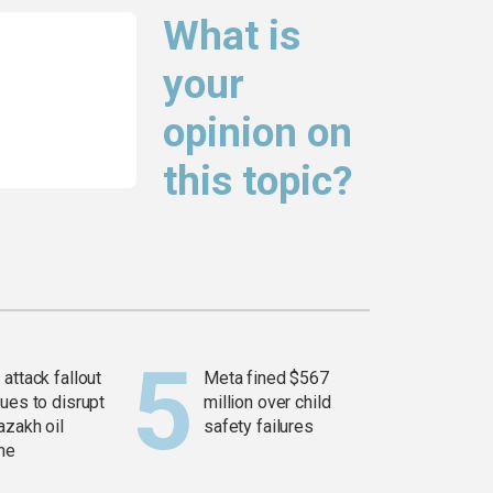
What is
your
opinion on
this topic?
attack fallout
Meta fined $567
ues to disrupt
million over child
azakh oil
safety failures
ine