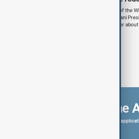
A year ago, in the State Dining Room of the 
Minister Nikol Pashinyan and Azerbaijani Pres
hands over a peace framework that for about
thought was impossible.
Download the 
You can download the AnewZ applicati
App Store.