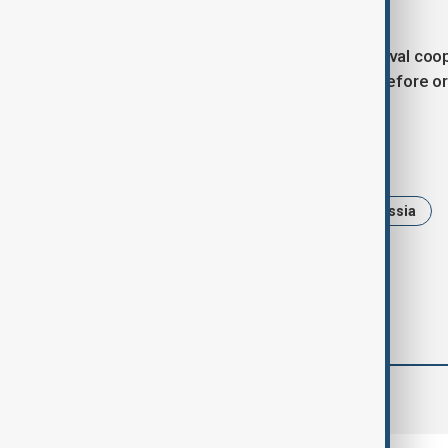
rescue missions.
China and Russia have stepped up naval cooper
that started in 2021 and now occur before or
Tags
News
Politics
China
Russia
comments (0)