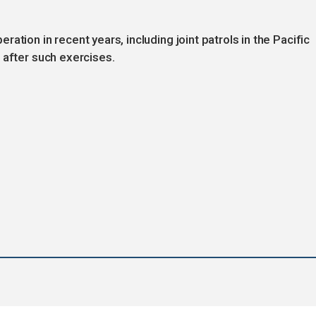
ation in recent years, including joint patrols in the Pacific
 after such exercises.