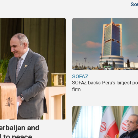
So
SOFAZ
SOFAZ backs Peru’s largest p
firm
erbaijan and
d to peace