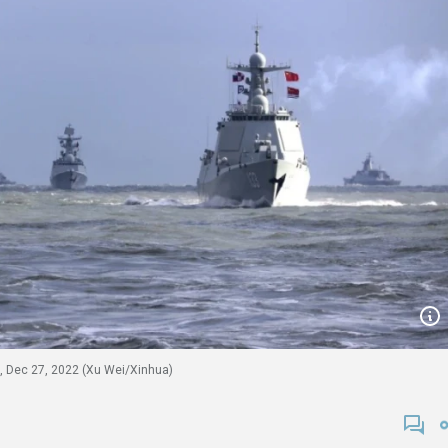
ls, Dec 27, 2022 (Xu Wei/Xinhua)