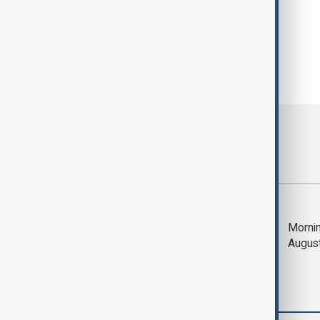
Most viewed
Trump says Iran war
Mornin
could end 'pretty
Augus
soon'