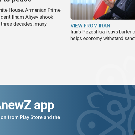
White House, Armenian Prime
ident Ilham Aliyev shook
 three decades, many
VIEW FROM IRAN
Iran's Pezeshkian says barter t
helps economy withstand sanc
AnewZ app
on from Play Store and the