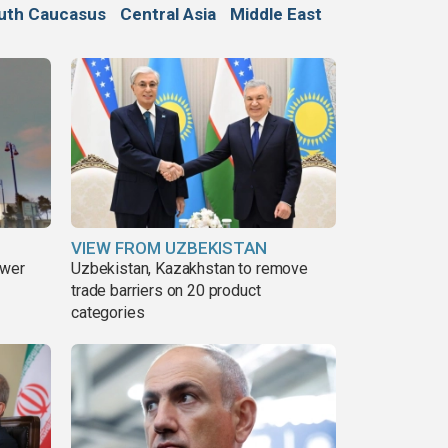
uth Caucasus
Central Asia
Middle East
VIEW FROM UZBEKISTAN
ower
Uzbekistan, Kazakhstan to remove
trade barriers on 20 product
categories