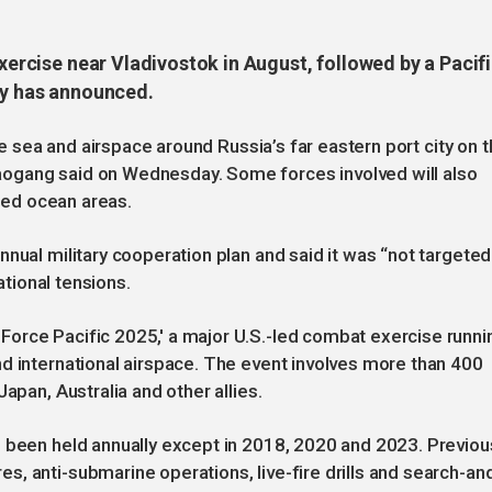
exercise near Vladivostok in August, followed by a Pacif
try has announced.
the sea and airspace around Russia’s far eastern port city on 
ogang said on Wednesday. Some forces involved will also
ated ocean areas.
nual military cooperation plan and said it was “not targeted
ational tensions.
orce Pacific 2025,' a major U.S.-led combat exercise runni
d international airspace. The event involves more than 400
apan, Australia and other allies.
s been held annually except in 2018, 2020 and 2023. Previou
, anti-submarine operations, live-fire drills and search-an