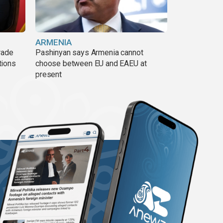
ARMENIA
rade
Pashinyan says Armenia cannot
tions
choose between EU and EAEU at
present