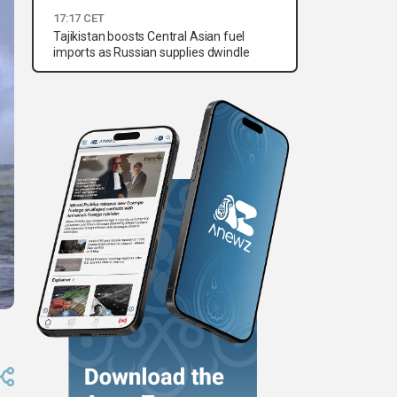
17:17 CET
Tajikistan boosts Central Asian fuel
imports as Russian supplies dwindle