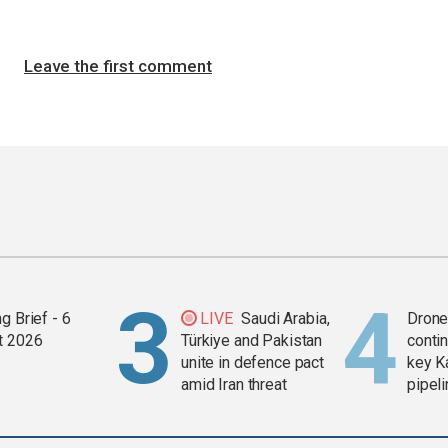
Leave the first comment
g Brief - 6
LIVE
Saudi Arabia,
Drone 
t 2026
Türkiye and Pakistan
contin
unite in defence pact
key K
amid Iran threat
pipel