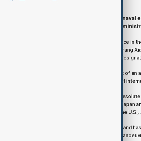
China and Russia will stage a joint naval 
maritime patrol, Beijing’s defence minis
The 'Joint Sea 2025' drill will take place in 
Sea of Japan, ministry spokesman Zhang Xia
join the sixth joint maritime patrol in design
Zhang described the exercise as part of an an
at any third party” nor linked to current intern
The announcement coincides with 'Resolute F
until 8 August across Hawaii, Guam, Japan an
aircraft and 12,000 personnel from the U.S., J
The 'Joint Sea' series began in 2012 and ha
exercises have included formation manoeuvres