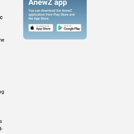
ic
the
ng
s
d-