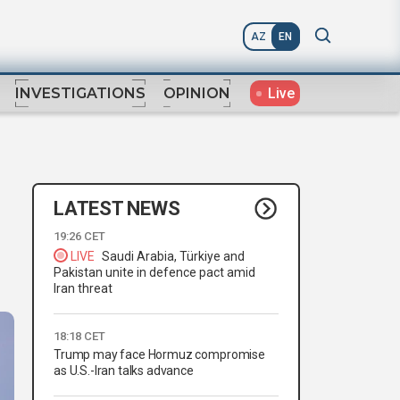
AZ
EN
Live
INVESTIGATIONS
OPINION
LATEST NEWS
19:26 CET
LIVE
Saudi Arabia, Türkiye and
Pakistan unite in defence pact amid
Iran threat
18:18 CET
Trump may face Hormuz compromise
as U.S.-Iran talks advance