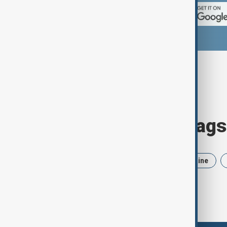
Browse today's tags
News
Politics
Iran
Ukraine