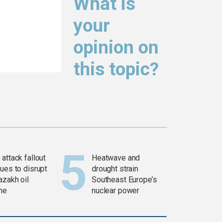
What is
your
opinion on
this topic?
attack fallout
Heatwave and
ues to disrupt
drought strain
azakh oil
Southeast Europe’s
ine
nuclear power