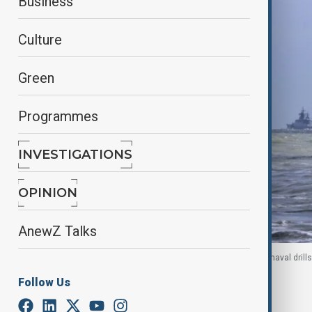
Business
Culture
Green
Programmes
INVESTIGATIONS
OPINION
AnewZ Talks
Chinese and Russian warships take part in a joint naval dril
Follow Us
By
Elnur Mirzazada
July 31, 2025
09:50