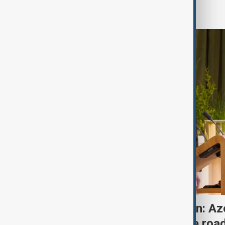
Region
One year after Washington: Az
Armenia's progress on the roa