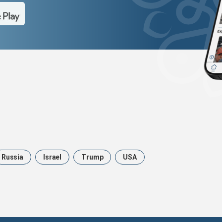
Russia
Israel
Trump
USA