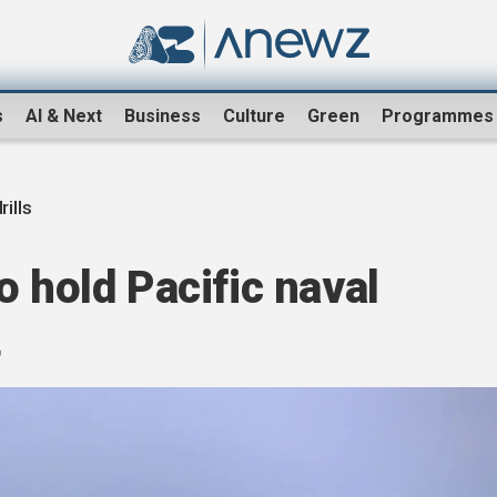
s
AI & Next
Business
Culture
Green
Programmes
rills
o hold Pacific naval
t