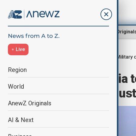
Region
World
AnewZ Original
Live
Military d
Home
Region
Central Asia
Region
China and Russia t
World
exercise in Augus
AnewZ Originals
AI & Next