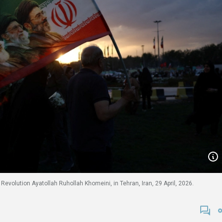
c Revolution Ayatollah Ruhollah Khomeini, in Tehran, Iran, 29 April, 2026.