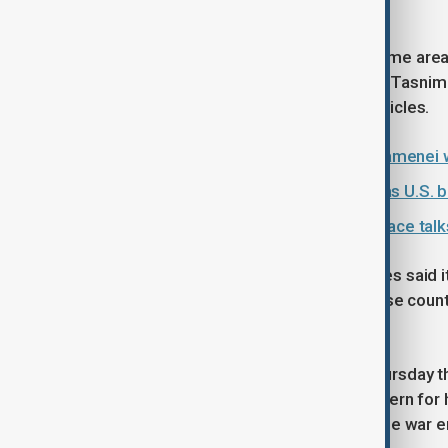
slipped back to around $114.
Air defence sounds were heard in some areas o
Mehr news agency reported, and the Tasnim
and surveillance unmanned aerial vehicles.
Iran's Supreme Leader Mojtaba Khamenei wa
Iran oil losses could reach $435m as U.S. b
Oil climbs nearly 2% as U.S.-Iran peace talks
On Thursday, the United Arab Emirates said it
Iraq, and urged those currently in those coun
developments.
Trump reiterated to reporters on Thursday t
that the price of gasoline- a key concern fo
would "drop like a rock" as soon as the war 