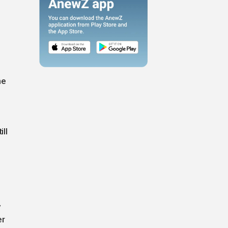
he
ill
y
er