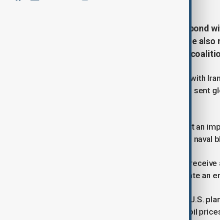
Iran said on Thursday it would respond wit
Washington resumed attacks, while also r
complicating U.S. plans to form a coaliti
Two months into the U.S.-Israeli war with Ira
world's oil and gas supplies. That has sent 
the risks of an economic downturn.
Efforts to resolve the conflict have hit an imp
blocks the strait in response to a U.S. naval b
U.S. President Donald Trump was to receive a 
strikes on Iran to compel it to negotiate an end
Such options have long been part of U.S. plan
Axios late Wednesday initially drove oil prices