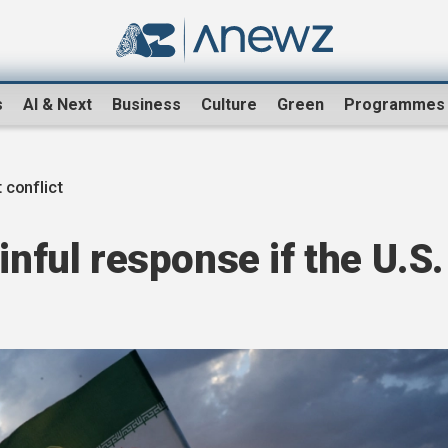
s
AI & Next
Business
Culture
Green
Programmes
 conflict
inful response if the U.S.