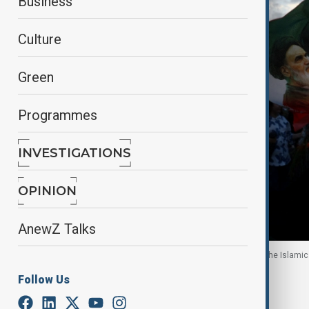
Business
Culture
Green
Programmes
INVESTIGATIONS
OPINION
AnewZ Talks
A man holds a flag with a picture of late leader of the Islami
Follow Us
By
Nazrin Azizli
, Reuters
May 1, 2026
01:32