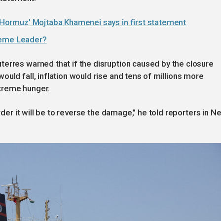
of Hormuz' Mojtaba Khamenei says in first statement
reme Leader?
erres warned that if the disruption caused by the closure
uld fall, inflation would rise and tens of millions more
treme hunger.
arder it will be to reverse the damage," he told reporters in N