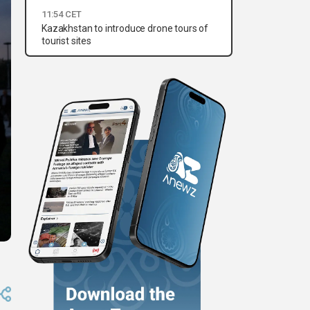
11:54 CET
Kazakhstan to introduce drone tours of
tourist sites