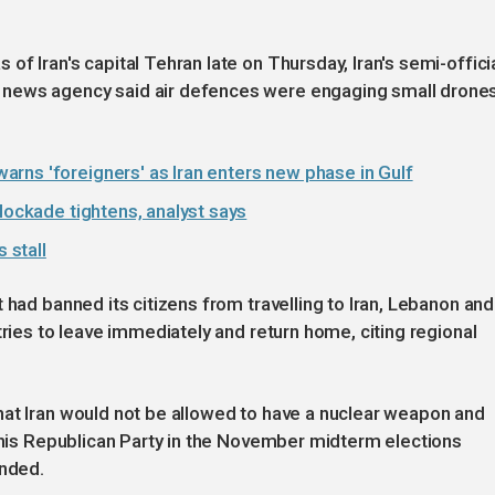
f Iran's capital Tehran late on Thursday, Iran's semi-offici
 news agency said air defences were engaging small drone
rns 'foreigners' as Iran enters new phase in Gulf
lockade tightens, analyst says
 stall
 had banned its citizens from travelling to Iran, Lebanon and
tries to leave immediately and return home, citing regional
hat Iran would not be allowed to have a nuclear weapon and
r his Republican Party in the November midterm elections
ended.