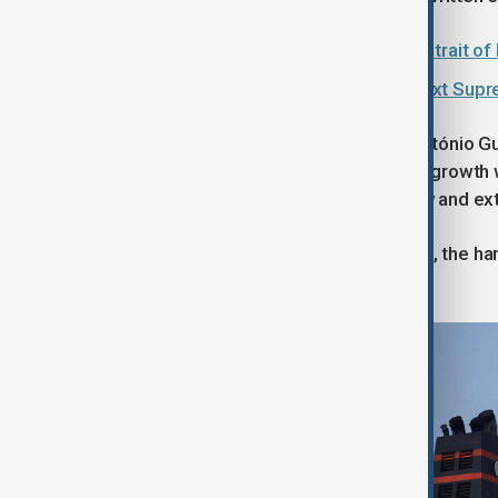
Iran should continue 'blocking the Strait 
Who is Mojtaba Khamenei, Iran's next Sup
United Nations Secretary-General António Gut
dragged on through mid-year, global growth wo
people would be pushed into poverty and ex
"The longer this vital artery is choked, the h
York.