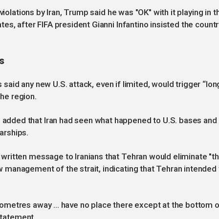
violations by Iran, Trump said he was "OK" with it playing in t
s, after FIFA president Gianni Infantino insisted the countr
s
s said any new U.S. attack, even if limited, would trigger “lon
the region.
dded that Iran had seen what happened to U.S. bases and
arships.
ritten message to Iranians that Tehran would eliminate "t
management of the strait, indicating that Tehran intended 
metres away ... have no place there except at the bottom o
 statement.