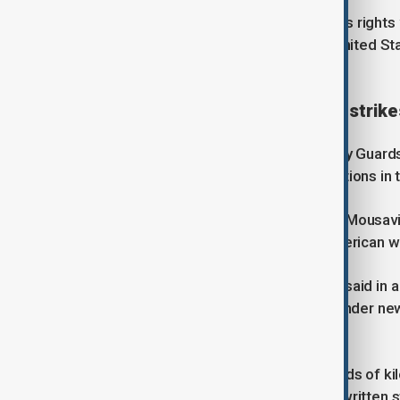
While repeating allegations of serious rights 
upcoming soccer World Cup in the United State
would take part.
Iran warns of long and painful strike
A senior official in Iran’s Revolutionary Guard
and painful strikes” against U.S. positions in 
Aerospace Force Commander Majid Mousavi a
warned the same would apply to American w
Supreme Leader Mojtaba Khamenei said in a w
enemies' abuses of the waterway" under new 
maintain its hold over it.
"Foreigners who come from thousands of kilo
its waters," he said on Thursday in a written