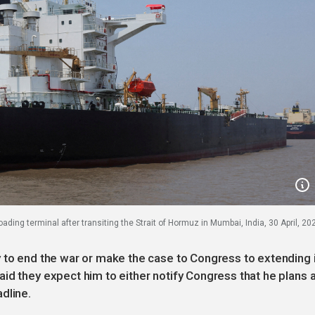
ading terminal after transiting the Strait of Hormuz in Mumbai, India, 30 April, 20
 to end the war or make the case to Congress to extending i
id they expect him to either notify Congress that he plans 
dline.