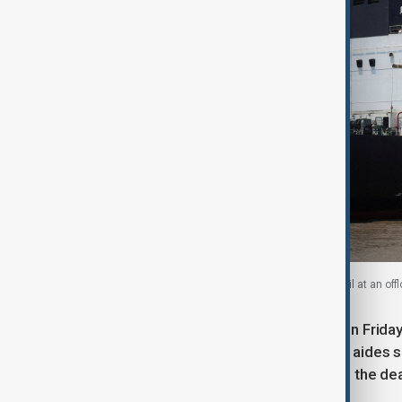
India-flagged tanker Desh Garima unloads crude oil at an offlo
Trump faces a formal U.S. deadline on Friday
However, analysts and congressional aides sa
30-day extension or simply disregard the dea