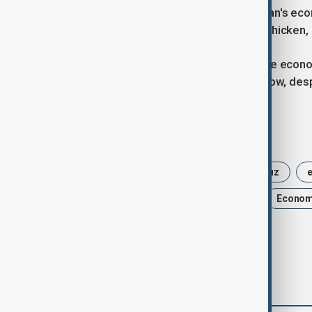
Trump reiterated on Thursday that Iran's econ
to blink first in a game of economic chicken,
The conflict has aggravated Iran's dire econo
to survive a standoff in the Gulf for now, de
Tags
U.S.-Israel Iran war
Strait of Hormuz
e
Gulf Region
Oil
shipping
Econo