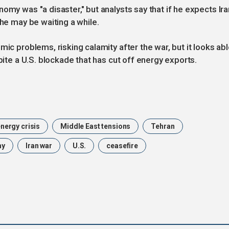
omy was "a disaster," but analysts say that if he expects Ira
 he may be waiting a while.
mic problems, risking calamity after the war, but it looks ab
spite a U.S. blockade that has cut off energy exports.
nergy crisis
Middle East tensions
Tehran
my
Iran war
U.S.
ceasefire