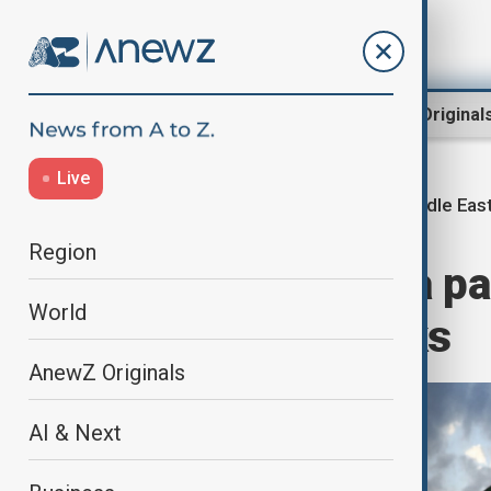
Region
World
AnewZ Original
Live
Middle East
Home
Middle East conflict
Region
Iran threatens a pa
World
resumes attacks
AnewZ Originals
AI & Next