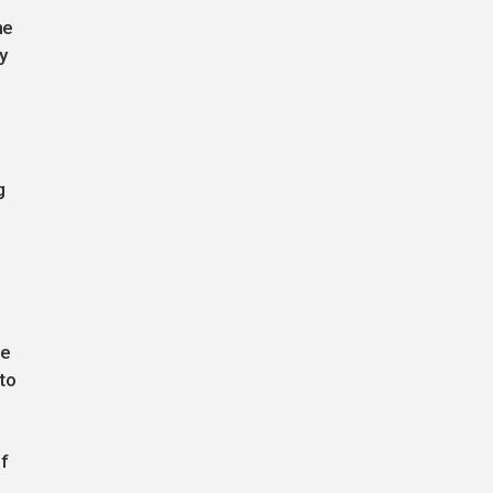
he
y
g
he
to
f