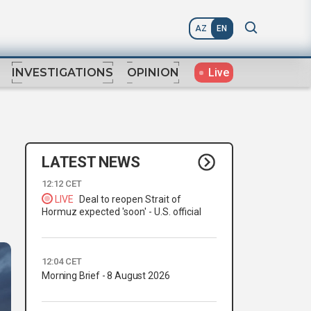
AZ
EN
Live
INVESTIGATIONS
OPINION
LATEST NEWS
12:12 CET
LIVE
Deal to reopen Strait of
Hormuz expected 'soon' - U.S. official
12:04 CET
Morning Brief - 8 August 2026