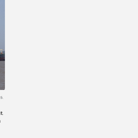
26.
t.
a