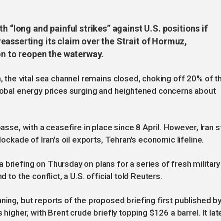
h “long and painful strikes” against U.S. positions if
easserting its claim over the Strait of Hormuz,
on to reopen the waterway.
n, the vital sea channel remains closed, choking off 20% of t
global energy prices surging and heightened concerns about
asse, with a ceasefire in place since 8 April. However, Iran st
lockade of Iran's oil exports, Tehran's economic lifeline.
briefing on Thursday on plans for a series of fresh military
 to the conflict, a U.S. official told Reuters.
ning, but reports of the proposed briefing first published b
 higher, with Brent crude briefly topping $126 a barrel. It lat