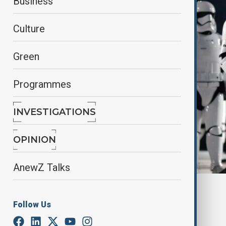
Business
Culture
Green
Programmes
INVESTIGATIONS
OPINION
AnewZ Talks
By
Farah Garayeva
April 21, 2025
17:35
Follow Us