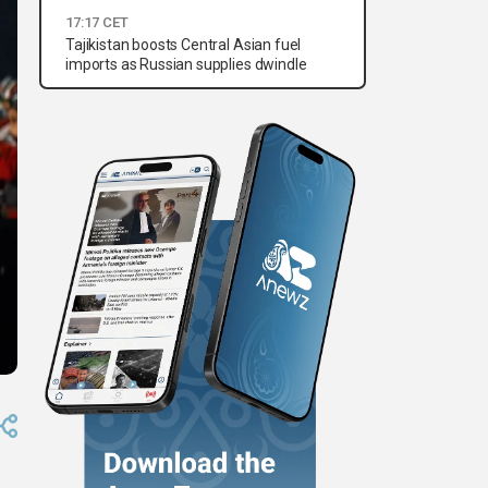
17:17 CET
Tajikistan boosts Central Asian fuel
imports as Russian supplies dwindle