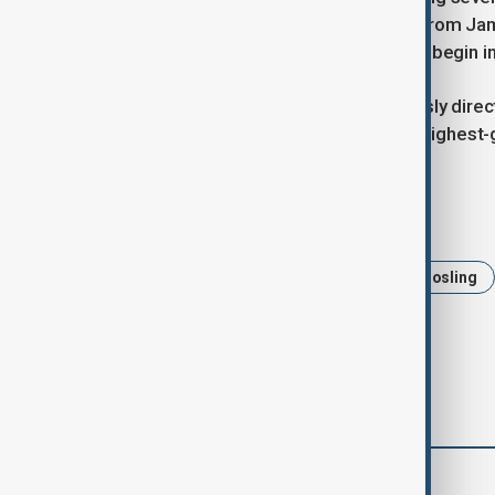
Daisy Ridley, as well as productions from J
ahead most actively. Filming is set to begin 
Levy, a key figure for Disney, previously dir
worldwide and became the studio’s highest-g
Tags
Star Wars
Shawn Levy
Ryan Gosling
comments (0)