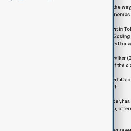
A fresh Star Wars adventure is on the way
Star Wars: Starfighter, set to hit cinemas
During the Star Wars Celebration event in T
and Stranger things - and actor Ryan Goslin
titled Starfighter. The film is scheduled for
Set five years after The Rise of Skywalker (20
nor a sequel. “It’s not a continuation of the o
Gosling promised audiences a “powerful story
as the perfect director for this project.
The script, written by Jonathan Tropper, has
will exist outside the Skywalker canon, offeri
blockbusters.
While Lucasfilm is currently developing sever