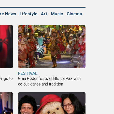
ure News
Lifestyle
Art
Music
Cinema
FESTIVAL
ings to
Gran Poder festival fills La Paz with
colour, dance and tradition