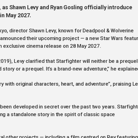
, as Shawn Levy and Ryan Gosling officially introduce
 in May 2027.
okyo, director Shawn Levy, known for Deadpool & Wolverine
g announced their upcoming project — a new Star Wars featu
 an exclusive cinema release on 28 May 2027.
19), Levy clarified that Starfighter will neither be a prequel
ld story or a prequel. It’s a brand-new adventure,” he explaine
 with original characters, heart, and adventure”, praising L
 been developed in secret over the past two years. Starfight
ng a standalone story in the spirit of classic space
al other projects — including a film centred on Rey featurin