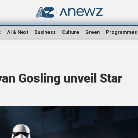
s
AI & Next
Business
Culture
Green
Programmes
an Gosling unveil Star