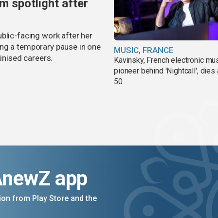
m spotlight after
blic-facing work after her
ing a temporary pause in one
MUSIC, FRANCE
tinised careers.
Kavinsky, French electronic mu
pioneer behind 'Nightcall', dies
50
AnewZ app
on from Play Store and the