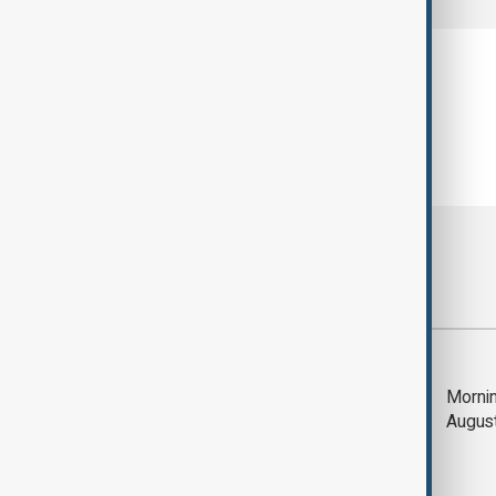
Most viewed
Trump says Iran war
Mornin
could end 'pretty
Augus
soon'