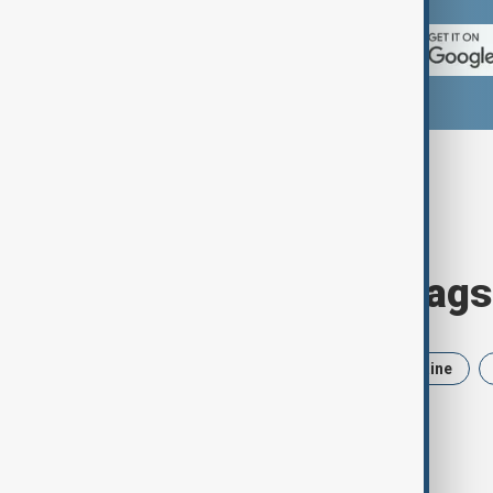
Browse today's tags
News
Politics
Iran
Ukraine