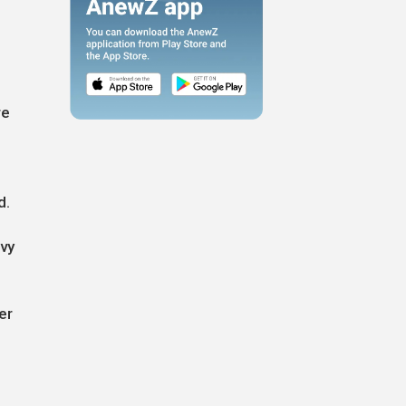
re
d.
evy
er
g