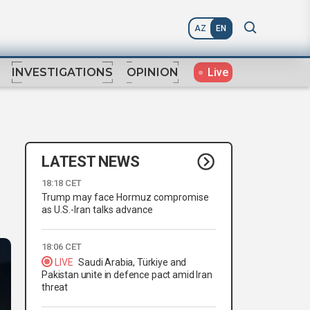
AZ
EN
Live
INVESTIGATIONS
OPINION
LATEST NEWS
18:18 CET
Trump may face Hormuz compromise
as U.S.-Iran talks advance
18:06 CET
LIVE
Saudi Arabia, Türkiye and
Pakistan unite in defence pact amid Iran
threat