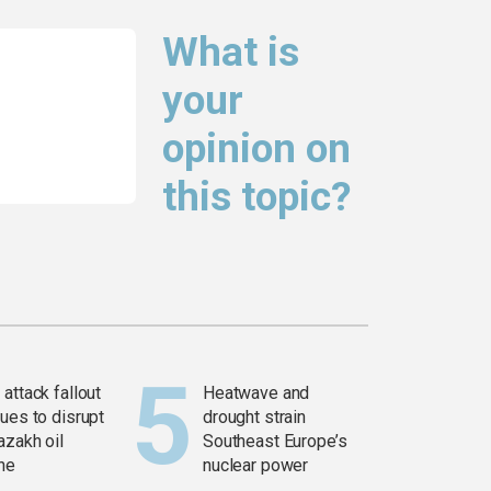
What is
your
opinion on
this topic?
attack fallout
Heatwave and
ues to disrupt
drought strain
azakh oil
Southeast Europe’s
ine
nuclear power