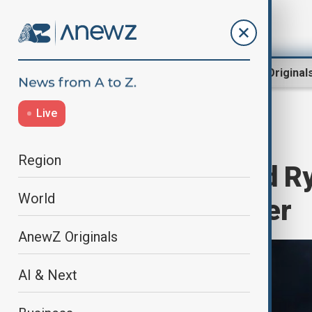
Region
World
AnewZ Original
Live
Home
Culture
Cinema
Region
Shawn Levy and Ry
World
Wars: Starfighter
AnewZ Originals
AI & Next