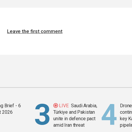
Leave the first comment
g Brief - 6
LIVE
Saudi Arabia,
Drone 
t 2026
Türkiye and Pakistan
contin
unite in defence pact
key K
amid Iran threat
pipel