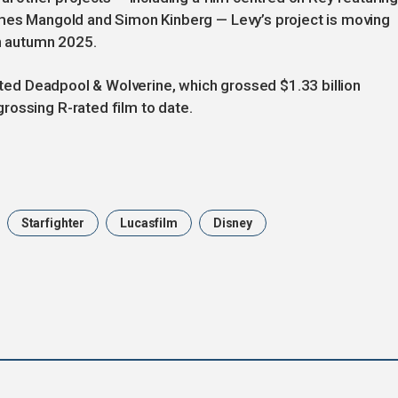
ames Mangold and Simon Kinberg — Levy’s project is moving
in autumn 2025.
ected Deadpool & Wolverine, which grossed $1.33 billion
rossing R-rated film to date.
Starfighter
Lucasfilm
Disney