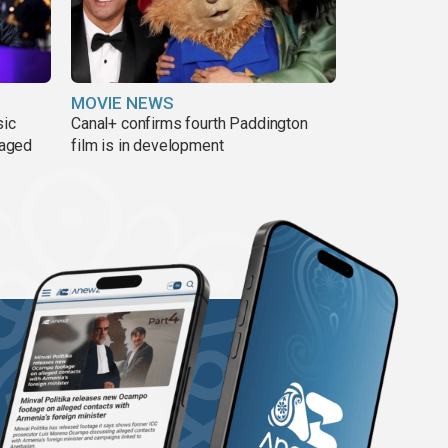
MOVIE NEWS
sic
Canal+ confirms fourth Paddington
 aged
film is in development