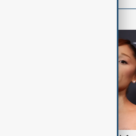
Culture