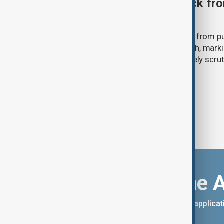
Ariana Grande to step back fro
‘Eternal Sunshine’ tour
Ariana Grande says she will step back from pu
Eternal Sunshine Tour ends next month, mark
of pop culture's most visible and closely scru
Download the 
You can download the AnewZ applicati
App Store.