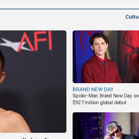
Cult
BRAND NEW DAY
Spider-Man: Brand New Day sw
$927 million global debut