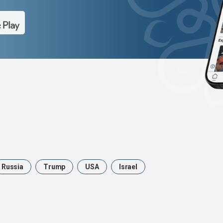
Russia
Trump
USA
Israel