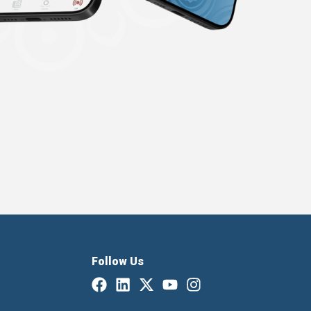
Follow Us