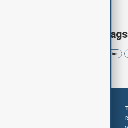
Browse today's tags
News
Politics
Iran
Ukraine
R