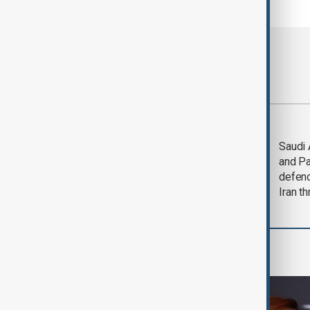
Most viewed
Trump says Iran war
Saudi 
could end 'pretty
and Pa
soon'
defen
Iran th
Culture