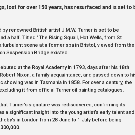
gs, lost for over 150 years, has resurfaced and is set to 
d by renowned British artist J.M.W. Turner is set to be
nd a half. Titled "The Rising Squall, Hot Wells, from St
 a turbulent scene at a former spa in Bristol, viewed from the
fton Suspension Bridge existed.
debuted at the Royal Academy in 1793, days after his 18th
 Robert Nixon, a family acquaintance, and passed down to hi
lic showing was in Tasmania in 1858. For over a century, the
xcluding it from official Turner oil painting catalogues.
 that Turner's signature was rediscovered, confirming its
 a significant insight into the young artist’s early talent and
 Sotheby’s in London from 28 June to 1 July before being
£300,000.