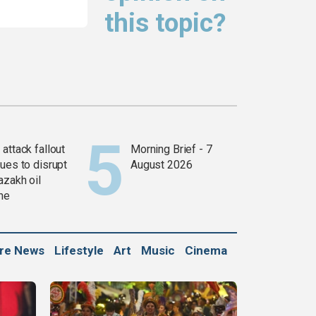
this topic?
attack fallout
Morning Brief - 7
ues to disrupt
August 2026
azakh oil
ine
ure News
Lifestyle
Art
Music
Cinema