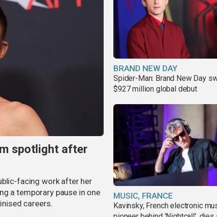
BRAND NEW DAY
Spider-Man: Brand New Day sw
$927 million global debut
m spotlight after
blic-facing work after her
ing a temporary pause in one
MUSIC, FRANCE
tinised careers.
Kavinsky, French electronic mu
pioneer behind 'Nightcall', dies