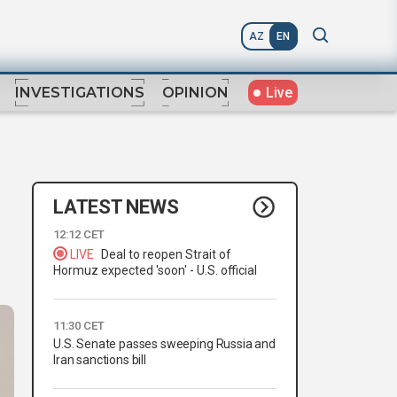
AZ
EN
Live
INVESTIGATIONS
OPINION
LATEST NEWS
12:12 CET
LIVE
Deal to reopen Strait of
Hormuz expected 'soon' - U.S. official
11:30 CET
U.S. Senate passes sweeping Russia and
Iran sanctions bill