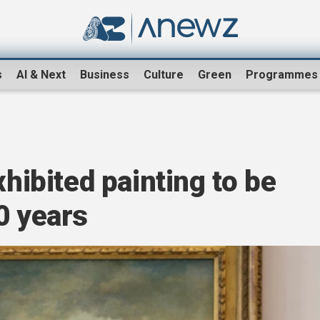
s
AI & Next
Business
Culture
Green
Programmes
xhibited painting to be
0 years