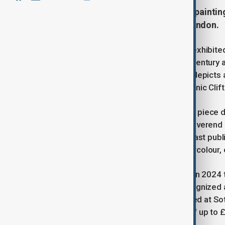
One of J.M.W. Turner's earliest oil paintin
auctioned for up to £300,000 in London.
The earliest known oil painting ever exhibite
auctioned after vanishing for over a century a
Vincent’s Rock, Bristol", the artwork depicts
River Avon’s east bank before the iconic Cli
Painted when Turner was just 17, the piece 
birthday. It was later purchased by Reverend
son before fading into obscurity. Its last pub
painting was misidentified as a watercolour, e
It wasn't until the piece was cleaned in 2024
authenticity. The painting is now recognized as
ambition in oil work. It will be displayed at
auctioned, with an estimated value of up to 