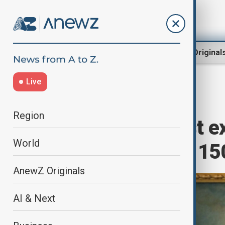
Region
World
AnewZ Original
Live
Home
Culture
Art
Region
Turner’s earliest e
World
auctioned after 15
AnewZ Originals
AI & Next