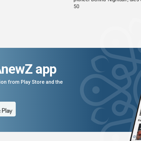
50
AnewZ app
on from Play Store and the