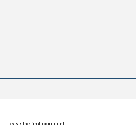
Leave the first comment