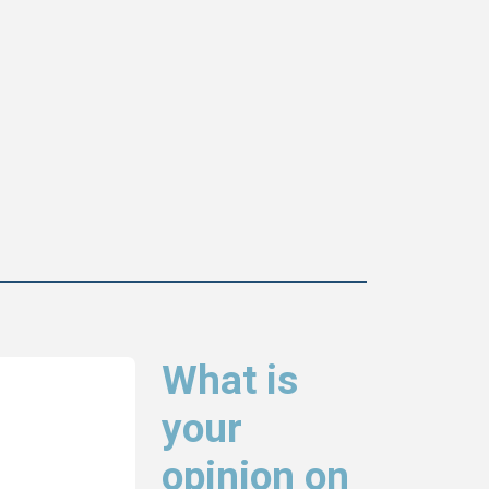
What is
your
opinion on