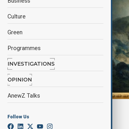
Business
Culture
Green
Programmes
INVESTIGATIONS
OPINION
AnewZ Talks
By
Nazrin Azizli
June 7, 2025
11:00
Follow Us