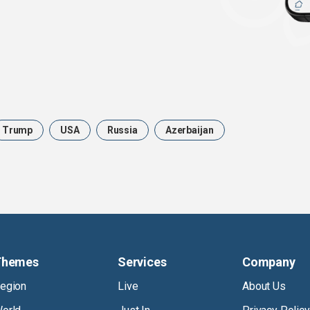
Trump
USA
Russia
Azerbaijan
Themes
Services
Company
egion
Live
About Us