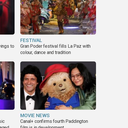
FESTIVAL
ings to
Gran Poder festival fills La Paz with
colour, dance and tradition
MOVIE NEWS
sic
Canal+ confirms fourth Paddington
 aged
film is in development