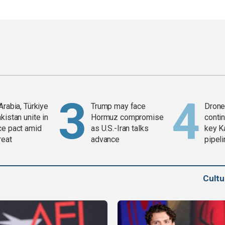
Arabia, Türkiye
Trump may face
Drone 
kistan unite in
Hormuz compromise
contin
ce pact amid
as U.S.-Iran talks
key K
reat
advance
pipel
Cult