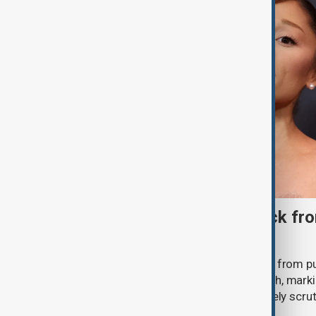
Ariana Grande to step back fro
‘Eternal Sunshine’ tour
Ariana Grande says she will step back from pu
Eternal Sunshine Tour ends next month, mark
of pop culture's most visible and closely scru