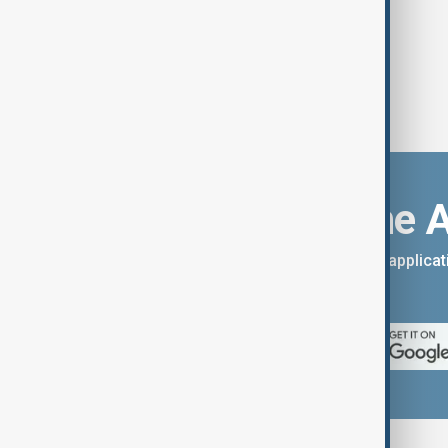
Download the 
You can download the AnewZ applicati
App Store.