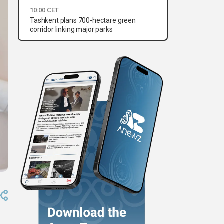
10:00 CET
Tashkent plans 700-hectare green
corridor linking major parks