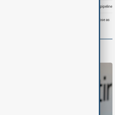
Drone attack fallout continues to disrupt key Kazakh oil pipeline
LIVE
Trump says deal to reopen Strait of Hormuz close as
oil prices climb
Business
Economy
Markets