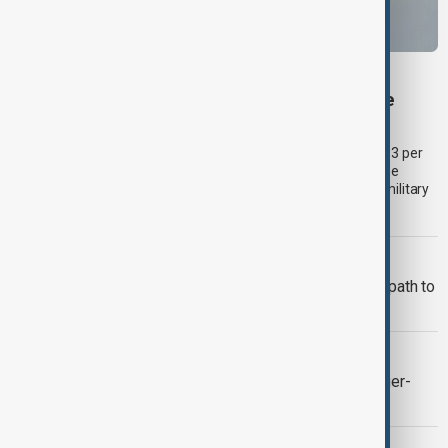
BUSINESS
Palantir revenue surges 93 per cent despite
criticism over support for Israel’s Gaza war
U.S. data analytics firm Palantir Technologies has reported a 93 per
cent year-on-year jump in second-quarter revenue, even as the
company faces continued criticism over its work with Israel's military
and allegations linking its technology to the war in Gaza.a.
ADB
Middle Corridor trade offers Georgia path to
higher-value growth, ADB says
AUTOMOTIVE INDUSTRY
Ford raises 2026 outlook after stronger-
than-expected quarterly earnings