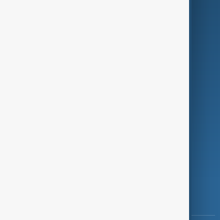
Culture
Green
Programmes
Investigations
Opinion
Follow Us