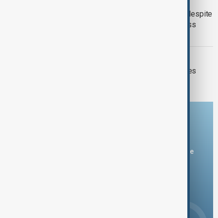
HYNIX SHARES
SK Hynix shares tumble 10 per cent despite
record profit as AI-fuelled results miss
forecasts
MARKETS
Oil prices plunge as U.S.-Iran hostilities
pause
Download the AnewZ app
You can download the AnewZ application from Play Store
and the App Store.