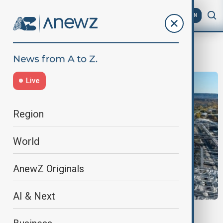
AZ
EN
oil transit
Live
Region
World
AnewZ Originals
AI & Next
ORLEN RUSSIAN OIL