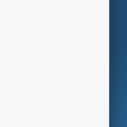
Themes
Services
Company
Region
Live
About Us
World
Just In
Privacy Policy
AnewZ Originals
Terms of Use
AI & Next
Contact Us
Business
Culture
Green
Programmes
Investigations
Opinion
Follow Us