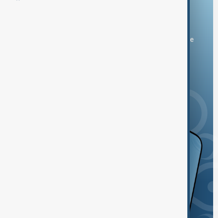
Download the AnewZ app
You can download the AnewZ application from Play Store
and the App Store.