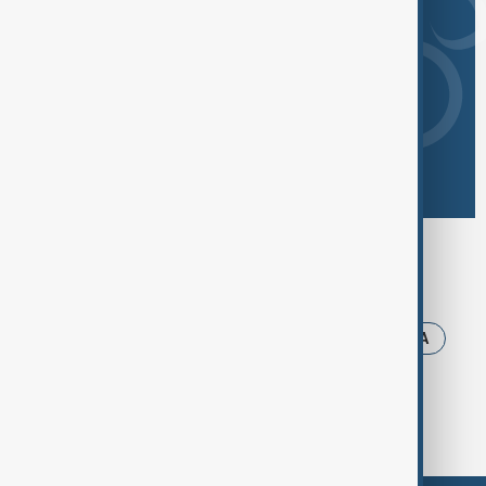
Browse today's tags
News
Politics
Iran
Ukraine
USA
Russia
Trump
Israel