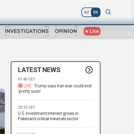
AZ
EN
Live
INVESTIGATIONS
OPINION
LATEST NEWS
01:45 CET
LIVE
Trump says Iran war could end
'pretty soon'
22:13 CET
U.S. investment interest grows in
Pakistan’s critical minerals sector