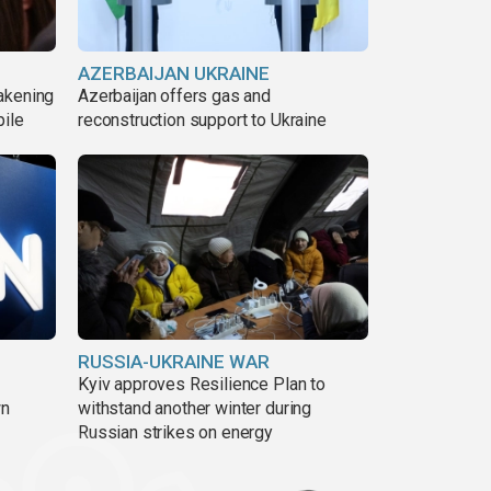
AZERBAIJAN UKRAINE
akening
Azerbaijan offers gas and
pile
reconstruction support to Ukraine
RUSSIA-UKRAINE WAR
Kyiv approves Resilience Plan to
wn
withstand another winter during
Russian strikes on energy