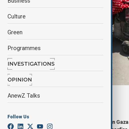
Business
Culture
Green
Programmes
INVESTIGATIONS
OPINION
By
Nathan Kamanga
, Reuters
AnewZ Talks
June 29, 2025
23:29
Follow Us
Israel has told residents in northern Gaza