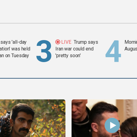
says 'all-day
LIVE
Trump says
Mornin
ation' was held
Iran war could end
Augus
ran on Tuesday
'pretty soon'