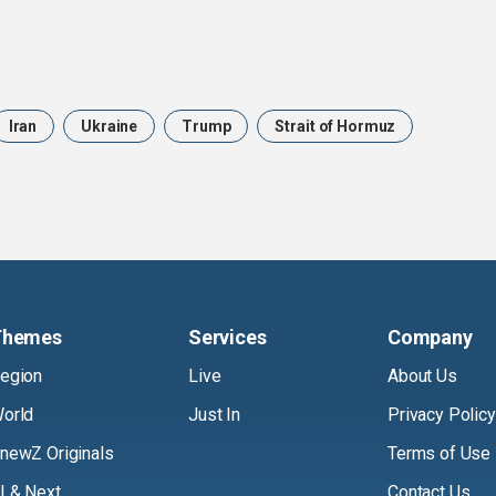
Iran
Ukraine
Trump
Strait of Hormuz
Themes
Services
Company
egion
Live
About Us
orld
Just In
Privacy Policy
newZ Originals
Terms of Use
I & Next
Contact Us