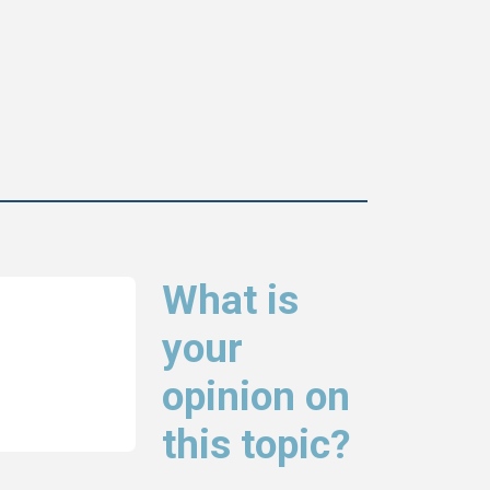
What is
your
opinion on
this topic?