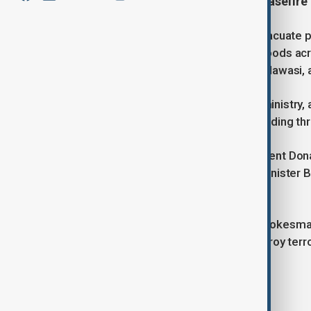
President Donald Trump says a ceasefire 
Israel has ordered Palestinians to evacuate pa
operations. Residents in neighbourhoods acr
south toward the coastal area of al-Mawasi, 
According to the Hamas-run health ministry, at
leading up to midday on Sunday, including thr
The escalation comes as U.S. President Dona
Saturday, Trump said Israeli Prime Minister 
Hamas.
Meanwhile, Israel Defense Forces spokesman 
Gaza to eliminate terrorists and destroy terro
Tags