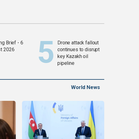
g Brief - 6
Drone attack fallout
t 2026
continues to disrupt
key Kazakh oil
pipeline
World News