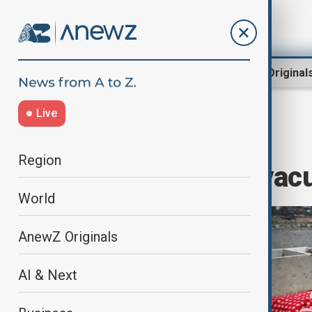
Region
World
AnewZ Original
Live
Home
World
World News
Region
Israel orders evac
World
AnewZ Originals
AI & Next