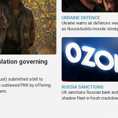
UKRAINE DEFENCE
Ukraine warns air defences we
as Russia builds missile stock
slation governing
st) submitted a bill to
e outlawed PKK by offering
RUSSIA SANCTIONS
arm.
UK sanctions Russian bank and
shadow fleet in fresh crackdo