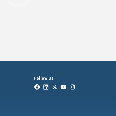
Follow Us