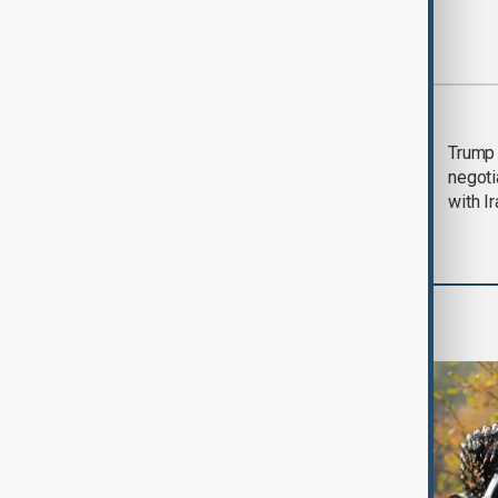
Most viewed
Morning Brief - 5
Trump 
August 2026
negoti
with I
World