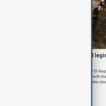
Turkish parliament to mull legi
PKK disarmament
Türkiye's ruling alliance on Wednesday (5 Augu
parliament aimed at advancing peace with th
legal protections to former militants who dis