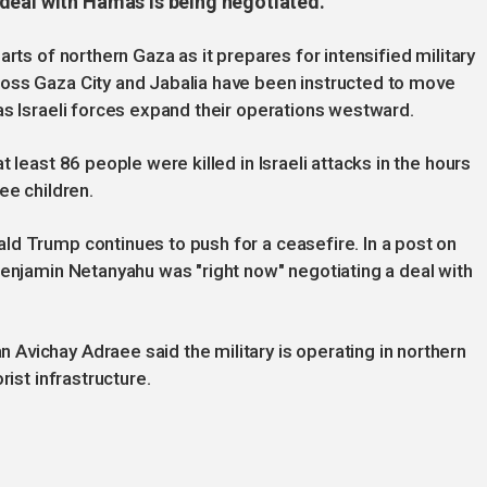
deal with Hamas is being negotiated.
rts of northern Gaza as it prepares for intensified military
oss Gaza City and Jabalia have been instructed to move
as Israeli forces expand their operations westward.
 least 86 people were killed in Israeli attacks in the hours
ee children.
ld Trump continues to push for a ceasefire. In a post on
Benjamin Netanyahu was "right now" negotiating a deal with
Avichay Adraee said the military is operating in northern
rist infrastructure.