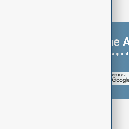
Download the 
You can download the AnewZ applicati
App Store.