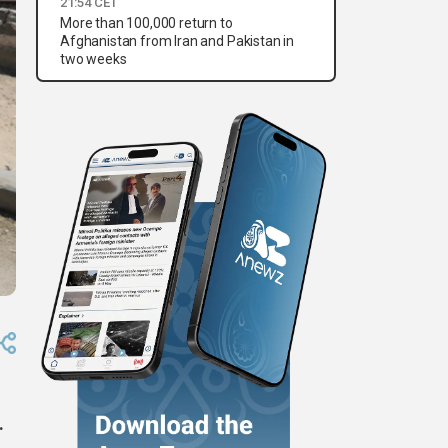
21:54 CET
More than 100,000 return to
Afghanistan from Iran and Pakistan in
two weeks
.