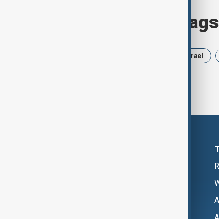
Browse today's tags
News
Politics
Russia
Israel
R
W
A
A