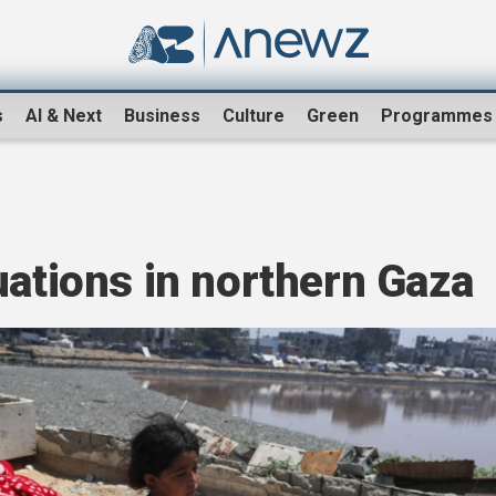
s
AI & Next
Business
Culture
Green
Programmes
uations in northern Gaza