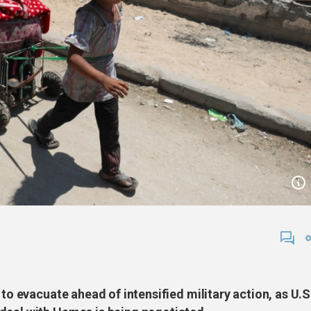
 to evacuate ahead of intensified military action, as U.S