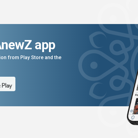
AnewZ app
on from Play Store and the