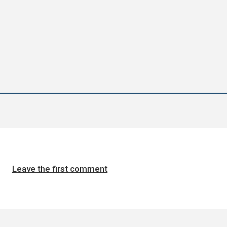
Leave the first comment