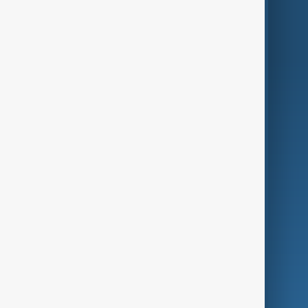
World
Just In
Privacy Policy
AnewZ Originals
Terms of Use
AI & Next
Contact Us
Business
Culture
Green
Programmes
Investigations
Opinion
Follow Us