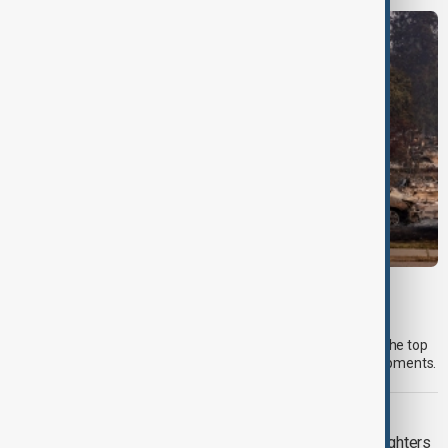
MORNING BRIEF
Morning Brief - 6 August 2026
Start your day informed with AnewZ Morning Brief. Here are the top
news stories for the 6th of August, covering the latest developments.
WILDFIRES
Spokane wildfires contained as firefighters