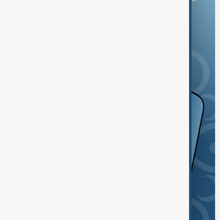
and the App Store.