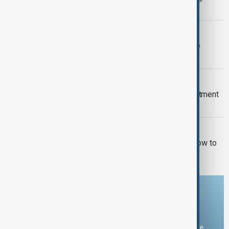
prepare for heat return
FIFA WORLD CUP FURORE
FIFA backs Infantino leadership as he
apologises for 'errors'
EPSTEIN FILES
New Mexico sues U.S. Justice Department
over withheld Epstein files
U.S. POLITICS
El-Sayed wins Michigan primary in blow to
Democratic moderates
Download the AnewZ app
You can download the AnewZ application from Play Store