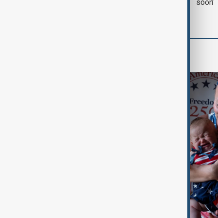
with Iran on Tuesday
soon'
World