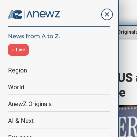
Region
World
AnewZ Original
Live
Home
World
World News
Region
UK urges swift US a
World
amid Trump hike
AnewZ Originals
AI & Next