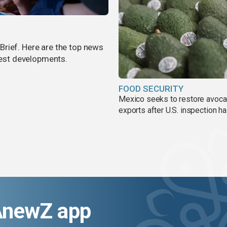
rief. Here are the top news
atest developments.
FOOD SECURITY
Mexico seeks to restore avoc
exports after U.S. inspection ha
AnewZ app