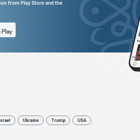
on from Play Store and the
Israel
Ukraine
Trump
USA