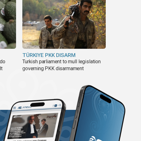
TÜRKIYE PKK DISARM
ado
Turkish parliament to mull legislation
lt
governing PKK disarmament