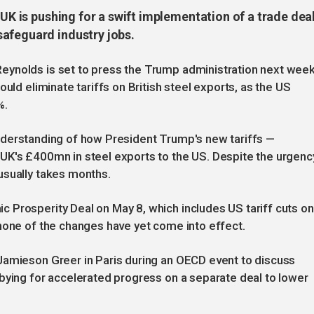
 UK is pushing for a swift implementation of a trade dea
afeguard industry jobs.
eynolds is set to press the Trump administration next wee
uld eliminate tariffs on British steel exports, as the US
%.
r understanding of how President Trump's new tariffs —
UK's £400mn in steel exports to the US. Despite the urgenc
usually takes months.
 Prosperity Deal on May 8, which includes US tariff cuts on
none of the changes have yet come into effect.
Jamieson Greer in Paris during an OECD event to discuss
bying for accelerated progress on a separate deal to lower