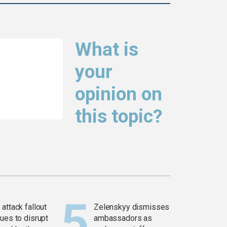
What is
your
opinion on
this topic?
attack fallout
Zelenskyy dismisses
ues to disrupt
ambassadors as