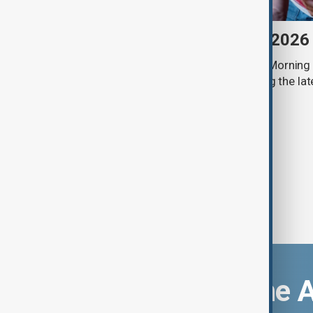
Morning Brief - 7 August 2026
Start your day informed with AnewZ Morning B
stories for the 7th of August, covering the l
Download the 