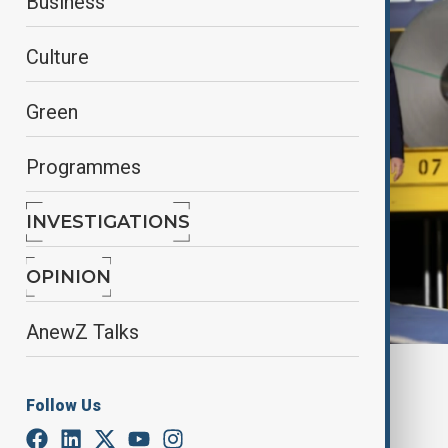
Business
Culture
Green
Programmes
INVESTIGATIONS
OPINION
AnewZ Talks
By
Farah Garayeva
June 2, 2025
16:00
Follow Us