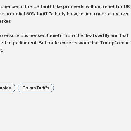
quences if the US tariff hike proceeds without relief for UK
e potential 50% tariff “a body blow,” citing uncertainty over
arket.
o ensure businesses benefit from the deal swiftly and that
ed to parliament. But trade experts warn that Trump’s court
t.
ynolds
Trump Tariffs