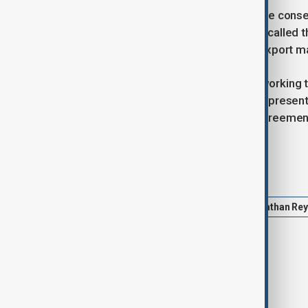
Industry leaders are warning of severe conse
producers. Gareth Stace of UK Steel called th
whether the US will remain a viable export m
The UK government confirmed it is working t
the Economic Prosperity Deal will be present
battles may delay progress on the agreemen
Tags
UK
US
steel tariffs
Jonathan Re