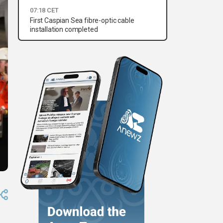
07:18 CET
First Caspian Sea fibre-optic cable
installation completed