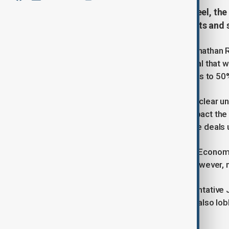
With looming US tariff hikes on steel, the
meant to protect £400mn in exports and s
UK Business and Trade Secretary Jonathan R
to fast-track implementation of a deal that wo
prepares to double global steel tariffs to 50
British officials admit there is still no clea
effective from Wednesday — will impact the 
they acknowledge that enacting trade deals 
The UK and US signed a non-binding Economic
UK steel, aluminium, and vehicles. However, 
Reynolds will meet US trade representative 
implementation timelines. The UK is also lob
tariffs on British car exports.