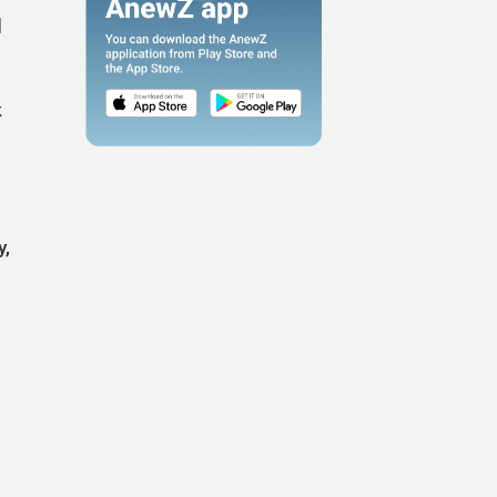
l
k
y,