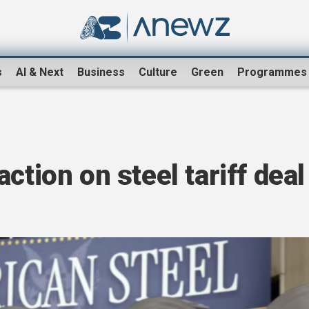
s
AI & Next
Business
Culture
Green
Programmes
ction on steel tariff deal