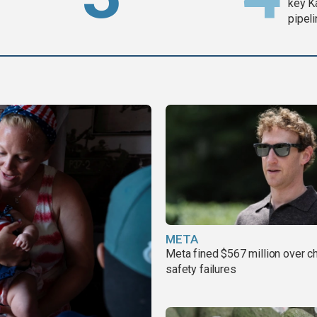
key K
pipel
META
Meta fined $567 million over ch
safety failures