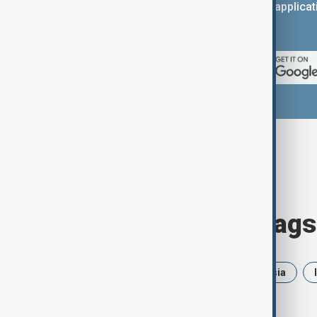
You can download the AnewZ applicati
App Store.
Browse today's tags
News
Politics
Iran
Russia