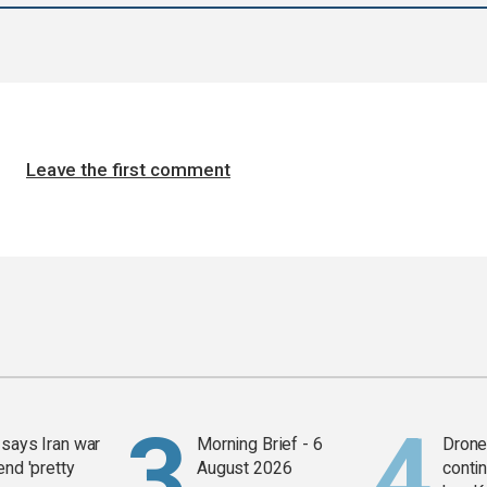
Leave the first comment
says Iran war
Morning Brief - 6
Drone 
end 'pretty
August 2026
contin