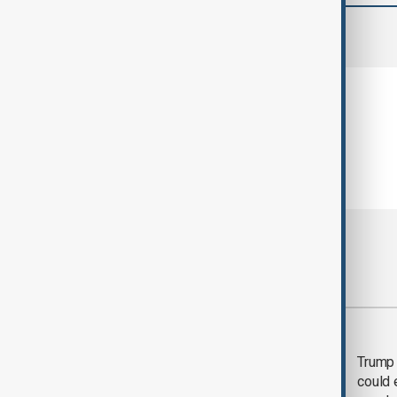
comments (0)
Most viewed
Trump says 'all-day
Trump 
negotiation' was held
could 