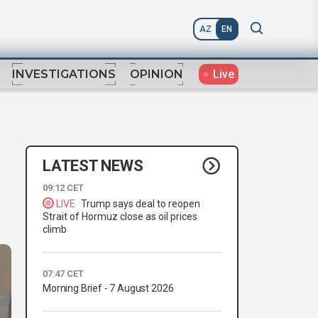
AZ
EN
Live
INVESTIGATIONS
OPINION
LATEST NEWS
09:12 CET
LIVE
Trump says deal to reopen
Strait of Hormuz close as oil prices
climb
07:47 CET
Morning Brief - 7 August 2026