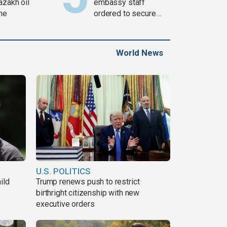
azakh oil
embassy staff
ine
ordered to secure
weapons
World News
U.S. POLITICS
ild
Trump renews push to restrict
birthright citizenship with new
executive orders