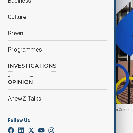
Business
Culture
Green
Programmes
INVESTIGATIONS
OPINION
AnewZ Talks
A view through a fence shows the Russian Olympic Committ
Follow Us
By
Ameer Ahmed
, Reuters
January 2, 2026
15:43