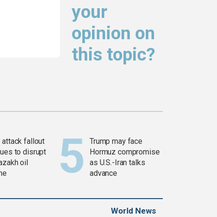
your
opinion on
this topic?
attack fallout
Trump may face
ues to disrupt
Hormuz compromise
azakh oil
as U.S.-Iran talks
ine
advance
World News