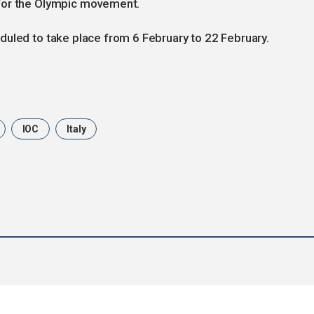
for the Olympic movement.
duled to take place from 6 February to 22 February.
IOC
Italy