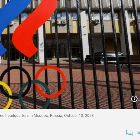
ee headquarters in Moscow, Russia, October 13, 2023.