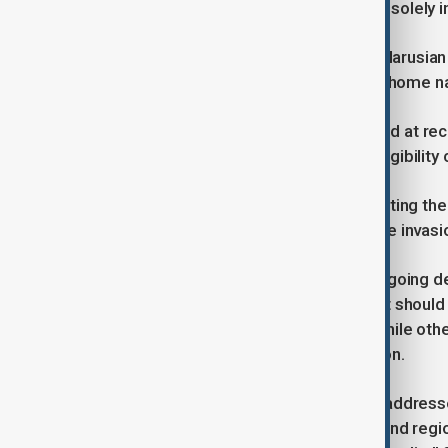
Milano Cortina Olympics would do so solely in 
That decision means Russian and Belarusian
would not be officially linked to their home 
The policy mirrors arrangements used at rec
compete provided, they met strict eligibility c
Russia has a rich Olympic history, hosting t
and restrictions due to doping and the invasi
Coventry’s comments come amid ongoing deba
related to the Russia-Ukraine conflict shoul
gradual return of Russian athletes, while othe
safety and the integrity of competition.
In the same interview, Coventry also addresse
staged across multiple Italian cities and re