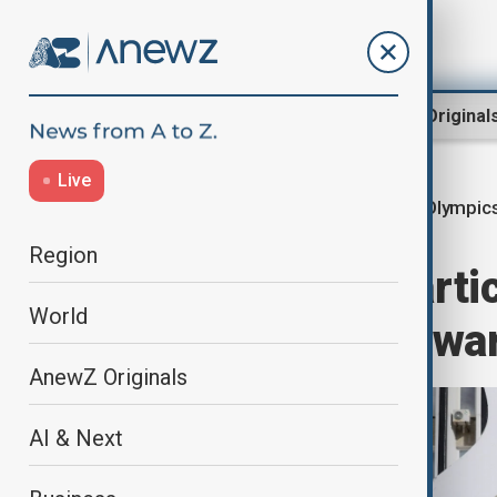
Region
World
AnewZ Original
Live
Russia-Olympic
Home
World
Sport
Region
Russia won’t parti
World
even if Ukraine wa
AnewZ Originals
AI & Next