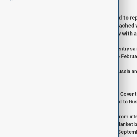
Russian athletes will not be allowed to re
Olympics even if a peace deal is reached
Kirsty Coventry said in an interview with 
Speaking to Corriere della Sera, Coventry sa
regarding Russian participation at the Febr
Under existing rules, athletes from Russia an
national symbols, flags or anthems.
“At this stage nothing would change,” Coven
potential peace agreement could lead to Russ
The IOC banned Russia and Belarus from inter
Ukraine in February 2022. While the blanket b
some competitions, the IOC ruled in Septembe