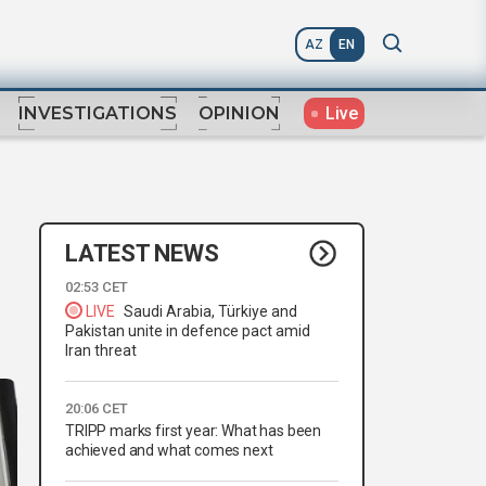
AZ
EN
Live
INVESTIGATIONS
OPINION
LATEST NEWS
02:53 CET
LIVE
Saudi Arabia, Türkiye and
Pakistan unite in defence pact amid
Iran threat
20:06 CET
TRIPP marks first year: What has been
achieved and what comes next