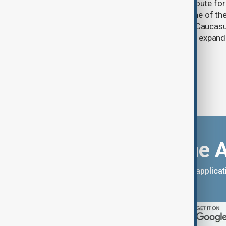
One year after its launch, the Trump Route fo
Prosperity (TRIPP) has emerged as one of the
and economic initiatives in the South Caucasu
between Armenia and Azerbaijan with expandi
connectivity.
Download the 
You can download the AnewZ applicati
App Store.