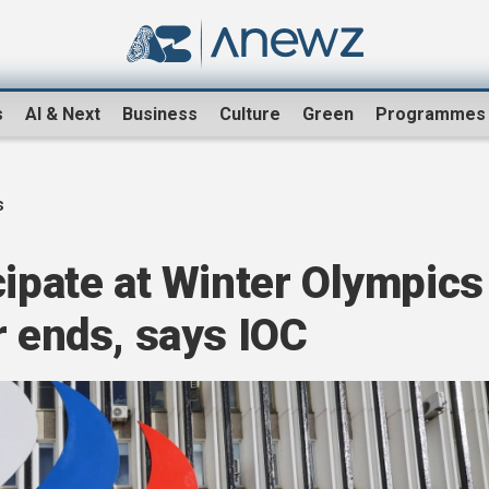
s
AI & Next
Business
Culture
Green
Programmes
s
cipate at Winter Olympics
r ends, says IOC