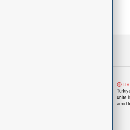
Most viewed
Trump says Iran war
LIV
could end 'pretty
Türkiy
soon'
unite 
amid I
World