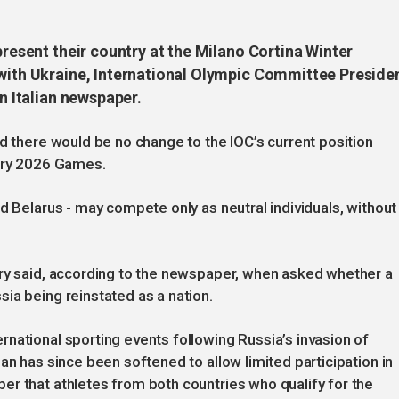
present their country at the Milano Cortina Winter
 with Ukraine, International Olympic Committee Preside
an Italian newspaper.
id there would be no change to the IOC’s current position
uary 2026 Games.
d Belarus - may compete only as neutral individuals, without
try said, according to the newspaper, when asked whether a
ia being reinstated as a nation.
national sporting events following Russia’s invasion of
an has since been softened to allow limited participation in
r that athletes from both countries who qualify for the