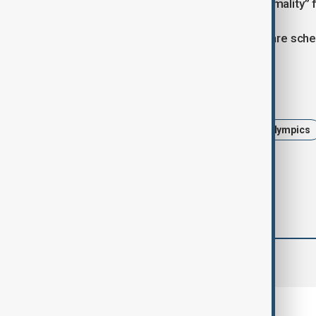
location would become “the new normality” 
The Milano Cortina Winter Olympics are sche
Tags
Russia
Ukraine Russia War
Olympics
comments (0)