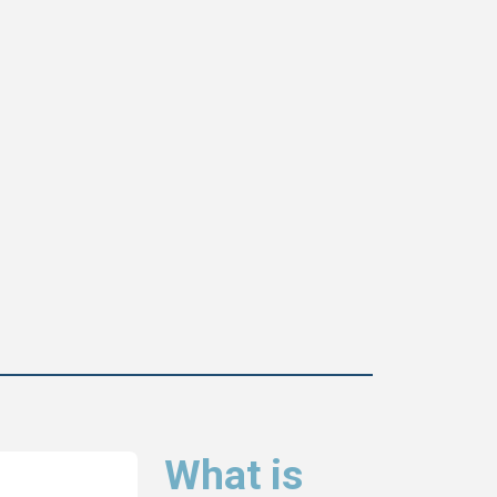
What is