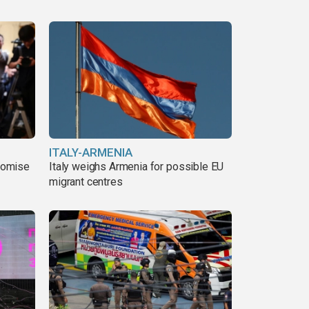
ITALY-ARMENIA
romise
Italy weighs Armenia for possible EU
migrant centres