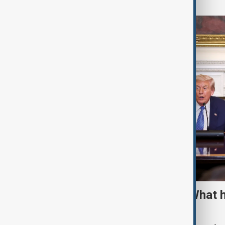
TRIPP marks first year: What 
and what comes next