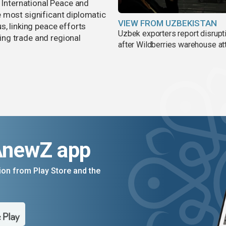
r International Peace and
 most significant diplomatic
VIEW FROM UZBEKISTAN
s, linking peace efforts
Uzbek exporters report disrupt
ng trade and regional
after Wildberries warehouse at
AnewZ app
on from Play Store and the