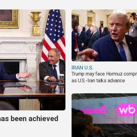
IRAN U.S.
Trump may face Hormuz comp
as U.S.-Iran talks advance
has been achieved