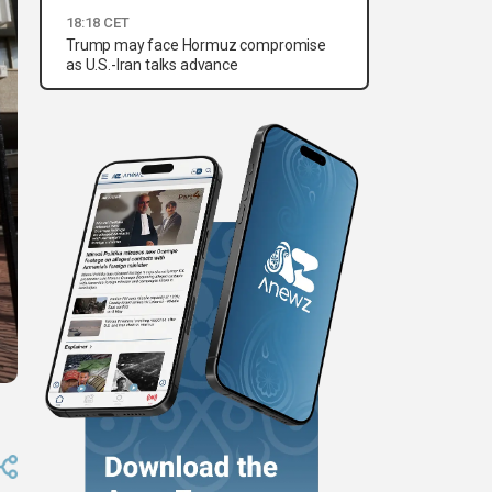
18:18 CET
Trump may face Hormuz compromise
as U.S.-Iran talks advance