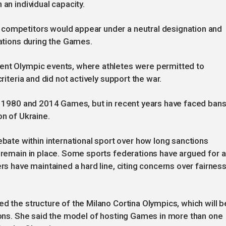
an individual capacity.
 competitors would appear under a neutral designation and
nations during the Games.
ent Olympic events, where athletes were permitted to
riteria and did not actively support the war.
he 1980 and 2014 Games, but in recent years have faced ban
on of Ukraine.
te within international sport over how long sanctions
d remain in place. Some sports federations have argued for a
rs have maintained a hard line, citing concerns over fairness
d the structure of the Milano Cortina Olympics, which will b
gions. She said the model of hosting Games in more than one