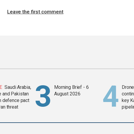
Leave the first comment
E
Saudi Arabia,
Morning Brief - 6
Drone 
e and Pakistan
August 2026
contin
in defence pact
key K
ran threat
pipel