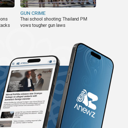
GUN CRIME
ions
Thai school shooting: Thailand PM
tacks
vows tougher gun laws