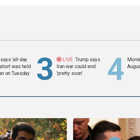
says 'all-day
LIVE
Trump says
Mornin
ation' was held
Iran war could end
Augus
ran on Tuesday
'pretty soon'