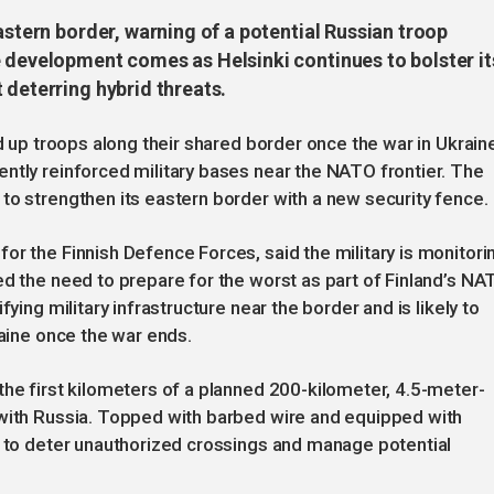
astern border, warning of a potential Russian troop
e development comes as Helsinki continues to bolster it
 deterring hybrid threats.
ld up troops along their shared border once the war in Ukrain
ntly reinforced military bases near the NATO frontier. The
to strengthen its eastern border with a new security fence.
or the Finnish Defence Forces, said the military is monitori
ed the need to prepare for the worst as part of Finland’s NA
ying military infrastructure near the border and is likely to
raine once the war ends.
the first kilometers of a planned 200-kilometer, 4.5-meter-
 with Russia. Topped with barbed wire and equipped with
d to deter unauthorized crossings and manage potential