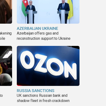
AZERBAIJAN UKRAINE
akening
Azerbaijan offers gas and
pile
reconstruction support to Ukraine
RUSSIA SANCTIONS
to
UK sanctions Russian bank and
shadow fleet in fresh crackdown