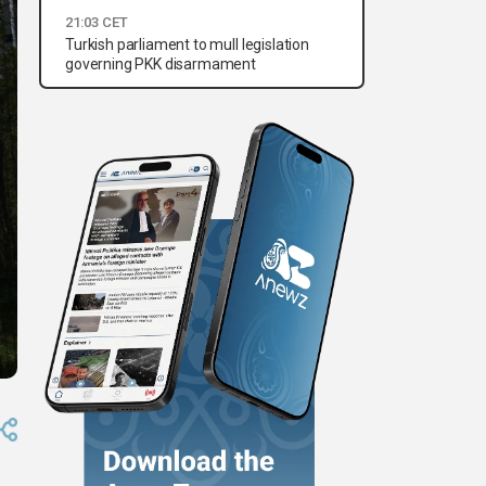
21:03 CET
Turkish parliament to mull legislation
governing PKK disarmament