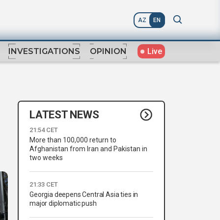
AZ
EN
Live
INVESTIGATIONS
OPINION
LATEST NEWS
21:54 CET
More than 100,000 return to
Afghanistan from Iran and Pakistan in
two weeks
21:33 CET
Georgia deepens Central Asia ties in
major diplomatic push