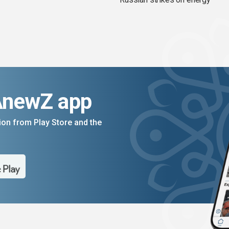
AnewZ app
on from Play Store and the