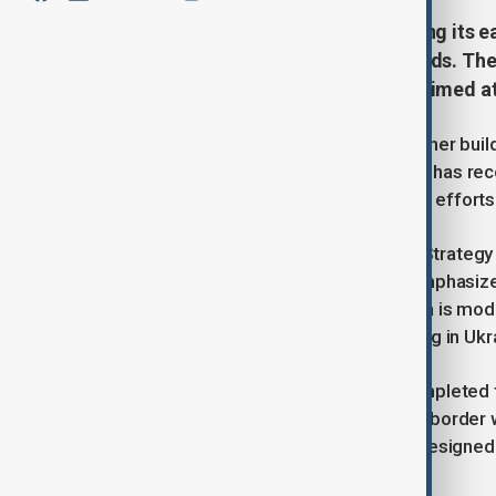
Finland is ramping up security along its e
buildup once the war in Ukraine ends. Th
border security with a new fence aimed at
Finland says it expects Russia to further bui
ends, following reports that Moscow has rece
warning comes as Helsinki continues efforts 
Major General Sami Nurmi, Head of Strategy f
Russian activity “very closely” and emphasiz
responsibilities. He noted that Russia is modif
redeploy land forces currently fighting in Uk
Amid rising tensions, Finland has completed 
high fence along its 1,344-kilometer border
surveillance systems, the barrier is designe
security threats.