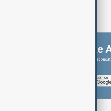
Download the 
You can download the AnewZ applicati
App Store.