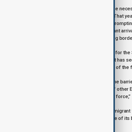
Border officials say the fence became neces
migrants across the border in 2023. That yea
Somalia entered Finland via Russia, prompti
crossings indefinitely. Although migrant arriv
say the fence is essential to improving bord
Samuel Siljanen, Head of Operations for the 
be built in the southeast, a region that has se
he noted, adding that 140 kilometers of the 
Deputy Commander Antti Virta said the barrier
“Based on our experience and that of other EU 
people try to enter Finland illegally by force,”
Russia has denied orchestrating the migrant
Finland to justify the indefinite closure of it