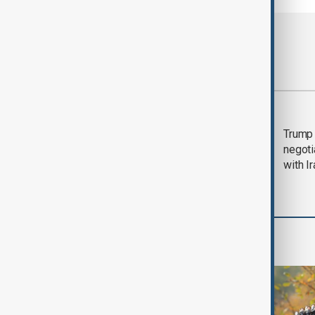
Most viewed
Morning Brief - 5
Trump 
August 2026
negoti
with I
World