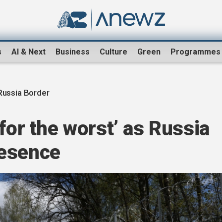
s
AI & Next
Business
Culture
Green
Programmes
 Russia Border
for the worst’ as Russia
resence