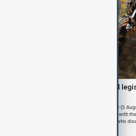
Turkish parliament to mull legi
PKK disarmament
Türkiye's ruling alliance on Wednesday (5 Augu
parliament aimed at advancing peace with th
legal protections to former militants who dis