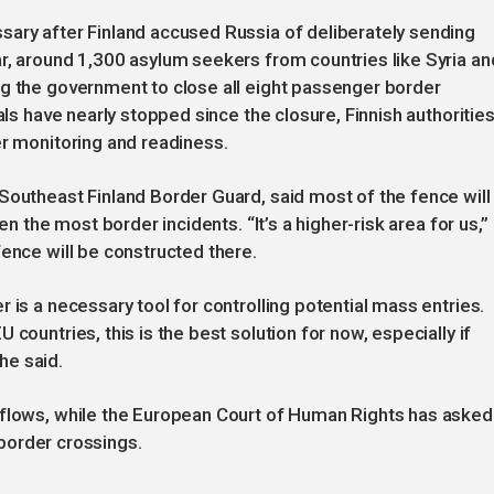
sary after Finland accused Russia of deliberately sending
r, around 1,300 asylum seekers from countries like Syria an
ng the government to close all eight passenger border
als have nearly stopped since the closure, Finnish authoritie
er monitoring and readiness.
Southeast Finland Border Guard, said most of the fence will
en the most border incidents. “It’s a higher-risk area for us,”
fence will be constructed there.
 is a necessary tool for controlling potential mass entries.
countries, this is the best solution for now, especially if
 he said.
 flows, while the European Court of Human Rights has asked
s border crossings.