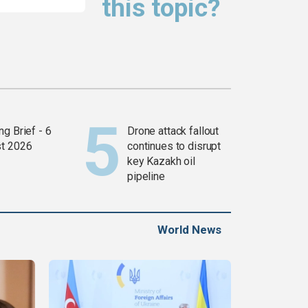
this topic?
g Brief - 6
Drone attack fallout
t 2026
continues to disrupt
key Kazakh oil
pipeline
World News