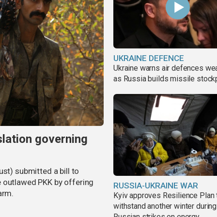
UKRAINE DEFENCE
Ukraine warns air defences we
as Russia builds missile stock
slation governing
st) submitted a bill to
e outlawed PKK by offering
RUSSIA-UKRAINE WAR
arm.
Kyiv approves Resilience Plan 
withstand another winter during
Russian strikes on energy