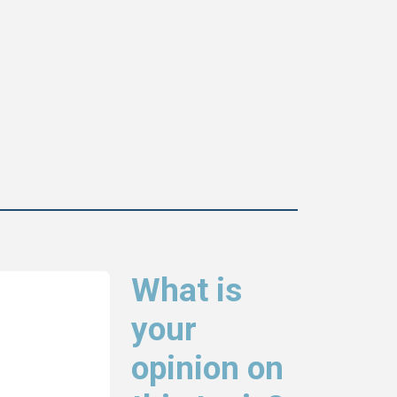
What is
your
opinion on