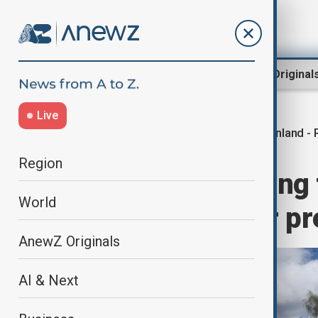
Region
World
AnewZ Original
Live
Finland -
Home
World
World News
Region
Finland ‘preparing 
World
expands border p
AnewZ Originals
AI & Next