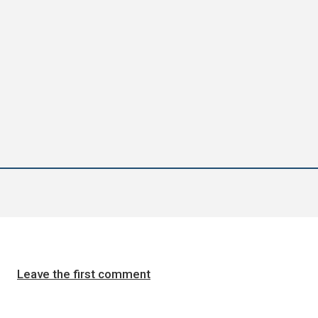
Leave the first comment