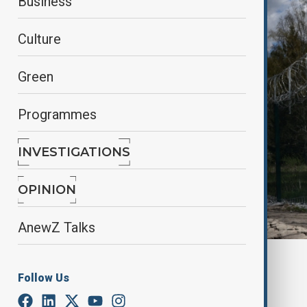
Business
Culture
Green
Programmes
INVESTIGATIONS
OPINION
AnewZ Talks
By
Gulchin Khojaliyeva
, Reuters
Follow Us
May 22, 2025
17:10