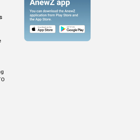
s
e
ng
TO